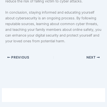
reduce the risk of falling victim to cyber attacks.
In conclusion, staying informed and educating yourself
about cybersecurity is an ongoing process. By following
reputable sources, learning about common cyber threats,
and teaching your family members about online safety, you
can enhance your digital security and protect yourself and
your loved ones from potential harm.
PREVIOUS
NEXT