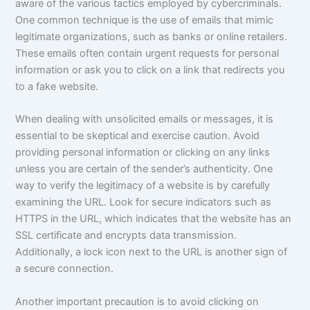
aware of the various tactics employed by cybercriminals.
One common technique is the use of emails that mimic
legitimate organizations, such as banks or online retailers.
These emails often contain urgent requests for personal
information or ask you to click on a link that redirects you
to a fake website.
When dealing with unsolicited emails or messages, it is
essential to be skeptical and exercise caution. Avoid
providing personal information or clicking on any links
unless you are certain of the sender’s authenticity. One
way to verify the legitimacy of a website is by carefully
examining the URL. Look for secure indicators such as
HTTPS in the URL, which indicates that the website has an
SSL certificate and encrypts data transmission.
Additionally, a lock icon next to the URL is another sign of
a secure connection.
Another important precaution is to avoid clicking on