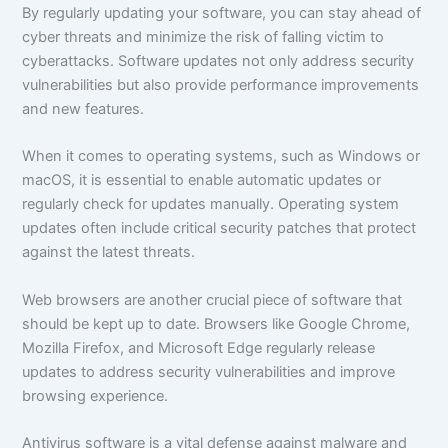
By regularly updating your software, you can stay ahead of
cyber threats and minimize the risk of falling victim to
cyberattacks. Software updates not only address security
vulnerabilities but also provide performance improvements
and new features.
When it comes to operating systems, such as Windows or
macOS, it is essential to enable automatic updates or
regularly check for updates manually. Operating system
updates often include critical security patches that protect
against the latest threats.
Web browsers are another crucial piece of software that
should be kept up to date. Browsers like Google Chrome,
Mozilla Firefox, and Microsoft Edge regularly release
updates to address security vulnerabilities and improve
browsing experience.
Antivirus software is a vital defense against malware and