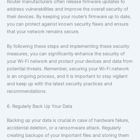
Router manufacturers often release firmware updates to
address vulnerabilities and improve the overall security of
their devices. By keeping your router’s firmware up to date,
you can protect against known security flaws and ensure
that your network remains secure.
By following these steps and implementing these security
measures, you can significantly enhance the security of
your Wi-Fi network and protect your devices and data from
potential threats. Remember, securing your Wi-Fi network
is an ongoing process, and it is important to stay vigilant
and keep up with the latest security practices and
recommendations.
6. Regularly Back Up Your Data
Backing up your data is crucial in case of hardware failure,
accidental deletion, or a ransomware attack. Regularly
creating backups of your important files and storing them