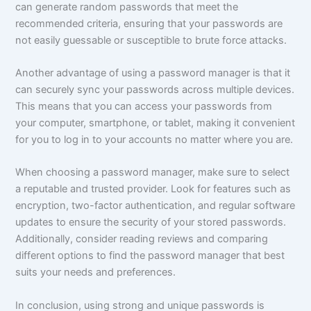
can generate random passwords that meet the
recommended criteria, ensuring that your passwords are
not easily guessable or susceptible to brute force attacks.
Another advantage of using a password manager is that it
can securely sync your passwords across multiple devices.
This means that you can access your passwords from
your computer, smartphone, or tablet, making it convenient
for you to log in to your accounts no matter where you are.
When choosing a password manager, make sure to select
a reputable and trusted provider. Look for features such as
encryption, two-factor authentication, and regular software
updates to ensure the security of your stored passwords.
Additionally, consider reading reviews and comparing
different options to find the password manager that best
suits your needs and preferences.
In conclusion, using strong and unique passwords is