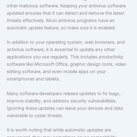
other malicious software. Keeping your antivirus software
updated ensures that it can detect and remove the latest
threats effectively. Most antivirus programs have an
automatic update feature, so make sure it is enabled.
In addition to your operating system, web browsers, and
antivirus software, it is essential to update any other
applications you use regularly. This includes productivity
software like Microsoft Office, graphic design tools, video
editing software, and even mobile apps on your
smartphones and tablets.
Many software developers release updates to fix bugs,
improve stability, and address security vulnerabilities.
Ignoring these updates can leave your devices and data
vulnerable to cyber threats.
It is worth noting that while automatic updates are