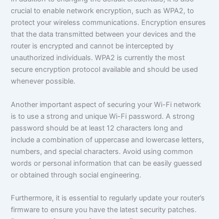
crucial to enable network encryption, such as WPA2, to
protect your wireless communications. Encryption ensures
that the data transmitted between your devices and the
router is encrypted and cannot be intercepted by
unauthorized individuals. WPA2 is currently the most
secure encryption protocol available and should be used
whenever possible.
Another important aspect of securing your Wi-Fi network
is to use a strong and unique Wi-Fi password. A strong
password should be at least 12 characters long and
include a combination of uppercase and lowercase letters,
numbers, and special characters. Avoid using common
words or personal information that can be easily guessed
or obtained through social engineering.
Furthermore, it is essential to regularly update your router’s
firmware to ensure you have the latest security patches.