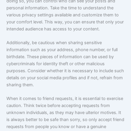
doing so, you can control who can see your posts and
personal information. Take the time to understand the
various privacy settings available and customize them to
your comfort level. This way, you can ensure that only your
intended audience has access to your content.
Additionally, be cautious when sharing sensitive
information such as your address, phone number, or full
birthdate. These pieces of information can be used by
cybercriminals for identity theft or other malicious
purposes. Consider whether it is necessary to include such
details on your social media profiles and if not, refrain from
sharing them.
When it comes to friend requests, it is essential to exercise
caution. Think twice before accepting requests from
unknown individuals, as they may have ulterior motives. It
is always better to be safe than sorry, so only accept friend
requests from people you know or have a genuine