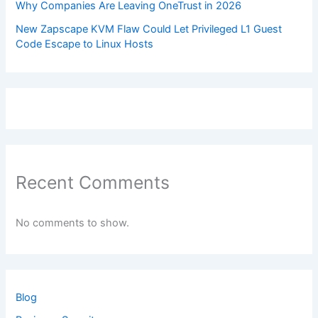
Why Companies Are Leaving OneTrust in 2026
New Zapscape KVM Flaw Could Let Privileged L1 Guest
Code Escape to Linux Hosts
Recent Comments
No comments to show.
Blog