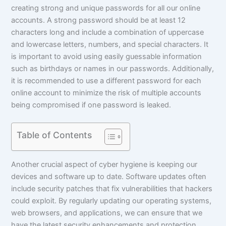
creating strong and unique passwords for all our online
accounts. A strong password should be at least 12
characters long and include a combination of uppercase
and lowercase letters, numbers, and special characters. It
is important to avoid using easily guessable information
such as birthdays or names in our passwords. Additionally,
it is recommended to use a different password for each
online account to minimize the risk of multiple accounts
being compromised if one password is leaked.
Table of Contents
Another crucial aspect of cyber hygiene is keeping our
devices and software up to date. Software updates often
include security patches that fix vulnerabilities that hackers
could exploit. By regularly updating our operating systems,
web browsers, and applications, we can ensure that we
have the latest security enhancements and protection