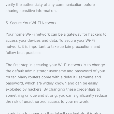
verify the authenticity of any communication before
sharing sensitive information.
5. Secure Your Wi-Fi Network
Your home Wi-Fi network can be a gateway for hackers to
access your devices and data. To secure your Wi-Fi
network, it is important to take certain precautions and
follow best practices.
The first step in securing your Wi-Fi network is to change
the default administrator username and password of your
router. Many routers come with a default username and
password, which are widely known and can be easily
exploited by hackers. By changing these credentials to
something unique and strong, you can significantly reduce
the risk of unauthorized access to your network.
In addition to changing the default credentials, it is also