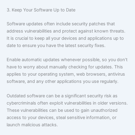
3. Keep Your Software Up to Date
Software updates often include security patches that
address vulnerabilities and protect against known threats.
It is crucial to keep all your devices and applications up to
date to ensure you have the latest security fixes.
Enable automatic updates whenever possible, so you don’t
have to worry about manually checking for updates. This
applies to your operating system, web browsers, antivirus
software, and any other applications you use regularly.
Outdated software can be a significant security risk as
cybercriminals often exploit vulnerabilities in older versions.
These vulnerabilities can be used to gain unauthorized
access to your devices, steal sensitive information, or
launch malicious attacks.