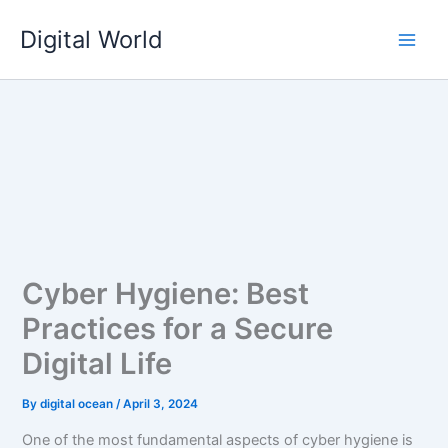
Skip
Digital World
to
content
Cyber Hygiene: Best
Practices for a Secure
Digital Life
By
digital ocean
/
April 3, 2024
One of the most fundamental aspects of cyber hygiene is