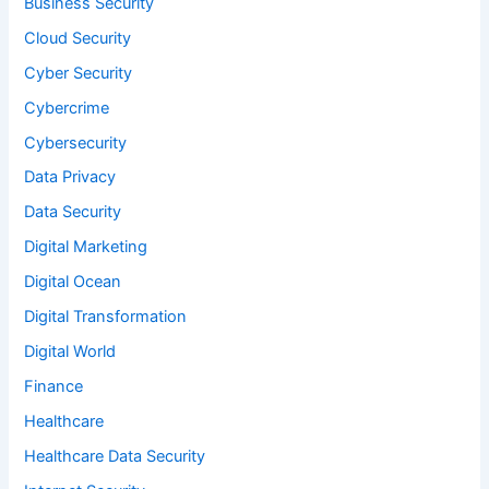
Business Security
Cloud Security
Cyber Security
Cybercrime
Cybersecurity
Data Privacy
Data Security
Digital Marketing
Digital Ocean
Digital Transformation
Digital World
Finance
Healthcare
Healthcare Data Security