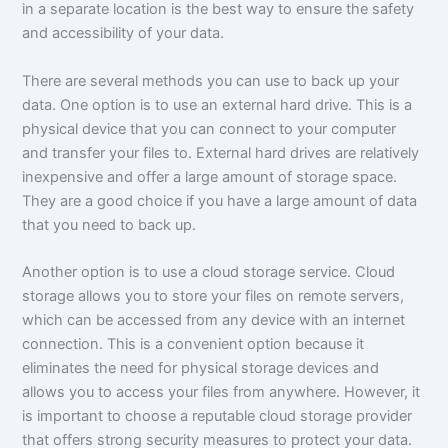
in a separate location is the best way to ensure the safety
and accessibility of your data.
There are several methods you can use to back up your
data. One option is to use an external hard drive. This is a
physical device that you can connect to your computer
and transfer your files to. External hard drives are relatively
inexpensive and offer a large amount of storage space.
They are a good choice if you have a large amount of data
that you need to back up.
Another option is to use a cloud storage service. Cloud
storage allows you to store your files on remote servers,
which can be accessed from any device with an internet
connection. This is a convenient option because it
eliminates the need for physical storage devices and
allows you to access your files from anywhere. However, it
is important to choose a reputable cloud storage provider
that offers strong security measures to protect your data.