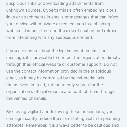
suspicious links or downloading attachments from
unknown sources. Cybercriminals often embed malicious
links or attachments in emails or messages that can infect
your device with malware or redirect you to a phishing
website. It is best to err on the side of caution and refrain
from interacting with any suspicious content.
If you are unsure about the legitimacy of an email or
message, it is advisable to contact the organization directly
through their official website or customer support. Do not
use the contact information provided in the suspicious
email, as it may be controlled by the cybercriminals
themselves. Instead, independently search for the
organization’s official website and contact them through
the verified channels.
By staying vigilant and following these precautions, you
can significantly reduce the risk of falling victim to phishing
attempts. Remember, it is always better to be cautious and