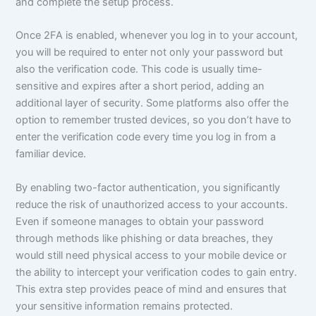
and complete the setup process.
Once 2FA is enabled, whenever you log in to your account,
you will be required to enter not only your password but
also the verification code. This code is usually time-
sensitive and expires after a short period, adding an
additional layer of security. Some platforms also offer the
option to remember trusted devices, so you don’t have to
enter the verification code every time you log in from a
familiar device.
By enabling two-factor authentication, you significantly
reduce the risk of unauthorized access to your accounts.
Even if someone manages to obtain your password
through methods like phishing or data breaches, they
would still need physical access to your mobile device or
the ability to intercept your verification codes to gain entry.
This extra step provides peace of mind and ensures that
your sensitive information remains protected.