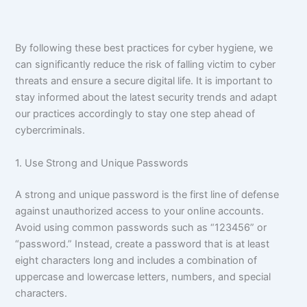
By following these best practices for cyber hygiene, we
can significantly reduce the risk of falling victim to cyber
threats and ensure a secure digital life. It is important to
stay informed about the latest security trends and adapt
our practices accordingly to stay one step ahead of
cybercriminals.
1. Use Strong and Unique Passwords
A strong and unique password is the first line of defense
against unauthorized access to your online accounts.
Avoid using common passwords such as “123456” or
“password.” Instead, create a password that is at least
eight characters long and includes a combination of
uppercase and lowercase letters, numbers, and special
characters.