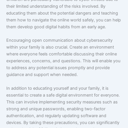
their limited understanding of the risks involved. By
educating them about the potential dangers and teaching
them how to navigate the online world safely, you can help
them develop good digital habits from an early age.
Encouraging open communication about cybersecurity
within your family is also crucial. Create an environment
where everyone feels comfortable discussing their online
experiences, concerns, and questions. This will enable you
to address any potential issues promptly and provide
guidance and support when needed.
In addition to educating yourself and your family, it is
essential to create a safe digital environment for everyone.
This can involve implementing security measures such as
strong and unique passwords, enabling two-factor
authentication, and regularly updating software and
devices. By taking these precautions, you can significantly