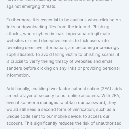
against emerging threats.
Furthermore, it is essential to be cautious when clicking on
links or downloading files from the internet. Phishing
attacks, where cybercriminals impersonate legitimate
websites or send deceptive emails to trick users into
revealing sensitive information, are becoming increasingly
sophisticated. To avoid falling victim to phishing scams, it
is crucial to verify the legitimacy of websites and email
senders before clicking on any links or providing personal
information.
Additionally, enabling two-factor authentication (2FA) adds
an extra layer of security to our online accounts. With 2FA,
even if someone manages to obtain our password, they
would still need a second form of verification, such as a
unique code sent to our mobile device, to access our
account. This significantly reduces the risk of unauthorized