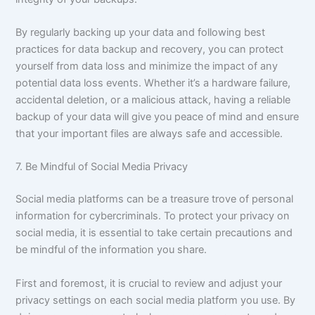
By regularly backing up your data and following best
practices for data backup and recovery, you can protect
yourself from data loss and minimize the impact of any
potential data loss events. Whether it’s a hardware failure,
accidental deletion, or a malicious attack, having a reliable
backup of your data will give you peace of mind and ensure
that your important files are always safe and accessible.
7. Be Mindful of Social Media Privacy
Social media platforms can be a treasure trove of personal
information for cybercriminals. To protect your privacy on
social media, it is essential to take certain precautions and
be mindful of the information you share.
First and foremost, it is crucial to review and adjust your
privacy settings on each social media platform you use. By