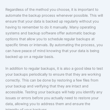
Regardless of the method you choose, it is important to
automate the backup process whenever possible. This will
ensure that your data is backed up regularly without you
having to remember to do it manually. Many operating
systems and backup software offer automatic backup
options that allow you to schedule regular backups at
specific times or intervals. By automating the process, you
can have peace of mind knowing that your data is being
backed up on a regular basis.
In addition to regular backups, it is also a good idea to test
your backups periodically to ensure that they are working
correctly. This can be done by restoring a few files from
your backup and verifying that they are intact and
accessible. Testing your backups will help you identify any
issues or errors before you actually need to restore your
data, allowing you to address them and ensure the
integrity of your backups.