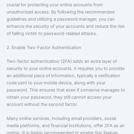
crucial for protecting your online accounts from
unauthorized access. By following the recommended
guidelines and utilizing a password manager, you can
enhance the security of your accounts and reduce the risk
of falling victim to password-related attacks.
2. Enable Two-Factor Authentication
Two-factor authentication (2FA) adds an extra layer of
security to your online accounts. It requires you to provide
an additional piece of information, typically a verification
code sent to your mobile device, along with your
password. This ensures that even if someone manages to
obtain your password, they still cannot access your
account without the second factor.
Many online services, including email providers, social
media platforms, and financial institutions, offer 2FA as an
option. It is highly recommended to enable this feature