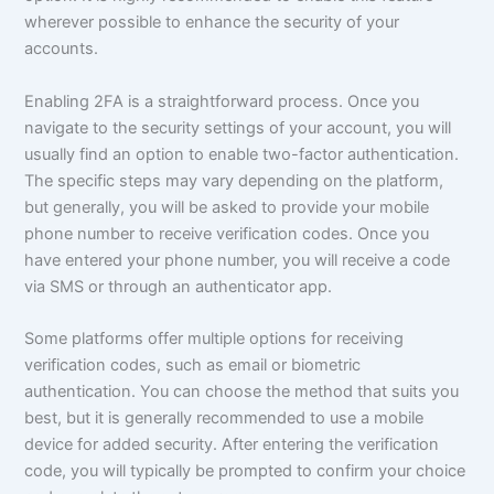
wherever possible to enhance the security of your
accounts.
Enabling 2FA is a straightforward process. Once you
navigate to the security settings of your account, you will
usually find an option to enable two-factor authentication.
The specific steps may vary depending on the platform,
but generally, you will be asked to provide your mobile
phone number to receive verification codes. Once you
have entered your phone number, you will receive a code
via SMS or through an authenticator app.
Some platforms offer multiple options for receiving
verification codes, such as email or biometric
authentication. You can choose the method that suits you
best, but it is generally recommended to use a mobile
device for added security. After entering the verification
code, you will typically be prompted to confirm your choice