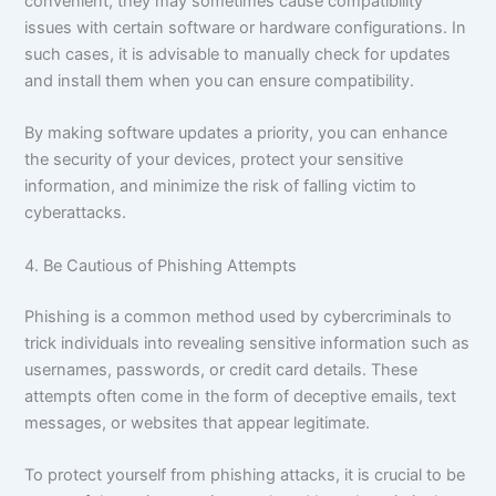
convenient, they may sometimes cause compatibility
issues with certain software or hardware configurations. In
such cases, it is advisable to manually check for updates
and install them when you can ensure compatibility.
By making software updates a priority, you can enhance
the security of your devices, protect your sensitive
information, and minimize the risk of falling victim to
cyberattacks.
4. Be Cautious of Phishing Attempts
Phishing is a common method used by cybercriminals to
trick individuals into revealing sensitive information such as
usernames, passwords, or credit card details. These
attempts often come in the form of deceptive emails, text
messages, or websites that appear legitimate.
To protect yourself from phishing attacks, it is crucial to be