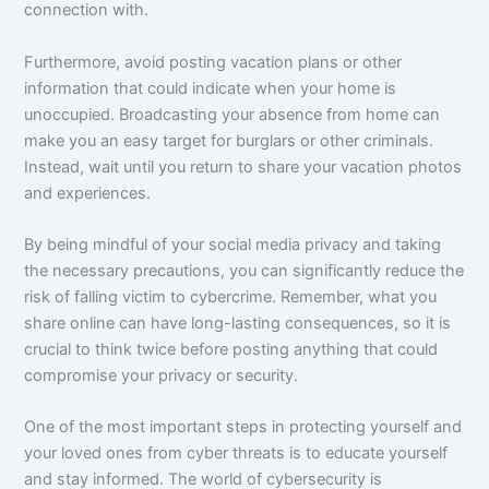
connection with.
Furthermore, avoid posting vacation plans or other
information that could indicate when your home is
unoccupied. Broadcasting your absence from home can
make you an easy target for burglars or other criminals.
Instead, wait until you return to share your vacation photos
and experiences.
By being mindful of your social media privacy and taking
the necessary precautions, you can significantly reduce the
risk of falling victim to cybercrime. Remember, what you
share online can have long-lasting consequences, so it is
crucial to think twice before posting anything that could
compromise your privacy or security.
One of the most important steps in protecting yourself and
your loved ones from cyber threats is to educate yourself
and stay informed. The world of cybersecurity is