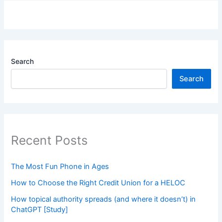
Search
Search
Recent Posts
The Most Fun Phone in Ages
How to Choose the Right Credit Union for a HELOC
How topical authority spreads (and where it doesn’t) in
ChatGPT [Study]