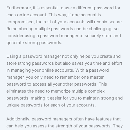
Furthermore, it is essential to use a different password for
each online account. This way, if one account is
compromised, the rest of your accounts will remain secure.
Remembering multiple passwords can be challenging, so
consider using a password manager to securely store and
generate strong passwords.
Using a password manager not only helps you create and
store strong passwords but also saves you time and effort
in managing your online accounts. With a password
manager, you only need to remember one master
password to access all your other passwords. This
eliminates the need to memorize multiple complex
passwords, making it easier for you to maintain strong and
unique passwords for each of your accounts.
Additionally, password managers often have features that
can help you assess the strength of your passwords. They