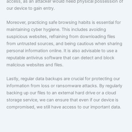
access, as an attacker would need physical possession of
our device to gain entry.
Moreover, practicing safe browsing habits is essential for
maintaining cyber hygiene. This includes avoiding
suspicious websites, refraining from downloading files
from untrusted sources, and being cautious when sharing
personal information online. It is also advisable to use a
reputable antivirus software that can detect and block
malicious websites and files.
Lastly, regular data backups are crucial for protecting our
information from loss or ransomware attacks. By regularly
backing up our files to an external hard drive or a cloud
storage service, we can ensure that even if our device is
compromised, we still have access to our important data.