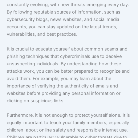
constantly evolving, with new threats emerging every day.
By following reputable sources of information, such as
cybersecurity blogs, news websites, and social media
accounts, you can stay updated on the latest trends,
vulnerabilities, and best practices.
It is crucial to educate yourself about common scams and
phishing techniques that cybercriminals use to deceive
unsuspecting individuals. By understanding how these
attacks work, you can be better prepared to recognize and
avoid them. For example, you may learn about the
importance of verifying the authenticity of emails and
websites before providing any personal information or
clicking on suspicious links.
Furthermore, it is not enough to protect yourself alone. It is
equally important to teach your family members, especially
children, about online safety and responsible internet use.
Children are particularly vulnerable to cyber threats due to