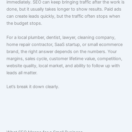
immediately. SEO can keep bringing traffic after the work is
done, but it usually takes longer to show results. Paid ads
can create leads quickly, but the traffic often stops when
the budget stops.
For a local plumber, dentist, lawyer, cleaning company,
home repair contractor, SaaS startup, or small ecommerce
brand, the right answer depends on the numbers. Your
margins, sales cycle, customer lifetime value, competition,
website quality, local market, and ability to follow up with
leads all matter.
Let’s break it down clearly.