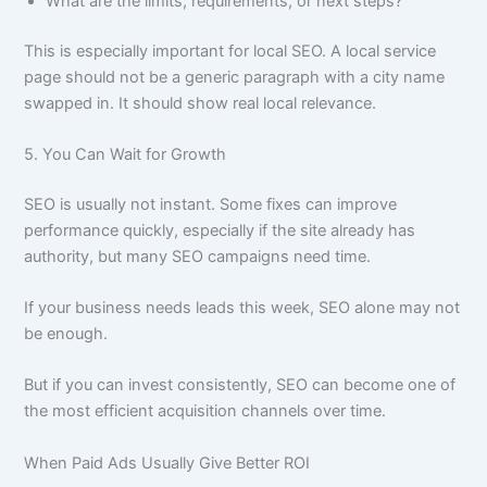
What are the limits, requirements, or next steps?
This is especially important for local SEO. A local service
page should not be a generic paragraph with a city name
swapped in. It should show real local relevance.
5. You Can Wait for Growth
SEO is usually not instant. Some fixes can improve
performance quickly, especially if the site already has
authority, but many SEO campaigns need time.
If your business needs leads this week, SEO alone may not
be enough.
But if you can invest consistently, SEO can become one of
the most efficient acquisition channels over time.
When Paid Ads Usually Give Better ROI