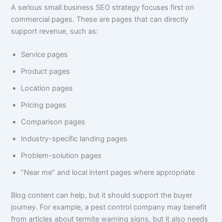
A serious small business SEO strategy focuses first on
commercial pages. These are pages that can directly
support revenue, such as:
Service pages
Product pages
Location pages
Pricing pages
Comparison pages
Industry-specific landing pages
Problem-solution pages
“Near me” and local intent pages where appropriate
Blog content can help, but it should support the buyer
journey. For example, a pest control company may benefit
from articles about termite warning signs, but it also needs