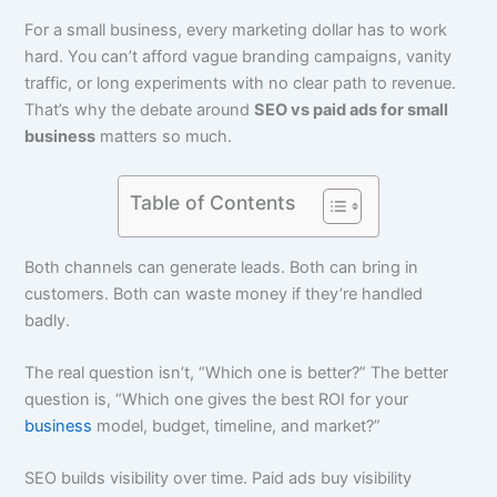
For a small business, every marketing dollar has to work
hard. You can’t afford vague branding campaigns, vanity
traffic, or long experiments with no clear path to revenue.
That’s why the debate around
SEO vs paid ads for small
business
matters so much.
Table of Contents
Both channels can generate leads. Both can bring in
customers. Both can waste money if they’re handled
badly.
The real question isn’t, “Which one is better?” The better
question is, “Which one gives the best ROI for your
business
model, budget, timeline, and market?”
SEO builds visibility over time. Paid ads buy visibility