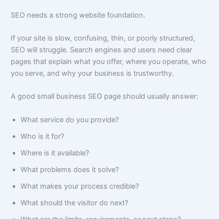
SEO needs a strong website foundation.
If your site is slow, confusing, thin, or poorly structured,
SEO will struggle. Search engines and users need clear
pages that explain what you offer, where you operate, who
you serve, and why your business is trustworthy.
A good small business SEO page should usually answer:
What service do you provide?
Who is it for?
Where is it available?
What problems does it solve?
What makes your process credible?
What should the visitor do next?