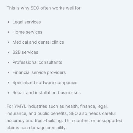
This is why SEO often works well for:
Legal services
Home services
Medical and dental clinics
B2B services
Professional consultants
Financial service providers
Specialized software companies
Repair and installation businesses
For YMYL industries such as health, finance, legal,
insurance, and public benefits, SEO also needs careful
accuracy and trust-building. Thin content or unsupported
claims can damage credibility.