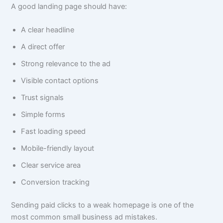
A good landing page should have:
A clear headline
A direct offer
Strong relevance to the ad
Visible contact options
Trust signals
Simple forms
Fast loading speed
Mobile-friendly layout
Clear service area
Conversion tracking
Sending paid clicks to a weak homepage is one of the
most common small business ad mistakes.