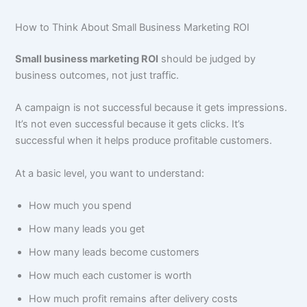
How to Think About Small Business Marketing ROI
Small business marketing ROI
should be judged by
business outcomes, not just traffic.
A campaign is not successful because it gets impressions.
It’s not even successful because it gets clicks. It’s
successful when it helps produce profitable customers.
At a basic level, you want to understand:
How much you spend
How many leads you get
How many leads become customers
How much each customer is worth
How much profit remains after delivery costs