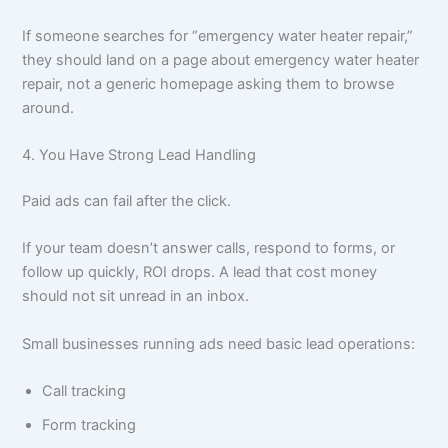
If someone searches for “emergency water heater repair,”
they should land on a page about emergency water heater
repair, not a generic homepage asking them to browse
around.
4. You Have Strong Lead Handling
Paid ads can fail after the click.
If your team doesn’t answer calls, respond to forms, or
follow up quickly, ROI drops. A lead that cost money
should not sit unread in an inbox.
Small businesses running ads need basic lead operations:
Call tracking
Form tracking