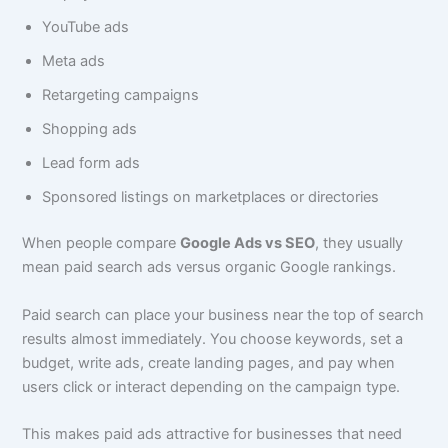
YouTube ads
Meta ads
Retargeting campaigns
Shopping ads
Lead form ads
Sponsored listings on marketplaces or directories
When people compare
Google Ads vs SEO
, they usually
mean paid search ads versus organic Google rankings.
Paid search can place your business near the top of search
results almost immediately. You choose keywords, set a
budget, write ads, create landing pages, and pay when
users click or interact depending on the campaign type.
This makes paid ads attractive for businesses that need