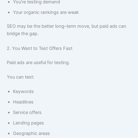
You’re testing demand
Your organic rankings are weak
SEO may be the better long-term move, but paid ads can
bridge the gap.
2. You Want to Test Offers Fast
Paid ads are useful for testing.
You can test:
Keywords
Headlines
Service offers
Landing pages
Geographic areas