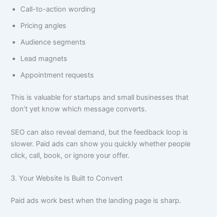
Call-to-action wording
Pricing angles
Audience segments
Lead magnets
Appointment requests
This is valuable for startups and small businesses that
don’t yet know which message converts.
SEO can also reveal demand, but the feedback loop is
slower. Paid ads can show you quickly whether people
click, call, book, or ignore your offer.
3. Your Website Is Built to Convert
Paid ads work best when the landing page is sharp.