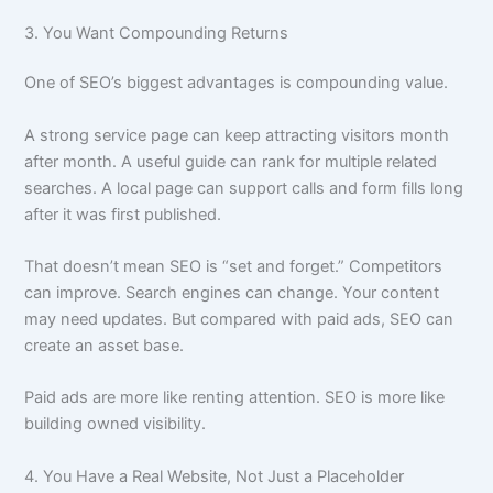
3. You Want Compounding Returns
One of SEO’s biggest advantages is compounding value.
A strong service page can keep attracting visitors month
after month. A useful guide can rank for multiple related
searches. A local page can support calls and form fills long
after it was first published.
That doesn’t mean SEO is “set and forget.” Competitors
can improve. Search engines can change. Your content
may need updates. But compared with paid ads, SEO can
create an asset base.
Paid ads are more like renting attention. SEO is more like
building owned visibility.
4. You Have a Real Website, Not Just a Placeholder