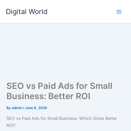
Skip
Digital World
to
content
SEO vs Paid Ads for Small
Business: Better ROI
By
admin
/
June 6, 2026
SEO vs Paid Ads for Small Business: Which Gives Better
ROI?