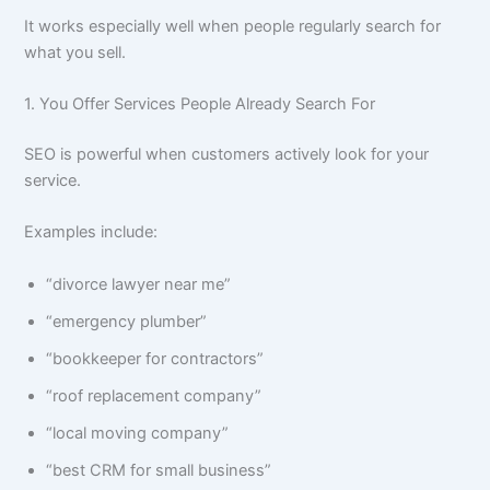
It works especially well when people regularly search for
what you sell.
1. You Offer Services People Already Search For
SEO is powerful when customers actively look for your
service.
Examples include:
“divorce lawyer near me”
“emergency plumber”
“bookkeeper for contractors”
“roof replacement company”
“local moving company”
“best CRM for small business”