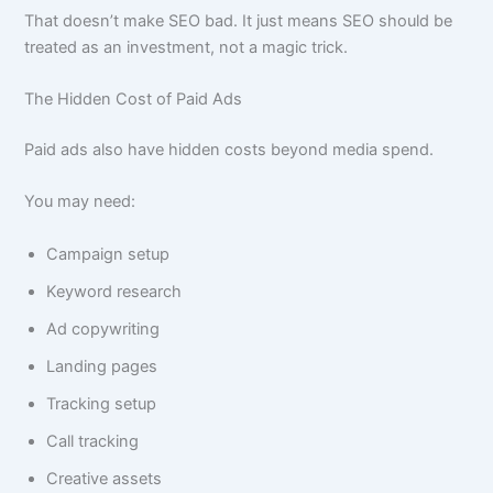
That doesn’t make SEO bad. It just means SEO should be
treated as an investment, not a magic trick.
The Hidden Cost of Paid Ads
Paid ads also have hidden costs beyond media spend.
You may need:
Campaign setup
Keyword research
Ad copywriting
Landing pages
Tracking setup
Call tracking
Creative assets