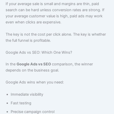
If your average sale is small and margins are thin, paid
search can be hard unless conversion rates are strong. If
your average customer value is high, paid ads may work
even when clicks are expensive.
The key is not the cost per click alone. The key is whether
the full funnel is profitable.
Google Ads vs SEO: Which One Wins?
In the
Google Ads vs SEO
comparison, the winner
depends on the business goal.
Google Ads wins when you need:
Immediate visibility
Fast testing
Precise campaign control