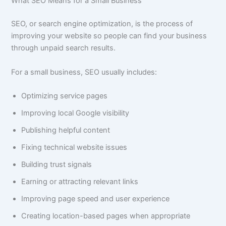
What SEO Means for a Small Business
SEO, or search engine optimization, is the process of
improving your website so people can find your business
through unpaid search results.
For a small business, SEO usually includes:
Optimizing service pages
Improving local Google visibility
Publishing helpful content
Fixing technical website issues
Building trust signals
Earning or attracting relevant links
Improving page speed and user experience
Creating location-based pages when appropriate