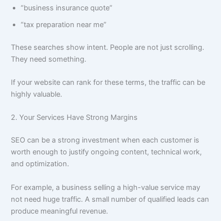
“business insurance quote”
“tax preparation near me”
These searches show intent. People are not just scrolling.
They need something.
If your website can rank for these terms, the traffic can be
highly valuable.
2. Your Services Have Strong Margins
SEO can be a strong investment when each customer is
worth enough to justify ongoing content, technical work,
and optimization.
For example, a business selling a high-value service may
not need huge traffic. A small number of qualified leads can
produce meaningful revenue.