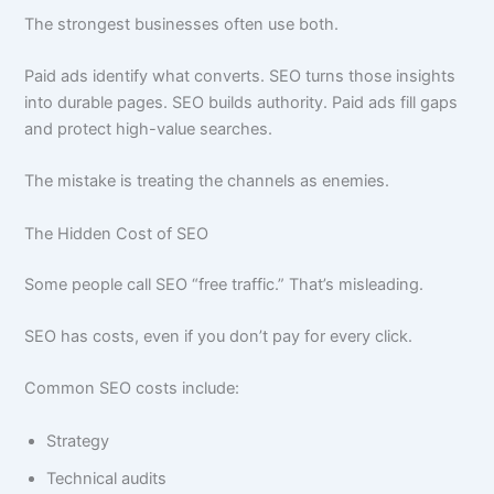
The strongest businesses often use both.
Paid ads identify what converts. SEO turns those insights
into durable pages. SEO builds authority. Paid ads fill gaps
and protect high-value searches.
The mistake is treating the channels as enemies.
The Hidden Cost of SEO
Some people call SEO “free traffic.” That’s misleading.
SEO has costs, even if you don’t pay for every click.
Common SEO costs include:
Strategy
Technical audits