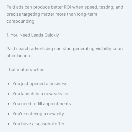
Paid ads can produce better ROI when speed, testing, and
precise targeting matter more than long-term
compounding.
1. You Need Leads Quickly
Paid search advertising can start generating visibility soon
after launch.
That matters when:
You just opened a business
You launched a new service
You need to fill appointments
You’re entering a new city
You have a seasonal offer