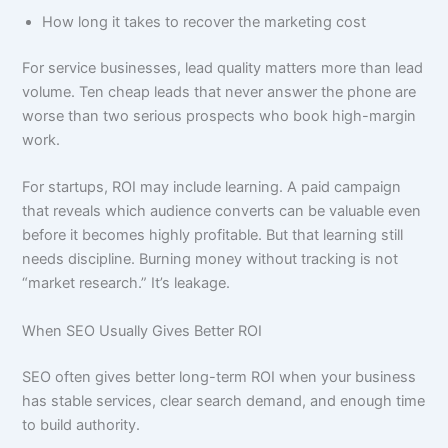
How long it takes to recover the marketing cost
For service businesses, lead quality matters more than lead
volume. Ten cheap leads that never answer the phone are
worse than two serious prospects who book high-margin
work.
For startups, ROI may include learning. A paid campaign
that reveals which audience converts can be valuable even
before it becomes highly profitable. But that learning still
needs discipline. Burning money without tracking is not
“market research.” It’s leakage.
When SEO Usually Gives Better ROI
SEO often gives better long-term ROI when your business
has stable services, clear search demand, and enough time
to build authority.