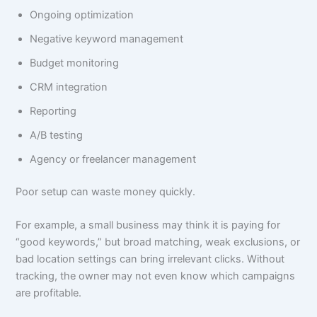
Ongoing optimization
Negative keyword management
Budget monitoring
CRM integration
Reporting
A/B testing
Agency or freelancer management
Poor setup can waste money quickly.
For example, a small business may think it is paying for
“good keywords,” but broad matching, weak exclusions, or
bad location settings can bring irrelevant clicks. Without
tracking, the owner may not even know which campaigns
are profitable.