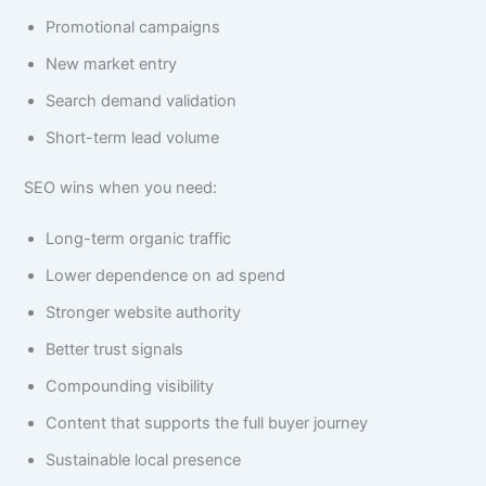
Promotional campaigns
New market entry
Search demand validation
Short-term lead volume
SEO wins when you need:
Long-term organic traffic
Lower dependence on ad spend
Stronger website authority
Better trust signals
Compounding visibility
Content that supports the full buyer journey
Sustainable local presence