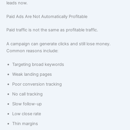
leads now.
Paid Ads Are Not Automatically Profitable
Paid traffic is not the same as profitable traffic.
A campaign can generate clicks and still lose money.
Common reasons include:
Targeting broad keywords
Weak landing pages
Poor conversion tracking
No call tracking
Slow follow-up
Low close rate
Thin margins