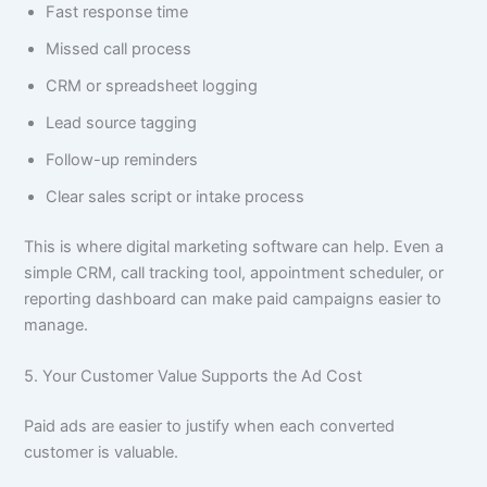
Fast response time
Missed call process
CRM or spreadsheet logging
Lead source tagging
Follow-up reminders
Clear sales script or intake process
This is where digital marketing software can help. Even a
simple CRM, call tracking tool, appointment scheduler, or
reporting dashboard can make paid campaigns easier to
manage.
5. Your Customer Value Supports the Ad Cost
Paid ads are easier to justify when each converted
customer is valuable.