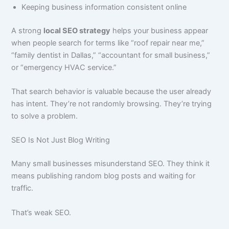
Keeping business information consistent online
A strong
local SEO strategy
helps your business appear
when people search for terms like “roof repair near me,”
“family dentist in Dallas,” “accountant for small business,”
or “emergency HVAC service.”
That search behavior is valuable because the user already
has intent. They’re not randomly browsing. They’re trying
to solve a problem.
SEO Is Not Just Blog Writing
Many small businesses misunderstand SEO. They think it
means publishing random blog posts and waiting for
traffic.
That’s weak SEO.