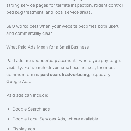
strong service pages for termite inspection, rodent control,
bed bug treatment, and local service areas.
SEO works best when your website becomes both useful
and commercially clear.
What Paid Ads Mean for a Small Business
Paid ads are sponsored placements where you pay to get
visibility. For search-driven small businesses, the most
common form is
paid search advertising
, especially
Google Ads.
Paid ads can include:
Google Search ads
Google Local Services Ads, where available
Display ads