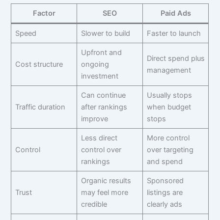
Factor
SEO
Paid Ads
Speed
Slower to build
Faster to launch
Upfront and
Direct spend plus
Cost structure
ongoing
management
investment
Can continue
Usually stops
Traffic duration
after rankings
when budget
improve
stops
Less direct
More control
Control
control over
over targeting
rankings
and spend
Organic results
Sponsored
Trust
may feel more
listings are
credible
clearly ads