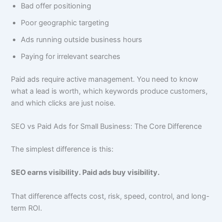
Bad offer positioning
Poor geographic targeting
Ads running outside business hours
Paying for irrelevant searches
Paid ads require active management. You need to know
what a lead is worth, which keywords produce customers,
and which clicks are just noise.
SEO vs Paid Ads for Small Business: The Core Difference
The simplest difference is this:
SEO earns visibility. Paid ads buy visibility.
That difference affects cost, risk, speed, control, and long-
term ROI.