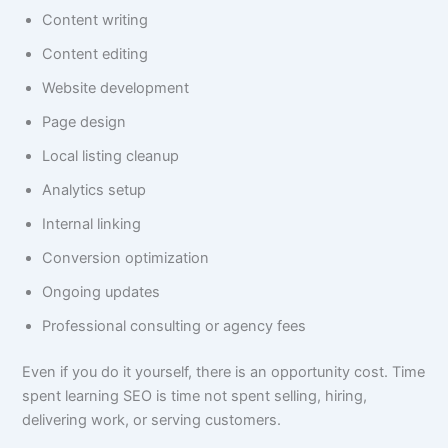
Content writing
Content editing
Website development
Page design
Local listing cleanup
Analytics setup
Internal linking
Conversion optimization
Ongoing updates
Professional consulting or agency fees
Even if you do it yourself, there is an opportunity cost. Time
spent learning SEO is time not spent selling, hiring,
delivering work, or serving customers.