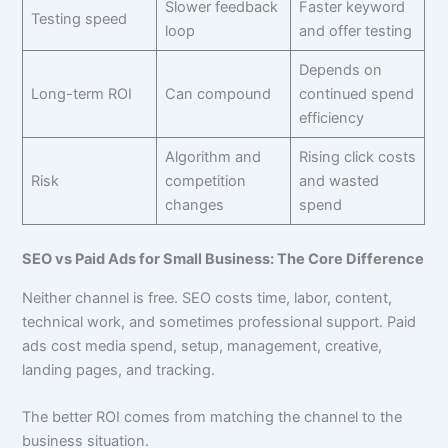
Slower feedback
Faster keyword
Testing speed
loop
and offer testing
Depends on
Long-term ROI
Can compound
continued spend
efficiency
Algorithm and
Rising click costs
Risk
competition
and wasted
changes
spend
SEO vs Paid Ads for Small Business: The Core Difference
Neither channel is free. SEO costs time, labor, content,
technical work, and sometimes professional support. Paid
ads cost media spend, setup, management, creative,
landing pages, and tracking.
The better ROI comes from matching the channel to the
business situation.