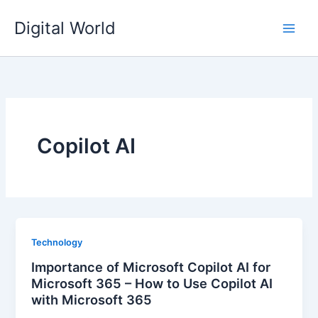
Skip
Digital World
to
content
Copilot AI
Technology
Importance of Microsoft Copilot AI for
Microsoft 365 – How to Use Copilot AI
with Microsoft 365