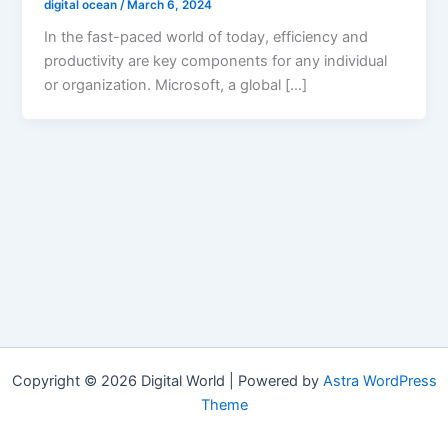
digital ocean
/
March 6, 2024
In the fast-paced world of today, efficiency and
productivity are key components for any individual
or organization. Microsoft, a global […]
Copyright © 2026 Digital World | Powered by
Astra WordPress
Theme