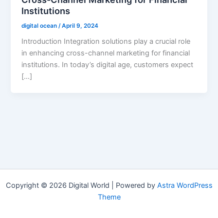
Institutions
digital ocean
/
April 9, 2024
Introduction Integration solutions play a crucial role
in enhancing cross-channel marketing for financial
institutions. In today’s digital age, customers expect
[…]
Copyright © 2026 Digital World | Powered by
Astra WordPress
Theme