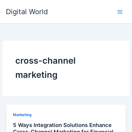
Skip
Digital World
to
content
cross-channel
marketing
Marketing
5 Ways Integration Solutions Enhance
Cross-Channel Marketing for Financial