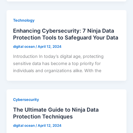
Technology
Enhancing Cybersecurity: 7 Ninja Data
Protection Tools to Safeguard Your Data
digital ocean
/
April 12, 2024
Introduction In today’s digital age, protecting
sensitive data has become a top priority for
individuals and organizations alike. With the
Cybersecurity
The Ultimate Guide to Ninja Data
Protection Techniques
digital ocean
/
April 12, 2024