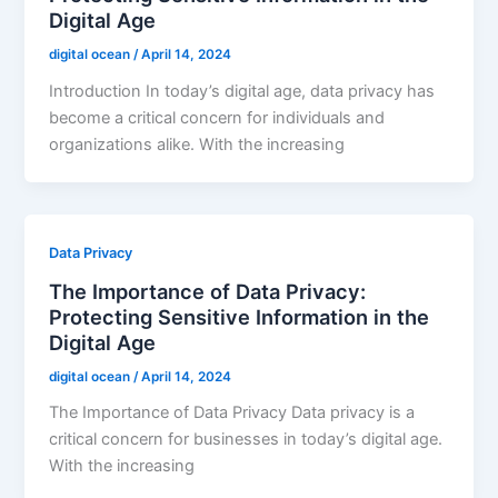
Digital Age
digital ocean
/
April 14, 2024
Introduction In today’s digital age, data privacy has
become a critical concern for individuals and
organizations alike. With the increasing
Data Privacy
The Importance of Data Privacy:
Protecting Sensitive Information in the
Digital Age
digital ocean
/
April 14, 2024
The Importance of Data Privacy Data privacy is a
critical concern for businesses in today’s digital age.
With the increasing