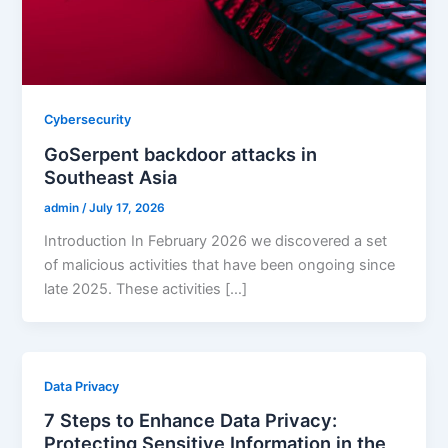
Cybersecurity
GoSerpent backdoor attacks in
Southeast Asia
admin
/
July 17, 2026
Introduction In February 2026 we discovered a set
of malicious activities that have been ongoing since
late 2025. These activities […]
Data Privacy
7 Steps to Enhance Data Privacy:
Protecting Sensitive Information in the