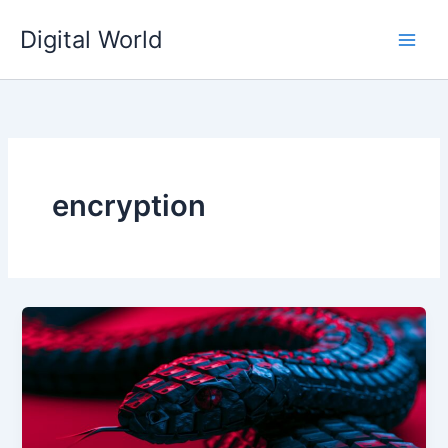
Skip
Digital World
to
content
encryption