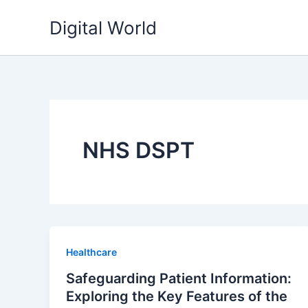
Skip
Digital World
to
content
NHS DSPT
Healthcare
Safeguarding Patient Information:
Exploring the Key Features of the