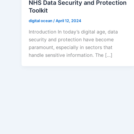
NHS Data Security and Protection
Toolkit
digital ocean
/
April 12, 2024
Introduction In today’s digital age, data
security and protection have become
paramount, especially in sectors that
handle sensitive information. The […]