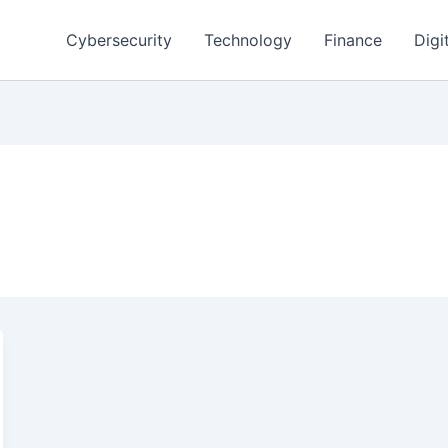
Cybersecurity
Technology
Finance
Digi