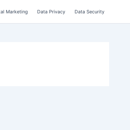
tal Marketing
Data Privacy
Data Security