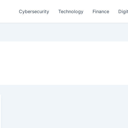
Cybersecurity
Technology
Finance
Digi