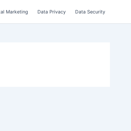
tal Marketing
Data Privacy
Data Security