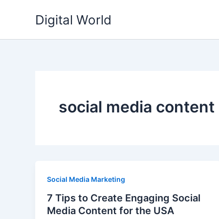
Skip
Digital World
to
content
social media content
Social Media Marketing
7 Tips to Create Engaging Social
Media Content for the USA