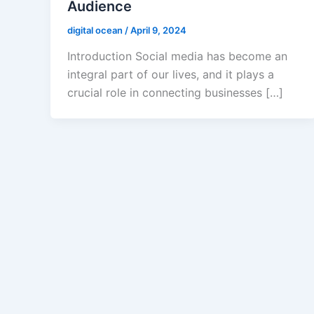
Audience
digital ocean
/
April 9, 2024
Introduction Social media has become an
integral part of our lives, and it plays a
crucial role in connecting businesses […]