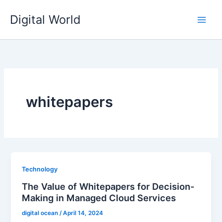
Skip
Digital World
to
content
whitepapers
Technology
The Value of Whitepapers for Decision-
Making in Managed Cloud Services
digital ocean
/
April 14, 2024