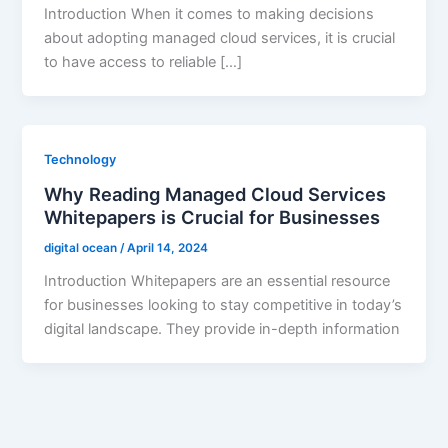
Introduction When it comes to making decisions
about adopting managed cloud services, it is crucial
to have access to reliable […]
Technology
Why Reading Managed Cloud Services
Whitepapers is Crucial for Businesses
digital ocean
/
April 14, 2024
Introduction Whitepapers are an essential resource
for businesses looking to stay competitive in today’s
digital landscape. They provide in-depth information