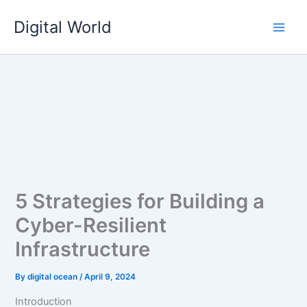
Skip
Digital World
to
content
5 Strategies for Building a
Cyber-Resilient
Infrastructure
By
digital ocean
/
April 9, 2024
Introduction