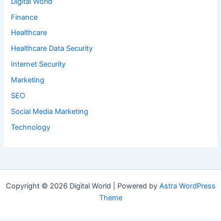
Digital World
Finance
Healthcare
Healthcare Data Security
Internet Security
Marketing
SEO
Social Media Marketing
Technology
Copyright © 2026 Digital World | Powered by
Astra WordPress
Theme