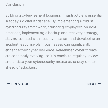
Conclusion
Building a cyber-resilient business infrastructure is essential
in today’s digital landscape. By implementing a robust
cybersecurity framework, educating employees on best
practices, implementing a backup and recovery strategy,
staying updated with security patches, and developing an
incident response plan, businesses can significantly
enhance their cyber resilience. Remember, cyber threats
are constantly evolving, so it is crucial to regularly review
and update your cybersecurity measures to stay one step
ahead of attackers.
PREVIOUS
NEXT