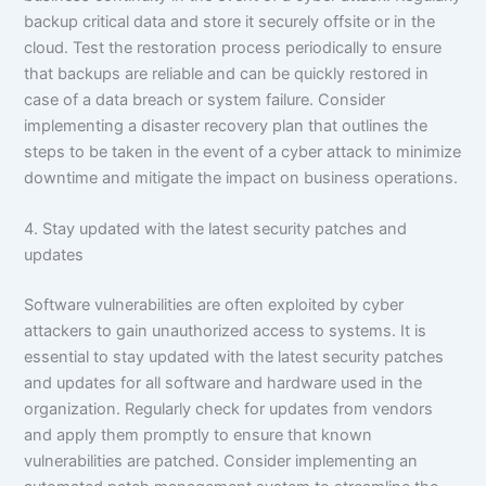
backup critical data and store it securely offsite or in the
cloud. Test the restoration process periodically to ensure
that backups are reliable and can be quickly restored in
case of a data breach or system failure. Consider
implementing a disaster recovery plan that outlines the
steps to be taken in the event of a cyber attack to minimize
downtime and mitigate the impact on business operations.
4. Stay updated with the latest security patches and
updates
Software vulnerabilities are often exploited by cyber
attackers to gain unauthorized access to systems. It is
essential to stay updated with the latest security patches
and updates for all software and hardware used in the
organization. Regularly check for updates from vendors
and apply them promptly to ensure that known
vulnerabilities are patched. Consider implementing an