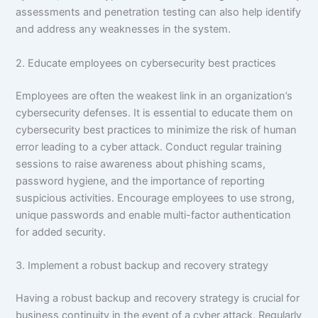
assessments and penetration testing can also help identify
and address any weaknesses in the system.
2. Educate employees on cybersecurity best practices
Employees are often the weakest link in an organization’s
cybersecurity defenses. It is essential to educate them on
cybersecurity best practices to minimize the risk of human
error leading to a cyber attack. Conduct regular training
sessions to raise awareness about phishing scams,
password hygiene, and the importance of reporting
suspicious activities. Encourage employees to use strong,
unique passwords and enable multi-factor authentication
for added security.
3. Implement a robust backup and recovery strategy
Having a robust backup and recovery strategy is crucial for
business continuity in the event of a cyber attack. Regularly