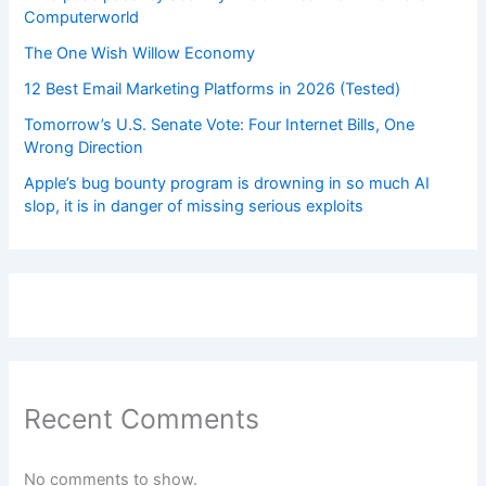
Computerworld
The One Wish Willow Economy
12 Best Email Marketing Platforms in 2026 (Tested)
Tomorrow’s U.S. Senate Vote: Four Internet Bills, One
Wrong Direction
Apple’s bug bounty program is drowning in so much AI
slop, it is in danger of missing serious exploits
Recent Comments
No comments to show.