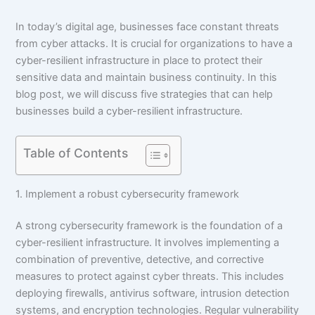
In today’s digital age, businesses face constant threats
from cyber attacks. It is crucial for organizations to have a
cyber-resilient infrastructure in place to protect their
sensitive data and maintain business continuity. In this
blog post, we will discuss five strategies that can help
businesses build a cyber-resilient infrastructure.
Table of Contents
1. Implement a robust cybersecurity framework
A strong cybersecurity framework is the foundation of a
cyber-resilient infrastructure. It involves implementing a
combination of preventive, detective, and corrective
measures to protect against cyber threats. This includes
deploying firewalls, antivirus software, intrusion detection
systems, and encryption technologies. Regular vulnerability