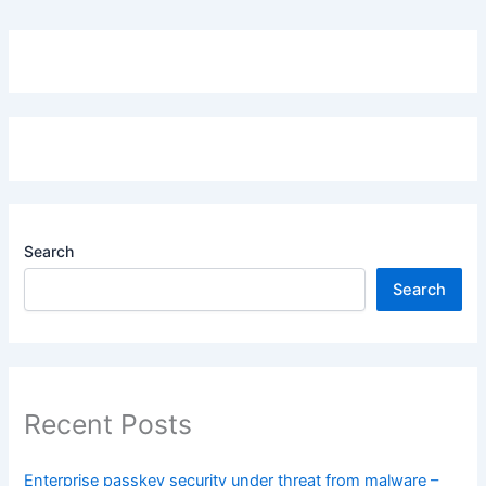
Search
Search
Recent Posts
Enterprise passkey security under threat from malware –