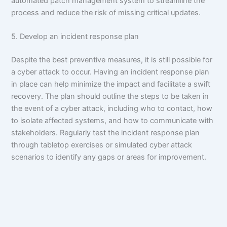
automated patch management system to streamline the
process and reduce the risk of missing critical updates.
5. Develop an incident response plan
Despite the best preventive measures, it is still possible for
a cyber attack to occur. Having an incident response plan
in place can help minimize the impact and facilitate a swift
recovery. The plan should outline the steps to be taken in
the event of a cyber attack, including who to contact, how
to isolate affected systems, and how to communicate with
stakeholders. Regularly test the incident response plan
through tabletop exercises or simulated cyber attack
scenarios to identify any gaps or areas for improvement.