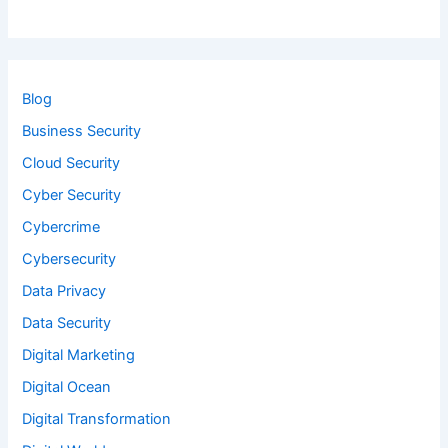
Blog
Business Security
Cloud Security
Cyber Security
Cybercrime
Cybersecurity
Data Privacy
Data Security
Digital Marketing
Digital Ocean
Digital Transformation