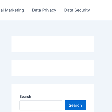
tal Marketing
Data Privacy
Data Security
Search
Search