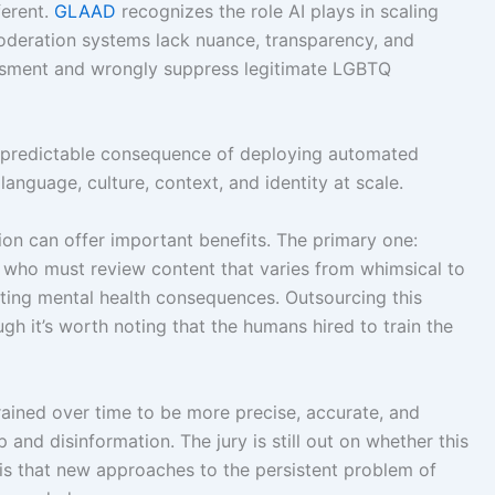
ferent.
GLAAD
recognizes the role AI plays in scaling
deration systems lack nuance, transparency, and
assment and wrongly suppress legitimate LGBTQ
 a predictable consequence of deploying automated
guage, culture, context, and identity at scale.
ion can offer important benefits. The primary one:
who must review content that varies from whimsical to
stating mental health consequences. Outsourcing this
h it’s worth noting that the humans hired to train the
ained over time to be more precise, accurate, and
and disinformation. The jury is still out on whether this
 is that new approaches to the persistent problem of