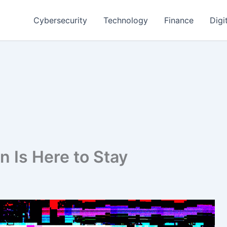
Cybersecurity
Technology
Finance
Digi
 Is Here to Stay