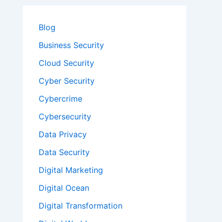
Blog
Business Security
Cloud Security
Cyber Security
Cybercrime
Cybersecurity
Data Privacy
Data Security
Digital Marketing
Digital Ocean
Digital Transformation