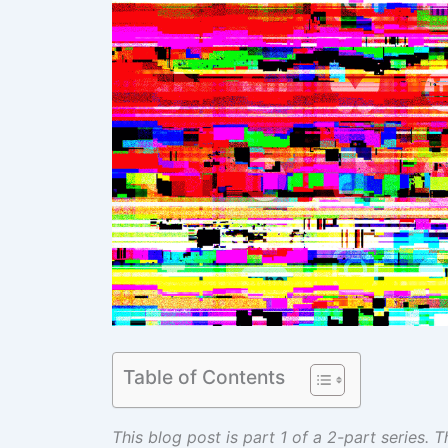
Table of Contents
This blog post is part 1 of a 2-part series.