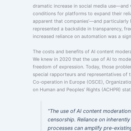
dramatic increase in social media use—and w
conditions for platforms to expand their rel
apparent that companies’—and particularly
represented a backslide in transparency, f
increased reliance on automation was a signi
The costs and benefits of AI content moder
We knew in 2020 that the use of AI to mode
freedom of expression. Today, those probl
special rapporteurs and representatives of 
Co-operation in Europe (OSCE), Organizati
on Human and Peoples’ Rights (ACHPR) stat
“The use of AI content moderation
censorship. Reliance on inherentl
processes can amplify pre-existing