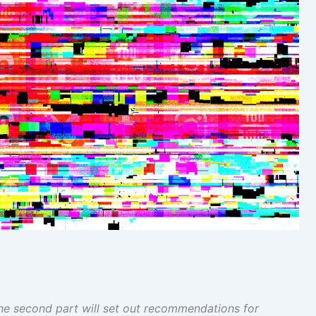
 The second part will set out recommendations for