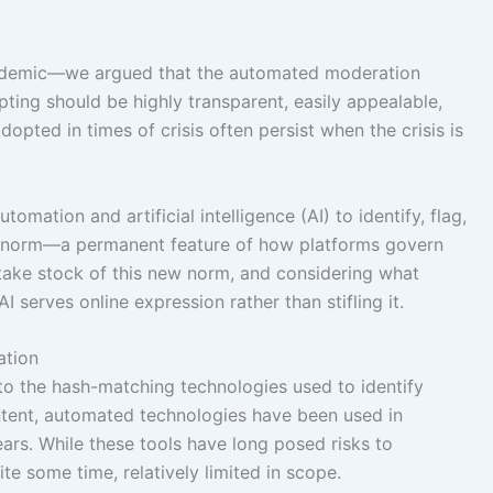
ndemic—we argued that the automated moderation
ing should be highly transparent, easily appealable,
pted in times of crisis often persist when the crisis is
omation and artificial intelligence (AI) to identify, flag,
norm—a permanent feature of how platforms govern
e take stock of this new norm, and considering what
 serves online expression rather than stifling it.
ation
to the hash-matching technologies used to identify
ontent, automated technologies have been used in
rs. While these tools have long posed risks to
te some time, relatively limited in scope.