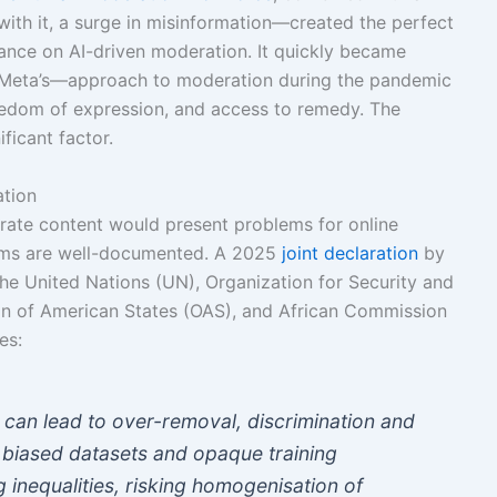
ith it, a surge in misinformation—created the perfect
iance on AI-driven moderation. It quickly became
 Meta’s—approach to moderation during the pandemic
reedom of expression, and access to remedy. The
ficant factor.
ation
rate content would present problems for online
ems are well-documented. A 2025
joint declaration
by
the United Nations (UN), Organization for Security and
on of American States (OAS), and African Commission
es:
 can lead to over-removal, discrimination and
y biased datasets and opaque training
 inequalities, risking homogenisation of