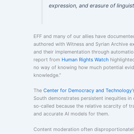
expression, and erasure of linguisti
EFF and many of our allies have documented
authored with Witness and Syrian Archive e
and their implementation through automati
report from
Human Rights Watch
highlighte
no way of knowing how much potential evide
knowledge.”
The
Center for Democracy and Technology’s
South demonstrates persistent inequities i
so-called because the relative scarcity of tr
and accurate AI models for them.
Content moderation often disproportionately