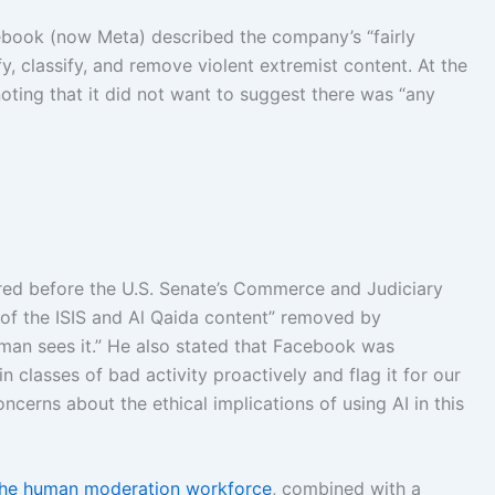
book (now Meta) described the company’s “fairly
tify, classify, and remove violent extremist content. At the
ting that it did not want to suggest there was “any
red before the U.S. Senate’s Commerce and Judiciary
of the ISIS and Al Qaida content” removed by
an sees it.” He also stated that Facebook was
in classes of bad activity proactively and flag it for our
ncerns about the ethical implications of using AI in this
 the human moderation workforce
, combined with a