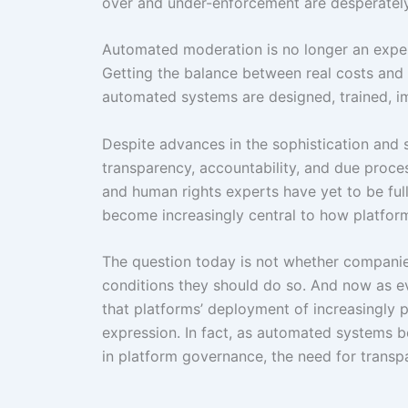
over and under-enforcement are desperatel
Automated moderation is no longer an expe
Getting the balance between real costs and 
automated systems are designed, trained, 
Despite advances in the sophistication and
transparency, accountability, and due proce
and human rights experts have yet to be ful
become increasingly central to how platform
The question today is not whether companie
conditions they should do so. And now as eve
that platforms’ deployment of increasingly po
expression. In fact, as automated system
in platform governance, the need for trans