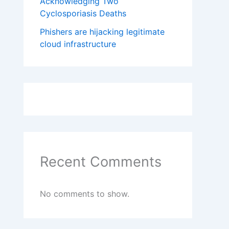
Acknowledging Two
Cyclosporiasis Deaths
Phishers are hijacking legitimate
cloud infrastructure
Recent Comments
No comments to show.