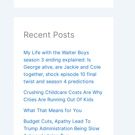
Recent Posts
My Life with the Walter Boys
season 3 ending explained: Is
George alive, are Jackie and Cole
together, shock episode 10 final
twist and season 4 predictions
Crushing Childcare Costs Are Why
Cities Are Running Out Of Kids
What That Means for You
Budget Cuts, Apathy Lead To
Trump Administration Being Slow