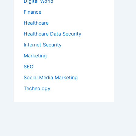
Digital World
Finance
Healthcare
Healthcare Data Security
Internet Security
Marketing
SEO
Social Media Marketing
Technology