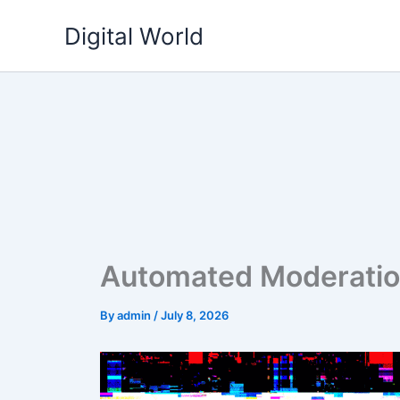
Skip
Digital World
to
content
Automated Moderation
By
admin
/
July 8, 2026