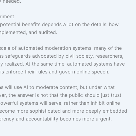
y needed.
riment
potential benefits depends a lot on the details: how
implemented, and audited.
 scale of automated moderation systems, many of the
ss safeguards advocated by civil society, researchers,
ly realized. At the same time, automated systems have
s enforce their rules and govern online speech.
s will use AI to moderate content, but under what
r, the answer is not that the public should just trust
werful systems will serve, rather than inhibit online
s become more sophisticated and more deeply embedded
parency and accountability becomes more urgent.