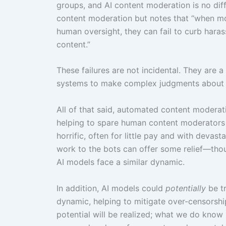
groups, and AI content moderation is no dif
content moderation but notes that “when mo
human oversight, they can fail to curb har
content.”
These failures are not incidental. They are
systems to make complex judgments about lan
All of that said, automated content moderat
helping to spare human content moderators 
horrific, often for little pay and with deva
work to the bots can offer some relief—thoug
AI models face a similar dynamic.
In addition, AI models could
potentially
be tr
dynamic, helping to mitigate over-censorship 
potential will be realized; what we do know