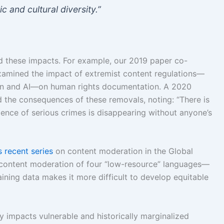
c and cultural diversity.”
 these impacts. For example, our 2019 paper co-
xamined the impact of extremist content regulations—
on and AI—on human rights documentation. A 2020
d the consequences of these removals, noting: “There is
nce of serious crimes is disappearing without anyone’s
 recent series
on content moderation in the Global
n content moderation of four “low-resource” languages—
aining data makes it more difficult to develop equitable
 impacts vulnerable and historically marginalized