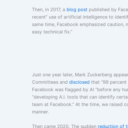
Then, in 2017, a
blog post
published by Face
recent” use of artificial intelligence to iden
same time, Facebook emphasized caution, no
easy technical fix.”
Just one year later, Mark Zuckerberg appea
Committees and
disclosed
that “99 percent 
Facebook was flagged by AI “before any hum
“developing A.I. tools that can identify certa
team at Facebook.” At the time, we raised co
manner.
Then came 2020. The sudden
reduction of