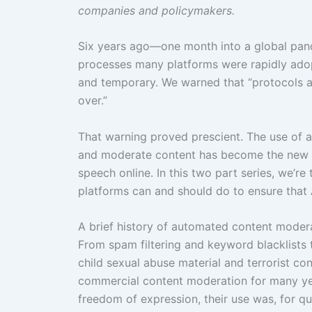
companies and policymakers.
Six years ago—one month into a global pa
processes many platforms were rapidly adopt
and temporary. We warned that “protocols ado
over.”
That warning proved prescient. The use of aut
and moderate content has become the new 
speech online. In this two part series, we’r
platforms can and should do to ensure that AI
A brief history of automated content moder
From spam filtering and keyword blacklists 
child sexual abuse material and terrorist c
commercial content moderation for many yea
freedom of expression, their use was, for qui