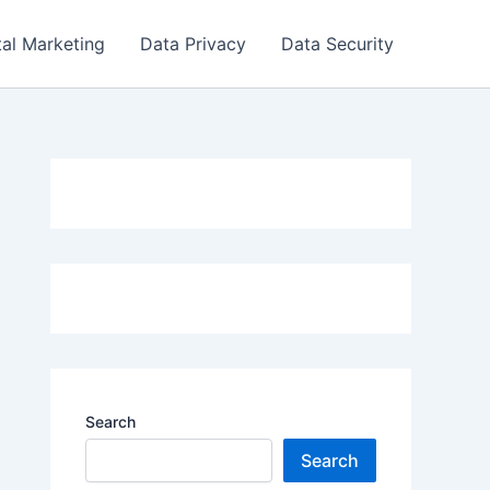
tal Marketing
Data Privacy
Data Security
Search
Search