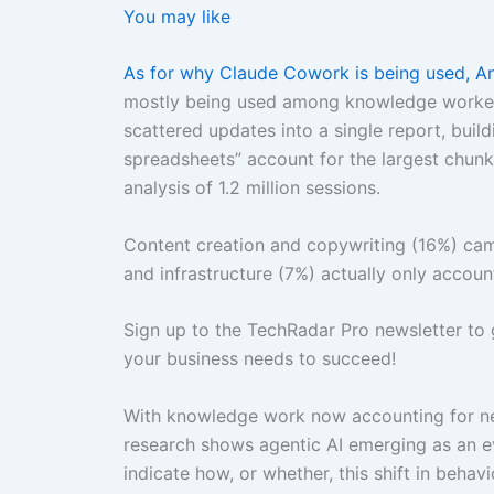
You may like
As for why Claude Cowork is being used, A
mostly being used among knowledge workers d
scattered updates into a single report, buil
spreadsheets” account for the largest chunk
analysis of 1.2 million sessions.
Content creation and copywriting (16%) ca
and infrastructure (7%) actually only accoun
Sign up to the TechRadar Pro newsletter to 
your business needs to succeed!
With knowledge work now accounting for nea
research shows agentic AI emerging as an 
indicate how, or whether, this shift in behav