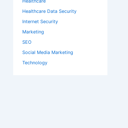
Healthcare
Healthcare Data Security
Internet Security
Marketing
SEO
Social Media Marketing
Technology