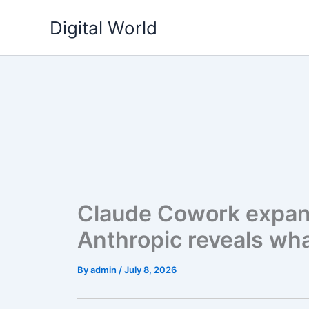
Skip
Digital World
to
content
Claude Cowork expan
Anthropic reveals what
By
admin
/
July 8, 2026