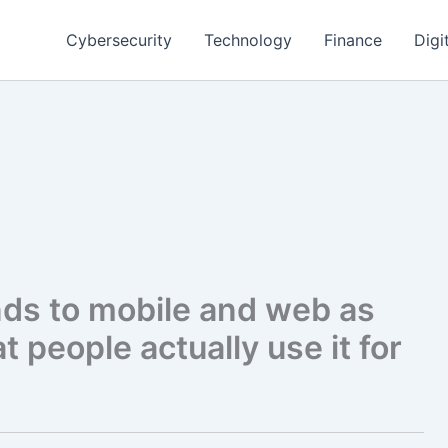
Cybersecurity
Technology
Finance
Digi
ds to mobile and web as
 people actually use it for