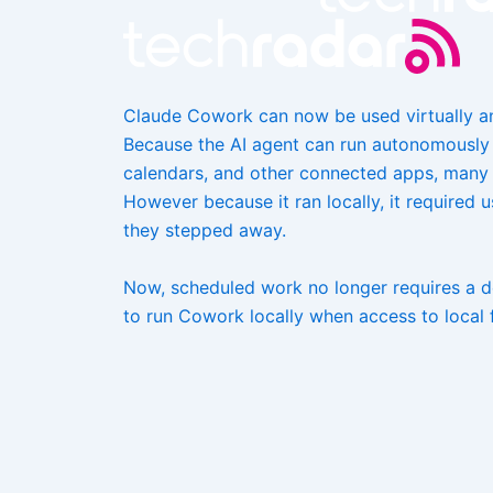
Claude Cowork can now be used virtually 
Because the AI agent can run autonomously a
calendars, and other connected apps, many 
However because it ran locally, it required 
they stepped away.
Now, scheduled work no longer requires a de
to run Cowork locally when access to local f