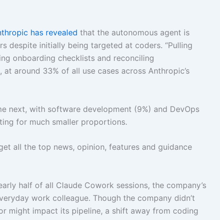
nthropic has
revealed
that the autonomous agent is
espite initially being targeted at coders. “Pulling
ding onboarding checklists and reconciling
, at around 33% of all use cases across Anthropic’s
me next, with software development (9%) and DevOps
ting for much smaller proportions.
get all the top news, opinion, features and guidance
rly half of all Claude Cowork sessions, the company’s
everyday work colleague. Though the company didn’t
ior might impact its pipeline, a shift away from coding