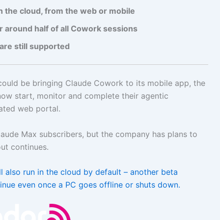
 the cloud, from the web or mobile
around half of all Cowork sessions
are still supported
could be bringing Claude Cowork to its mobile app, the
ow start, monitor and complete their agentic
ated web portal.
Claude Max subscribers, but the company has plans to
out continues.
 also run in the cloud by default – another beta
inue even once a PC goes offline or shuts down.