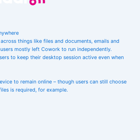
anywhere
cross things like files and documents, emails and
users mostly left Cowork to run independently.
users to keep their desktop session active even when
vice to remain online – though users can still choose
iles is required, for example.