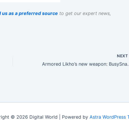
 us as a preferred source
to get our expert news,
NEX
Armored Likho’s new 
ight © 2026 Digital World | Powered by
Astra WordPress