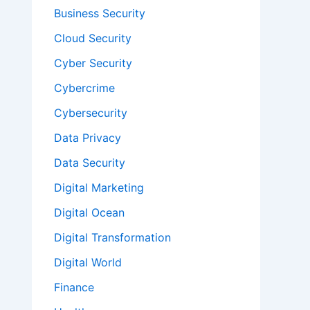
Business Security
Cloud Security
Cyber Security
Cybercrime
Cybersecurity
Data Privacy
Data Security
Digital Marketing
Digital Ocean
Digital Transformation
Digital World
Finance