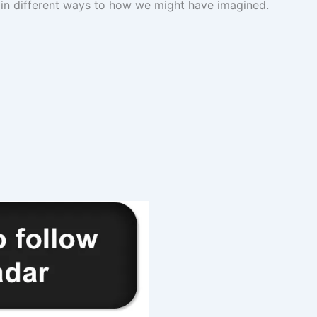
in different ways to how we might have imagined.