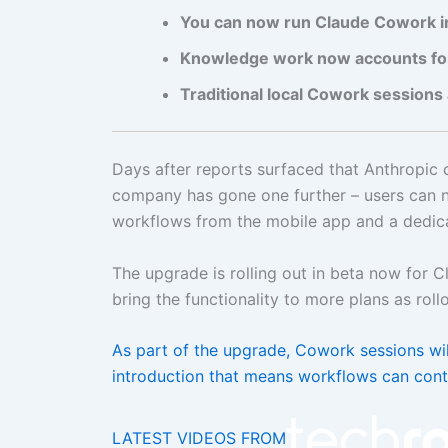
You can now run Claude Cowork in
Knowledge work now accounts for 
Traditional local Cowork sessions 
Days after reports surfaced that Anthropic 
company has gone one further – users can n
workflows from the mobile app and a dedic
The upgrade is rolling out in beta now for 
bring the functionality to more plans as roll
As part of the upgrade, Cowork sessions will
introduction that means workflows can cont
LATEST VIDEOS FROM