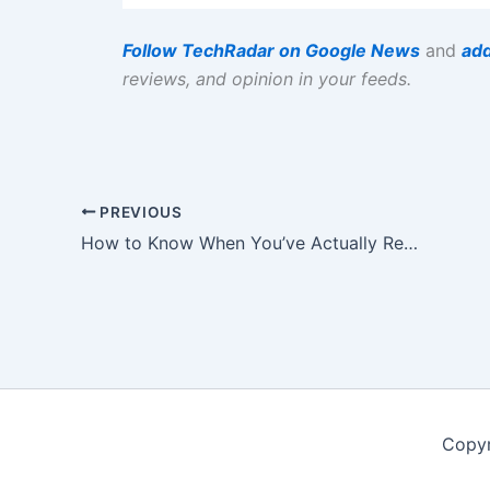
Follow TechRadar on Google News
and
add
reviews, and opinion in your feeds.
PREVIOUS
How to Know When You’ve Actually Reached It
Copyr