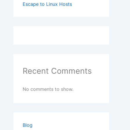
Escape to Linux Hosts
Recent Comments
No comments to show.
Blog