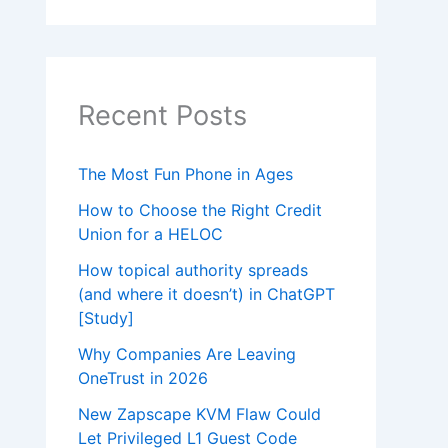
Recent Posts
The Most Fun Phone in Ages
How to Choose the Right Credit
Union for a HELOC
How topical authority spreads
(and where it doesn’t) in ChatGPT
[Study]
Why Companies Are Leaving
OneTrust in 2026
New Zapscape KVM Flaw Could
Let Privileged L1 Guest Code