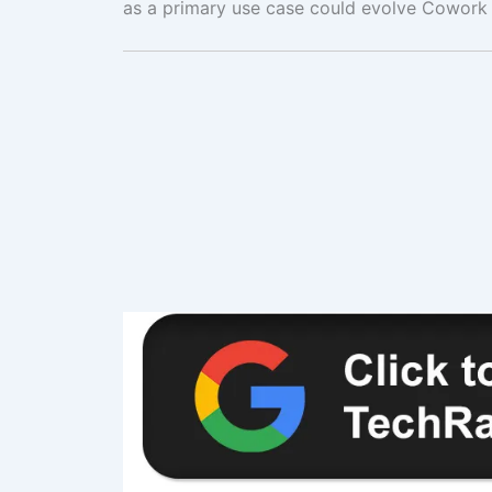
as a primary use case could evolve Cowork 