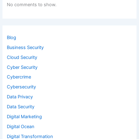
No comments to show.
Blog
Business Security
Cloud Security
Cyber Security
Cybercrime
Cybersecurity
Data Privacy
Data Security
Digital Marketing
Digital Ocean
Digital Transformation