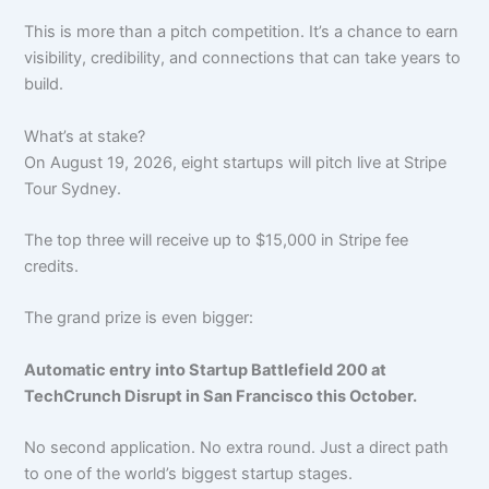
This is more than a pitch competition. It’s a chance to earn
visibility, credibility, and connections that can take years to
build.
What’s at stake?
On August 19, 2026, eight startups will pitch live at Stripe
Tour Sydney.
The top three will receive up to $15,000 in Stripe fee
credits.
The grand prize is even bigger:
Automatic entry into Startup Battlefield 200 at
TechCrunch Disrupt in San Francisco this October.
No second application. No extra round. Just a direct path
to one of the world’s biggest startup stages.