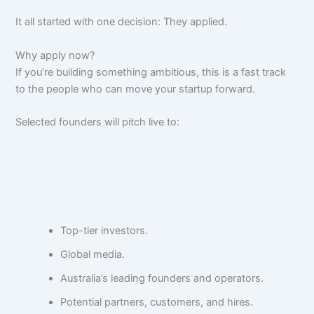
It all started with one decision: They applied.
Why apply now?
If you’re building something ambitious, this is a fast track
to the people who can move your startup forward.
Selected founders will pitch live to:
Top-tier investors.
Global media.
Australia’s leading founders and operators.
Potential partners, customers, and hires.