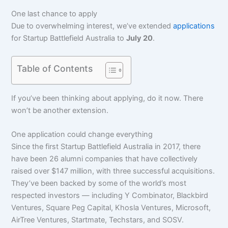
One last chance to apply
Due to overwhelming interest, we’ve extended
applications
for Startup Battlefield Australia to
July 20
.
Table of Contents
If you’ve been thinking about applying, do it now. There
won’t be another extension.
One application could change everything
Since the first Startup Battlefield Australia in 2017, there
have been 26 alumni companies that have collectively
raised over $147 million, with three successful acquisitions.
They’ve been backed by some of the world’s most
respected investors — including Y Combinator, Blackbird
Ventures, Square Peg Capital, Khosla Ventures, Microsoft,
AirTree Ventures, Startmate, Techstars, and SOSV.