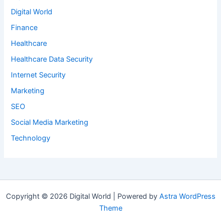
Digital World
Finance
Healthcare
Healthcare Data Security
Internet Security
Marketing
SEO
Social Media Marketing
Technology
Copyright © 2026 Digital World | Powered by
Astra WordPress
Theme