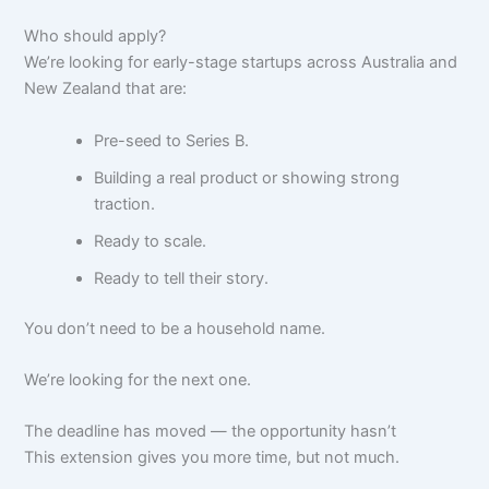
Who should apply?
We’re looking for early-stage startups across Australia and
New Zealand that are:
Pre-seed to Series B.
Building a real product or showing strong
traction.
Ready to scale.
Ready to tell their story.
You don’t need to be a household name.
We’re looking for the next one.
The deadline has moved — the opportunity hasn’t
This extension gives you more time, but not much.