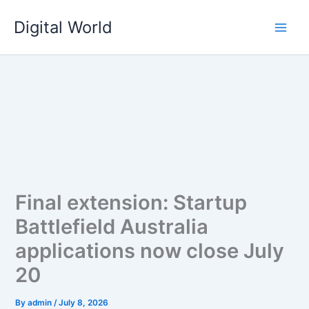
Skip
Digital World
to
content
Final extension: Startup
Battlefield Australia
applications now close July
20
By
admin
/
July 8, 2026