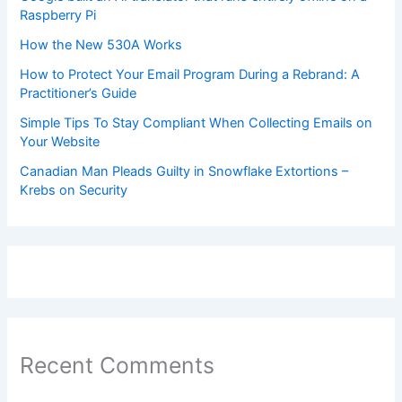
Raspberry Pi
How the New 530A Works
How to Protect Your Email Program During a Rebrand: A
Practitioner’s Guide
Simple Tips To Stay Compliant When Collecting Emails on
Your Website
Canadian Man Pleads Guilty in Snowflake Extortions –
Krebs on Security
Recent Comments