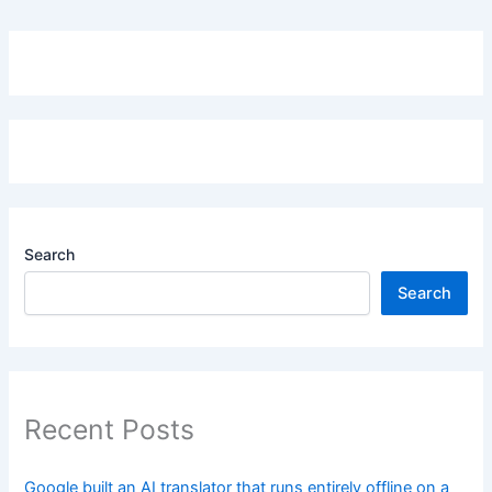
Search
Search
Recent Posts
Google built an AI translator that runs entirely offline on a