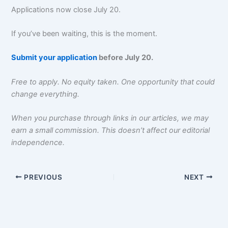
Applications now close July 20.
If you’ve been waiting, this is the moment.
Submit your application
before July 20.
Free to apply. No equity taken. One opportunity that could
change everything.
When you purchase through links in our articles, we may
earn a small commission. This doesn’t affect our editorial
independence.
PREVIOUS
NEXT