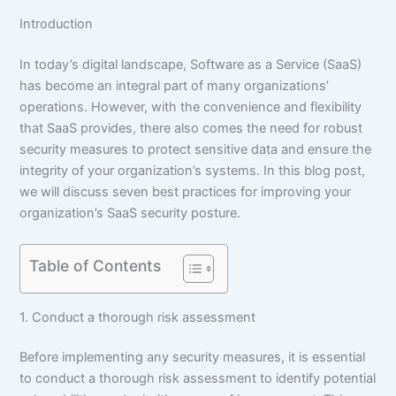
Introduction
In today’s digital landscape, Software as a Service (SaaS)
has become an integral part of many organizations’
operations. However, with the convenience and flexibility
that SaaS provides, there also comes the need for robust
security measures to protect sensitive data and ensure the
integrity of your organization’s systems. In this blog post,
we will discuss seven best practices for improving your
organization’s SaaS security posture.
Table of Contents
1. Conduct a thorough risk assessment
Before implementing any security measures, it is essential
to conduct a thorough risk assessment to identify potential