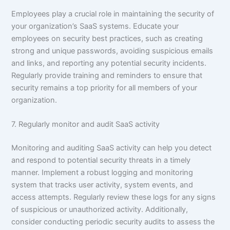
Employees play a crucial role in maintaining the security of
your organization’s SaaS systems. Educate your
employees on security best practices, such as creating
strong and unique passwords, avoiding suspicious emails
and links, and reporting any potential security incidents.
Regularly provide training and reminders to ensure that
security remains a top priority for all members of your
organization.
7. Regularly monitor and audit SaaS activity
Monitoring and auditing SaaS activity can help you detect
and respond to potential security threats in a timely
manner. Implement a robust logging and monitoring
system that tracks user activity, system events, and
access attempts. Regularly review these logs for any signs
of suspicious or unauthorized activity. Additionally,
consider conducting periodic security audits to assess the