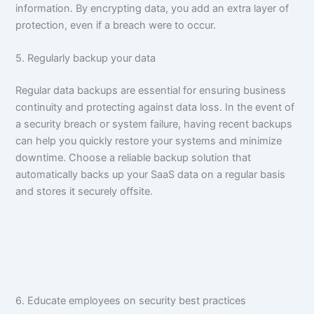
information. By encrypting data, you add an extra layer of
protection, even if a breach were to occur.
5. Regularly backup your data
Regular data backups are essential for ensuring business
continuity and protecting against data loss. In the event of
a security breach or system failure, having recent backups
can help you quickly restore your systems and minimize
downtime. Choose a reliable backup solution that
automatically backs up your SaaS data on a regular basis
and stores it securely offsite.
6. Educate employees on security best practices