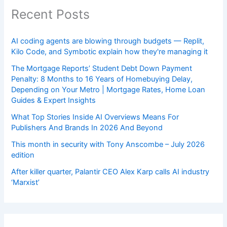
Recent Posts
AI coding agents are blowing through budgets — Replit,
Kilo Code, and Symbotic explain how they're managing it
The Mortgage Reports’ Student Debt Down Payment
Penalty: 8 Months to 16 Years of Homebuying Delay,
Depending on Your Metro | Mortgage Rates, Home Loan
Guides & Expert Insights
What Top Stories Inside AI Overviews Means For
Publishers And Brands In 2026 And Beyond
This month in security with Tony Anscombe – July 2026
edition
After killer quarter, Palantir CEO Alex Karp calls AI industry
‘Marxist’