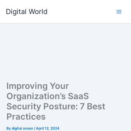
Skip
Digital World
to
content
Improving Your
Organization’s SaaS
Security Posture: 7 Best
Practices
By
digital ocean
/
April 12, 2024