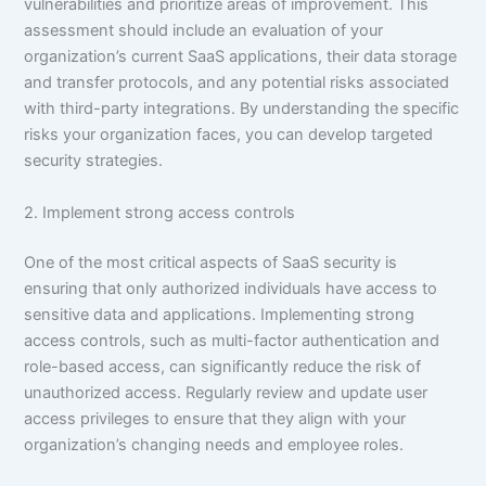
vulnerabilities and prioritize areas of improvement. This
assessment should include an evaluation of your
organization’s current SaaS applications, their data storage
and transfer protocols, and any potential risks associated
with third-party integrations. By understanding the specific
risks your organization faces, you can develop targeted
security strategies.
2. Implement strong access controls
One of the most critical aspects of SaaS security is
ensuring that only authorized individuals have access to
sensitive data and applications. Implementing strong
access controls, such as multi-factor authentication and
role-based access, can significantly reduce the risk of
unauthorized access. Regularly review and update user
access privileges to ensure that they align with your
organization’s changing needs and employee roles.