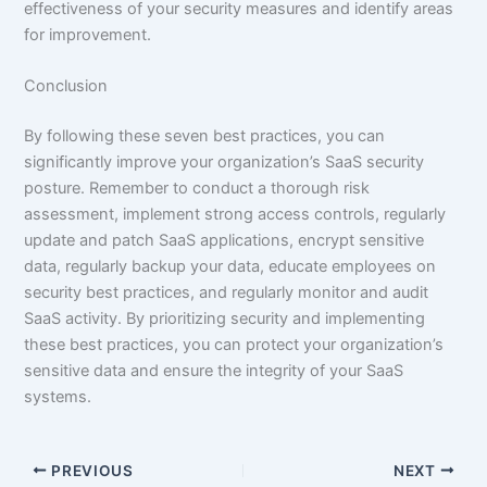
effectiveness of your security measures and identify areas
for improvement.
Conclusion
By following these seven best practices, you can
significantly improve your organization’s SaaS security
posture. Remember to conduct a thorough risk
assessment, implement strong access controls, regularly
update and patch SaaS applications, encrypt sensitive
data, regularly backup your data, educate employees on
security best practices, and regularly monitor and audit
SaaS activity. By prioritizing security and implementing
these best practices, you can protect your organization’s
sensitive data and ensure the integrity of your SaaS
systems.
PREVIOUS
NEXT