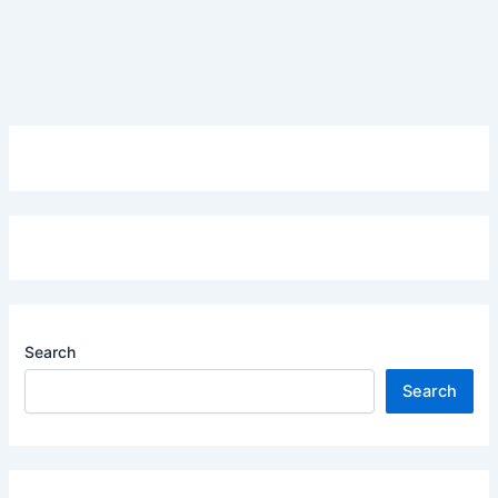
Search
Search