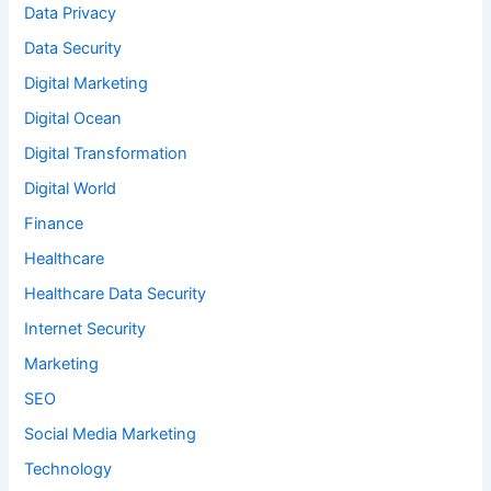
Data Privacy
Data Security
Digital Marketing
Digital Ocean
Digital Transformation
Digital World
Finance
Healthcare
Healthcare Data Security
Internet Security
Marketing
SEO
Social Media Marketing
Technology