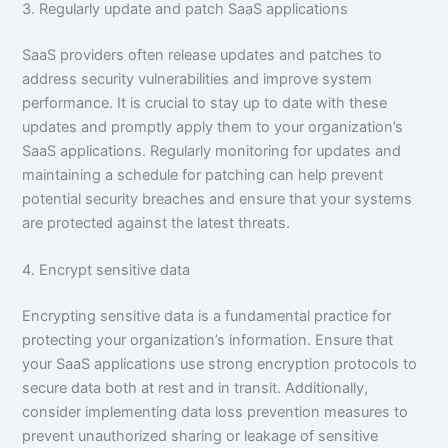
3. Regularly update and patch SaaS applications
SaaS providers often release updates and patches to
address security vulnerabilities and improve system
performance. It is crucial to stay up to date with these
updates and promptly apply them to your organization’s
SaaS applications. Regularly monitoring for updates and
maintaining a schedule for patching can help prevent
potential security breaches and ensure that your systems
are protected against the latest threats.
4. Encrypt sensitive data
Encrypting sensitive data is a fundamental practice for
protecting your organization’s information. Ensure that
your SaaS applications use strong encryption protocols to
secure data both at rest and in transit. Additionally,
consider implementing data loss prevention measures to
prevent unauthorized sharing or leakage of sensitive