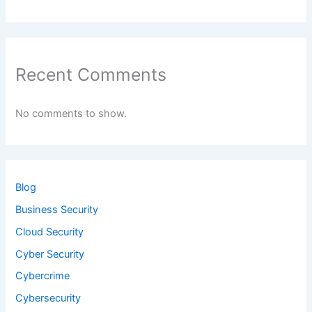
Recent Comments
No comments to show.
Blog
Business Security
Cloud Security
Cyber Security
Cybercrime
Cybersecurity