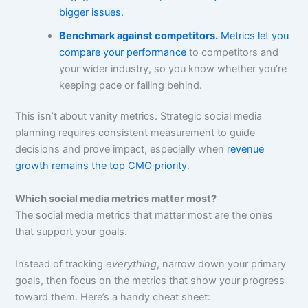
bigger issues.
Benchmark against competitors.
Metrics let you
compare your performance
to competitors and
your wider industry, so you know whether you’re
keeping pace or falling behind.
This isn’t about vanity metrics. Strategic social media
planning requires consistent measurement to guide
decisions and prove impact, especially when
revenue
growth remains the top CMO priority
.
Which social media metrics matter most?
The social media metrics that matter most are the ones
that support your goals.
Instead of tracking
everything
, narrow down your primary
goals, then focus on the metrics that show your progress
toward them. Here’s a handy cheat sheet: