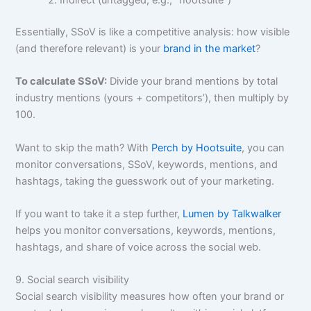
Essentially, SSoV is like a competitive analysis: how visible
(and therefore relevant) is your
brand in the market
?
To calculate SSoV:
Divide your brand mentions by total
industry mentions (yours + competitors’), then multiply by
100.
Want to skip the math? With
Perch by Hootsuite
, you can
monitor conversations, SSoV, keywords, mentions, and
hashtags, taking the guesswork out of your marketing.
If you want to take it a step further,
Lumen by Talkwalker
helps you monitor conversations, keywords, mentions,
hashtags, and share of voice across the social web.
9. Social search visibility
Social search visibility measures how often your brand or