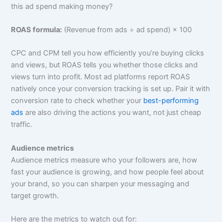
this ad spend making money?
ROAS formula:
(Revenue from ads ÷ ad spend) × 100
CPC and CPM tell you how efficiently you’re buying clicks
and views, but ROAS tells you whether those clicks and
views turn into profit. Most ad platforms report ROAS
natively once your conversion tracking is set up. Pair it with
conversion rate to check whether your
best-performing
ads
are also driving the actions you want, not just cheap
traffic.
Audience metrics
Audience metrics measure who your followers are, how
fast your audience is growing, and how people feel about
your brand, so you can sharpen your messaging and
target growth.
Here are the metrics to watch out for: