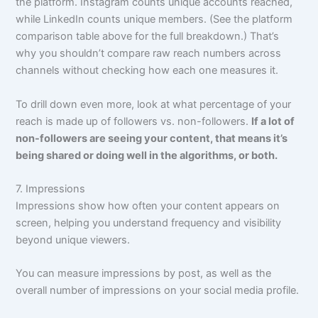
the platform. Instagram counts unique accounts reached,
while LinkedIn counts unique members. (See the platform
comparison table above for the full breakdown.) That’s
why you shouldn’t compare raw reach numbers across
channels without checking how each one measures it.
To drill down even more, look at what percentage of your
reach is made up of followers vs. non-followers.
If a lot of
non-followers are seeing your content, that means it’s
being shared or doing well in the algorithms, or both.
7. Impressions
Impressions show how often your content appears on
screen, helping you understand frequency and visibility
beyond unique viewers.
You can measure impressions by post, as well as the
overall number of impressions on your social media profile.