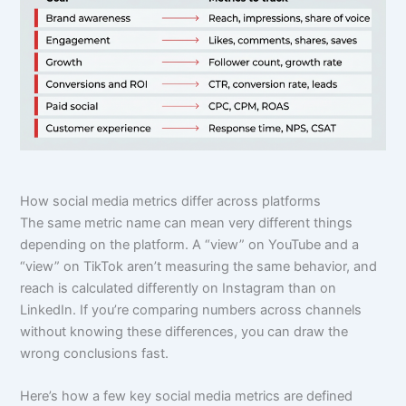
How social media metrics differ across platforms
The same metric name can mean very different things
depending on the platform. A “view” on YouTube and a
“view” on TikTok aren’t measuring the same behavior, and
reach is calculated differently on Instagram than on
LinkedIn. If you’re comparing numbers across channels
without knowing these differences, you can draw the
wrong conclusions fast.
Here’s how a few key social media metrics are defined