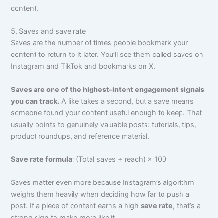
content.
5. Saves and save rate
Saves are the number of times people bookmark your
content to return to it later. You’ll see them called saves on
Instagram and TikTok and bookmarks on X.
Saves are one of the highest-intent engagement signals
you can track.
A like takes a second, but a save means
someone found your content useful enough to keep. That
usually points to genuinely valuable posts: tutorials, tips,
product roundups, and reference material.
Save rate formula:
(Total saves ÷ reach) × 100
Saves matter even more because Instagram’s algorithm
weighs them heavily when deciding how far to push a
post. If a piece of content earns a high
save rate
, that’s a
strong sign to make more like it.