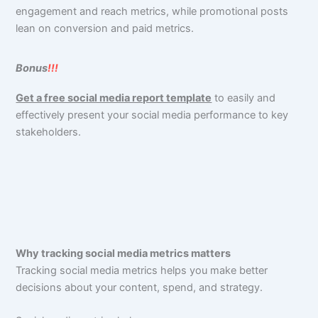
engagement and reach metrics, while promotional posts
lean on conversion and paid metrics.
Bonus
!!!
Get a free social media report template
to easily and
effectively present your social media performance to key
stakeholders.
Why tracking social media metrics matters
Tracking social media metrics helps you make better
decisions about your content, spend, and strategy.