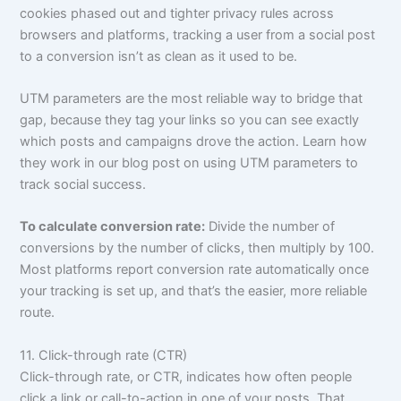
cookies phased out and tighter privacy rules across
browsers and platforms, tracking a user from a social post
to a conversion isn’t as clean as it used to be.
UTM parameters are the most reliable way to bridge that
gap, because they tag your links so you can see exactly
which posts and campaigns drove the action. Learn how
they work in our blog post on using UTM parameters to
track social success.
To calculate conversion rate:
Divide the number of
conversions by the number of clicks, then multiply by 100.
Most platforms report conversion rate automatically once
your tracking is set up, and that’s the easier, more reliable
route.
11. Click-through rate (CTR)
Click-through rate, or CTR, indicates how often people
click a link or call-to-action in one of your posts. That