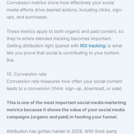
Conversion metrics show how effectively your social
media efforts drive desired actions, including clicks, sign-
ups, and purchases.
These metrics apply to both organic and paid content, so
they’re where blended tracking becomes important.
Getting attribution right (paired with
ROI tracking
) is what
lets you prove that social is contributing to your bottom
line.
10. Conversion rate
Conversion rate measures how often your social content
leads to a conversion (think: sign-up, download, or sale).
This is one of the most important social media marketing
metrics because it shows the value of your social media
campaigns (organic and paid) in feeding your funnel.
Attribution has gotten harder in 2026. With third-party