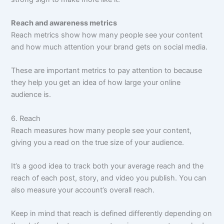
Reach and awareness metrics
Reach metrics show how many people see your content
and how much attention your brand gets on social media.
These are important metrics to pay attention to because
they help you get an idea of how large your online
audience is.
6. Reach
Reach measures how many people see your content,
giving you a read on the true size of your audience.
It’s a good idea to track both your average reach and the
reach of each post, story, and video you publish. You can
also measure your account’s overall reach.
Keep in mind that reach is defined differently depending on