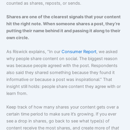
counted as shares, reposts, or sends.
Shares are one of the clearest signals that your content
hit the right note. When someone shares a post, they’re
putting their name behind it and passing it along to their
own circle.
As Riswick explains, “In our
Consumer Report
, we asked
why people share content on social. The biggest reason
was because people agreed with the post. Respondents
also said they shared something because they found it
informative or because a post was inspirational.” That
insight still holds: people share content they agree with or
learn from.
Keep track of how many shares your content gets over a
certain time period to make sure it’s growing. If you ever
see a drop in shares, go back to see what type(s) of
content receive the most shares, and create more of
that