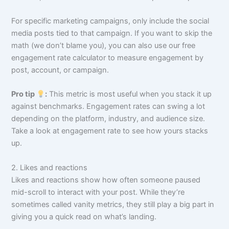
For specific marketing campaigns, only include the social
media posts tied to that campaign. If you want to skip the
math (we don’t blame you), you can also use our free
engagement rate calculator to measure engagement by
post, account, or campaign.
Pro tip
:
This metric is most useful when you stack it up
against benchmarks. Engagement rates can swing a lot
depending on the platform, industry, and audience size.
Take a look at engagement rate to see how yours stacks
up.
2. Likes and reactions
Likes and reactions show how often someone paused
mid-scroll to interact with your post. While they’re
sometimes called vanity metrics, they still play a big part in
giving you a quick read on what’s landing.