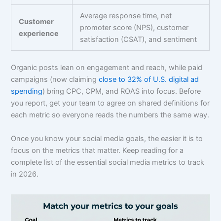
Average response time, net
Customer
promoter score (NPS), customer
experience
satisfaction (CSAT), and sentiment
Organic posts lean on engagement and reach, while paid
campaigns (now claiming
close to 32% of U.S. digital ad
spending
) bring CPC, CPM, and ROAS into focus. Before
you report, get your team to agree on shared definitions for
each metric so everyone reads the numbers the same way.
Once you know your social media goals, the easier it is to
focus on the metrics that matter. Keep reading for a
complete list of the essential social media metrics to track
in 2026.