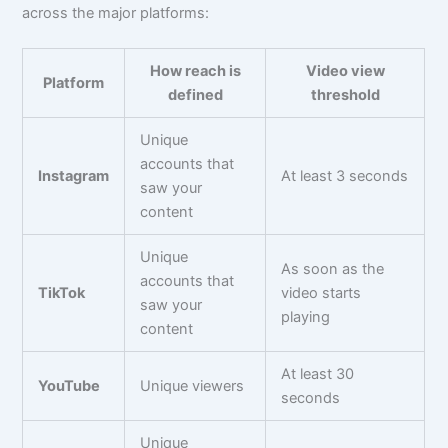
across the major platforms:
How reach is
Video view
Platform
defined
threshold
Unique
accounts that
Instagram
At least 3 seconds
saw your
content
Unique
As soon as the
accounts that
TikTok
video starts
saw your
playing
content
At least 30
YouTube
Unique viewers
seconds
Unique