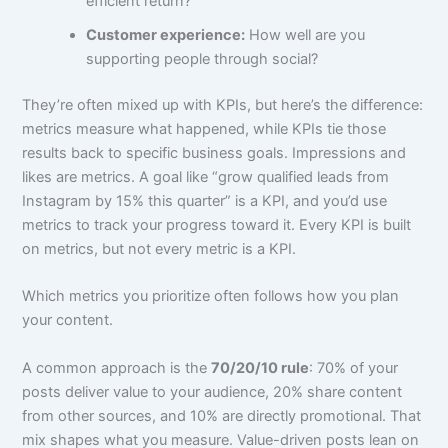
efficient return?
Customer experience:
How well are you
supporting people through social?
They’re often mixed up with KPIs, but here’s the difference:
metrics measure what happened, while KPIs tie those
results back to specific business goals. Impressions and
likes are metrics. A goal like “grow qualified leads from
Instagram by 15% this quarter” is a KPI, and you’d use
metrics to track your progress toward it. Every KPI is built
on metrics, but not every metric is a KPI.
Which metrics you prioritize often follows how you plan
your content.
A common approach is the
70/20/10 rule
: 70% of your
posts deliver value to your audience, 20% share content
from other sources, and 10% are directly promotional. That
mix shapes what you measure. Value-driven posts lean on