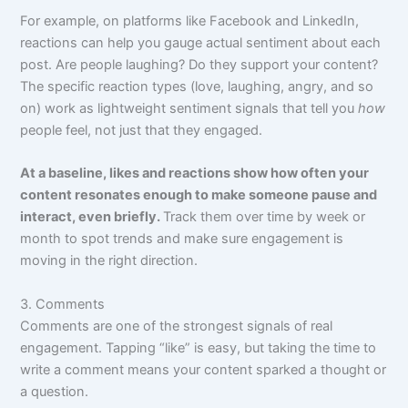
For example, on platforms like Facebook and LinkedIn,
reactions can help you gauge actual sentiment about each
post. Are people laughing? Do they support your content?
The specific reaction types (love, laughing, angry, and so
on) work as lightweight sentiment signals that tell you
how
people feel, not just that they engaged.
At a baseline, likes and reactions show how often your
content resonates enough to make someone pause and
interact, even briefly.
Track them over time by week or
month to spot trends and make sure engagement is
moving in the right direction.
3. Comments
Comments are one of the strongest signals of real
engagement. Tapping “like” is easy, but taking the time to
write a comment means your content sparked a thought or
a question.