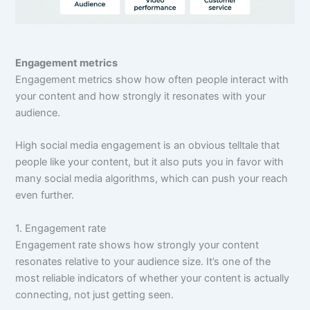
Engagement metrics
Engagement metrics show how often people interact with
your content and how strongly it resonates with your
audience.
High social media engagement is an obvious telltale that
people like your content, but it also puts you in favor with
many social media algorithms, which can push your reach
even further.
1. Engagement rate
Engagement rate shows how strongly your content
resonates relative to your audience size. It’s one of the
most reliable indicators of whether your content is actually
connecting, not just getting seen.