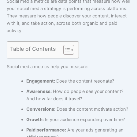
Social media metrics are data points that measure how well
your social media strategy is performing across platforms.
They measure how people discover your content, interact
with it, and take action, across both organic and paid
activity.
Table of Contents
Social media metrics help you measure:
Engagement:
Does the content resonate?
Awareness:
How do people see your content?
And how far does it travel?
Conversions:
Does the content motivate action?
Growth:
Is your audience expanding over time?
Paid performance:
Are your ads generating an