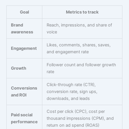
Goal
Metrics to track
Brand
Reach, impressions, and share of
awareness
voice
Likes, comments, shares, saves,
Engagement
and engagement rate
Follower count and follower growth
Growth
rate
Click-through rate (CTR),
Conversions
conversion rate, sign ups,
and ROI
downloads, and leads
Cost per click (CPC), cost per
Paid social
thousand impressions (CPM), and
performance
return on ad spend (ROAS)