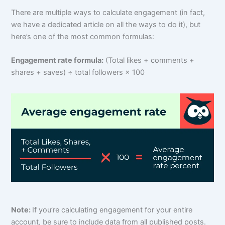
There are multiple ways to calculate engagement (in fact,
we have a dedicated article on all the ways to do it), but
here’s one of the most common formulas:
Engagement rate formula:
(Total likes + comments +
shares + saves) ÷ total followers × 100
Note:
If you’re calculating engagement for your entire
account, be sure to include data from all published posts.