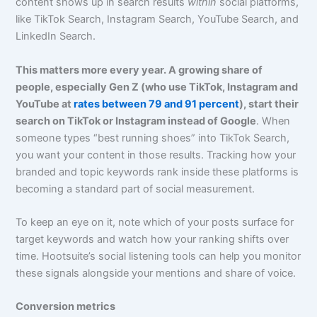
content shows up in search results
within
social platforms,
like TikTok Search, Instagram Search, YouTube Search, and
LinkedIn Search.
This matters more every year. A growing share of
people, especially Gen Z (who use TikTok, Instagram and
YouTube at
rates between 79 and 91 percent
), start their
search on TikTok or Instagram instead of Google
. When
someone types “best running shoes” into TikTok Search,
you want your content in those results. Tracking how your
branded and topic keywords rank inside these platforms is
becoming a standard part of social measurement.
To keep an eye on it, note which of your posts surface for
target keywords and watch how your ranking shifts over
time. Hootsuite’s social listening tools can help you monitor
these signals alongside your mentions and share of voice.
Conversion metrics