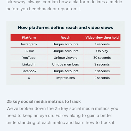
takeaway: always confirm how a platform defines a metric
before you benchmark or report on it.
25 key social media metrics to track
We’ve broken down the 25 key social media metrics you
need to keep an eye on. Follow along to gain a better
understanding of each metric and learn how to track it.