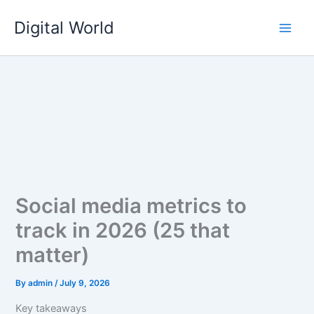
Skip
Digital World
to
content
Social media metrics to
track in 2026 (25 that
matter)
By
admin
/
July 9, 2026
Key takeaways