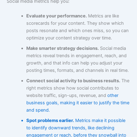
Social media metrics help you:
Evaluate your performance.
Metrics are like
scorecards for your content. They show which
posts resonate and which ones miss, so you can
optimize your content strategy over time.
Make smarter strategy decisions.
Social media
metrics reveal trends in engagement, reach, and
growth, and that info can help you adjust your
posting times, formats, and channels in real time.
Connect social activity to business results.
The
right metrics show how social contributes to
website traffic, sign-ups, revenue, and
other
business goals, making it easier to justify the time
and spend.
Spot problems earlier.
Metrics make it possible
to identify downward trends, like declining
engagement or reach, before they snowball into