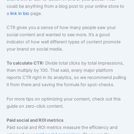
could be anything from a blog post to your online store to
a
link in bio
page.
CTR gives you a sense of how many people saw your
social content and wanted to see more. It’s a good
indicator of how well different types of content promote
your brand on social media.
To calculate CTR:
Divide total clicks by total impressions,
then multiply by 100. That said, every major platform
reports CTR right in its analytics, so we recommend pulling
it from there and saving the formula for spot-checks.
For more tips on optimizing your content, check out this
guide on zero-click content.
Paid social and ROI metrics
Paid social and ROI metrics measure the efficiency and