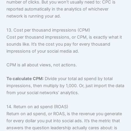
number of clicks. But you won’t usually need to: CPC is
reported automatically in the analytics of whichever
network is running your ad.
13. Cost per thousand impressions (CPM)
Cost per thousand impressions, or CPM, is exactly what it
sounds like. It’s the cost you pay for every thousand
impressions of your social media ad.
CPM is all about views, not actions.
To calculate CPM:
Divide your total ad spend by total
impressions, then multiply by 1,000. Or, just import the data
from your social networks’ analytics.
14. Return on ad spend (ROAS)
Return on ad spend, or ROAS, is the revenue you generate
for every dollar you put into social ads. It’s the metric that
answers the question leadership actually cares about: is