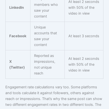
At least 2 seconds
members who
LinkedIn
with 50% of the
saw your
video in view
content
Unique
accounts that
Facebook
At least 3 seconds
saw your
content
Reported as
At least 2 seconds
X
impressions,
with 50% of the
(Twitter)
not unique
video in view
reach
Engagement rate calculations vary too. Some platforms
and tools calculate it against followers, others against
reach or impressions. That’s why the same post can show
two different engagement rates in two different tools. The