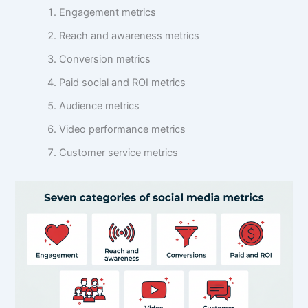
Engagement metrics
Reach and awareness metrics
Conversion metrics
Paid social and ROI metrics
Audience metrics
Video performance metrics
Customer service metrics