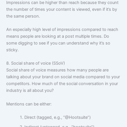
Impressions can be higher than reach because they count
the number of times your content is viewed, even if it’s by
the same person.
An especially high level of impressions compared to reach
means people are looking at a post multiple times. Do
some digging to see if you can understand why it’s so
sticky.
8. Social share of voice (SSoV)
Social share of voice measures how many people are
talking about your brand on social media compared to your
competitors. How much of the social conversation in your
industry is all about you?
Mentions can be either:
Direct (tagged, e.g., “@Hootsuite”)
Indirect (untagged, e.g., “hootsuite”)