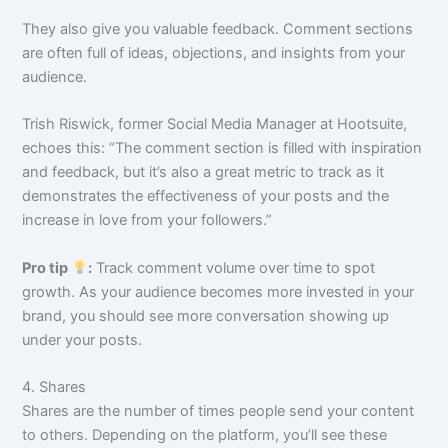
They also give you valuable feedback. Comment sections
are often full of ideas, objections, and insights from your
audience.
Trish Riswick, former Social Media Manager at Hootsuite,
echoes this: “The comment section is filled with inspiration
and feedback, but it’s also a great metric to track as it
demonstrates the effectiveness of your posts and the
increase in love from your followers.”
Pro tip
:
Track comment volume over time to spot
growth. As your audience becomes more invested in your
brand, you should see more conversation showing up
under your posts.
4. Shares
Shares are the number of times people send your content
to others. Depending on the platform, you’ll see these