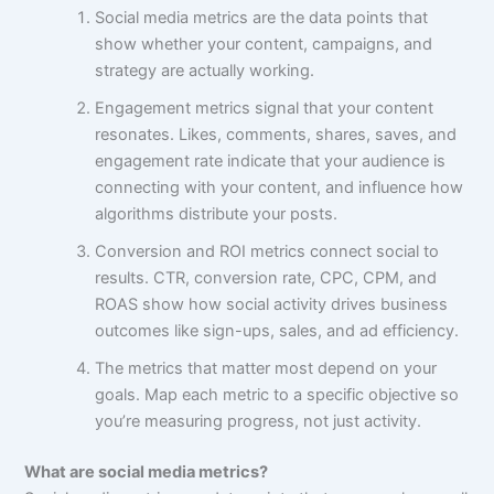
Social media metrics are the data points that
show whether your content, campaigns, and
strategy are actually working.
Engagement metrics signal that your content
resonates. Likes, comments, shares, saves, and
engagement rate indicate that your audience is
connecting with your content, and influence how
algorithms distribute your posts.
Conversion and ROI metrics connect social to
results. CTR, conversion rate, CPC, CPM, and
ROAS show how social activity drives business
outcomes like sign-ups, sales, and ad efficiency.
The metrics that matter most depend on your
goals. Map each metric to a specific objective so
you’re measuring progress, not just activity.
What are social media metrics?