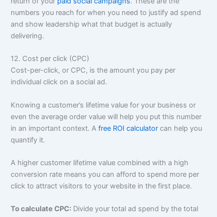
return of your
paid social campaigns
. These are the
numbers you reach for when you need to justify ad spend
and show leadership what that budget is actually
delivering.
12. Cost per click (CPC)
Cost-per-click, or CPC, is the amount you pay per
individual click on a social ad.
Knowing a customer’s lifetime value for your business or
even the average order value will help you put this number
in an important context. A
free ROI calculator
can help you
quantify it.
A higher customer lifetime value combined with a high
conversion rate means you can afford to spend more per
click to attract visitors to your website in the first place.
To calculate CPC:
Divide your total ad spend by the total