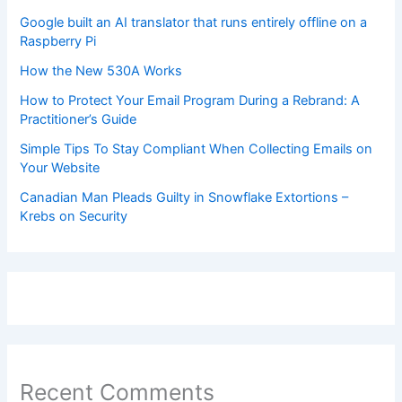
Google built an AI translator that runs entirely offline on a
Raspberry Pi
How the New 530A Works
How to Protect Your Email Program During a Rebrand: A
Practitioner’s Guide
Simple Tips To Stay Compliant When Collecting Emails on
Your Website
Canadian Man Pleads Guilty in Snowflake Extortions –
Krebs on Security
Recent Comments