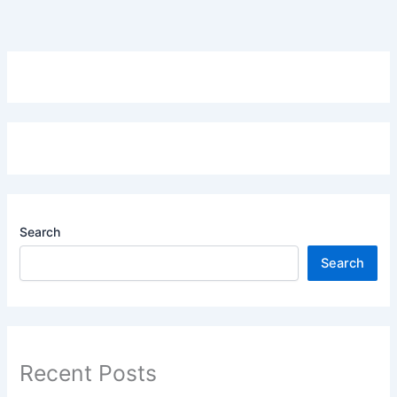
Search
Search
Recent Posts