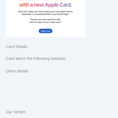
Card Details
Card earns the following rewards:
Other details:
Our Verdict