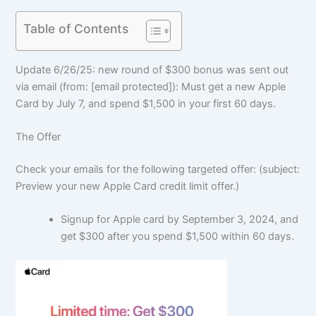
Table of Contents
Update 6/26/25: new round of $300 bonus was sent out
via email (from: [email protected]): Must get a new Apple
Card by July 7, and spend $1,500 in your first 60 days.
The Offer
Check your emails for the following targeted offer: (subject:
Preview your new Apple Card credit limit offer.)
Signup for Apple card by September 3, 2024, and
get $300 after you spend $1,500 within 60 days.