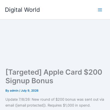
Skip
Digital World
to
content
[Targeted] Apple Card $200
Signup Bonus
By
admin
/
July 9, 2026
Update 7/8/26: New round of $200 bonus was sent out via
email ([email protected]). Requires $1,000 in spend.