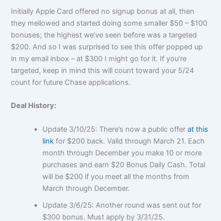
Initially Apple Card offered no signup bonus at all, then
they mellowed and started doing some smaller $50 – $100
bonuses; the highest we’ve seen before was a targeted
$200. And so I was surprised to see this offer popped up
in my email inbox – at $300 I might go for it. If you’re
targeted, keep in mind this will count toward your 5/24
count for future Chase applications.
Deal History:
Update 3/10/25: There’s now a public offer
at this
link
for $200 back. Valid through March 21. Each
month through December you make 10 or more
purchases and earn $20 Bonus Daily Cash. Total
will be $200 if you meet all the months from
March through December.
Update 3/6/25: Another round was sent out for
$300 bonus. Must apply by 3/31/25.