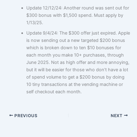
Update 12/12/24: Another round was sent out for
$300 bonus with $1,500 spend. Must apply by
1/13/25.
Update 9/4/24: The $300 offer just expired. Apple
is now sending out a new targeted $200 bonus
which is broken down to ten $10 bonuses for
each month you make 10+ purchases, through
June 2025. Not as high offer and more annoying,
but it will be easier for those who don’t have a lot
of spend volume to get a $200 bonus by doing
10 tiny transactions at the vending machine or
self checkout each month.
PREVIOUS
NEXT