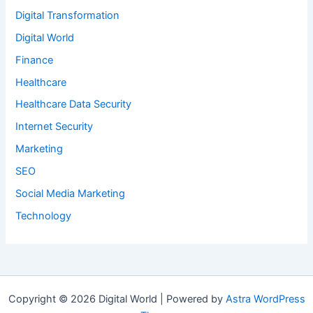
Digital Transformation
Digital World
Finance
Healthcare
Healthcare Data Security
Internet Security
Marketing
SEO
Social Media Marketing
Technology
Copyright © 2026 Digital World | Powered by
Astra WordPress