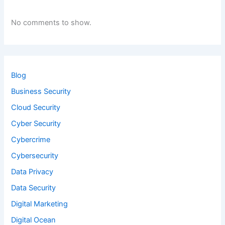
No comments to show.
Blog
Business Security
Cloud Security
Cyber Security
Cybercrime
Cybersecurity
Data Privacy
Data Security
Digital Marketing
Digital Ocean