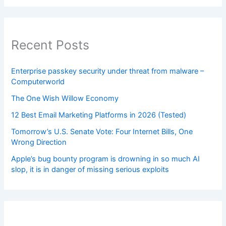
Recent Posts
Enterprise passkey security under threat from malware –
Computerworld
The One Wish Willow Economy
12 Best Email Marketing Platforms in 2026 (Tested)
Tomorrow’s U.S. Senate Vote: Four Internet Bills, One
Wrong Direction
Apple’s bug bounty program is drowning in so much AI
slop, it is in danger of missing serious exploits