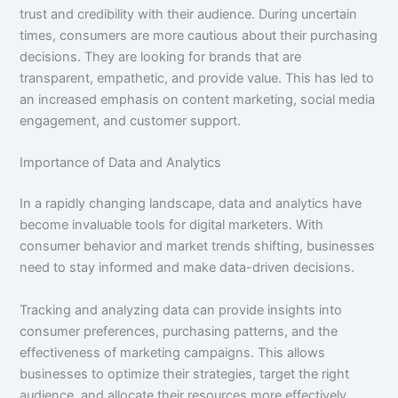
trust and credibility with their audience. During uncertain
times, consumers are more cautious about their purchasing
decisions. They are looking for brands that are
transparent, empathetic, and provide value. This has led to
an increased emphasis on content marketing, social media
engagement, and customer support.
Importance of Data and Analytics
In a rapidly changing landscape, data and analytics have
become invaluable tools for digital marketers. With
consumer behavior and market trends shifting, businesses
need to stay informed and make data-driven decisions.
Tracking and analyzing data can provide insights into
consumer preferences, purchasing patterns, and the
effectiveness of marketing campaigns. This allows
businesses to optimize their strategies, target the right
audience, and allocate their resources more effectively.