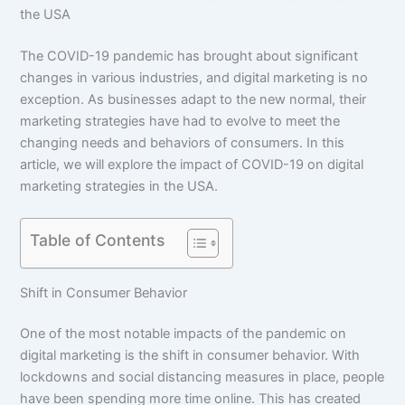
the USA
The COVID-19 pandemic has brought about significant
changes in various industries, and digital marketing is no
exception. As businesses adapt to the new normal, their
marketing strategies have had to evolve to meet the
changing needs and behaviors of consumers. In this
article, we will explore the impact of COVID-19 on digital
marketing strategies in the USA.
Table of Contents
Shift in Consumer Behavior
One of the most notable impacts of the pandemic on
digital marketing is the shift in consumer behavior. With
lockdowns and social distancing measures in place, people
have been spending more time online. This has created