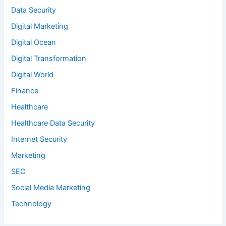
Data Security
Digital Marketing
Digital Ocean
Digital Transformation
Digital World
Finance
Healthcare
Healthcare Data Security
Internet Security
Marketing
SEO
Social Media Marketing
Technology