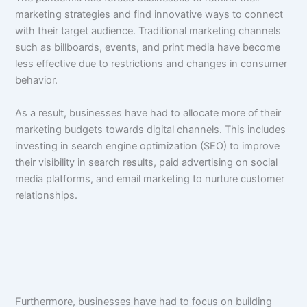
marketing strategies and find innovative ways to connect
with their target audience. Traditional marketing channels
such as billboards, events, and print media have become
less effective due to restrictions and changes in consumer
behavior.
As a result, businesses have had to allocate more of their
marketing budgets towards digital channels. This includes
investing in search engine optimization (SEO) to improve
their visibility in search results, paid advertising on social
media platforms, and email marketing to nurture customer
relationships.
Furthermore, businesses have had to focus on building