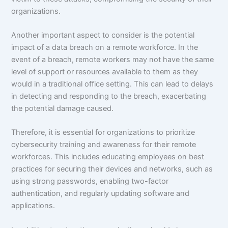
organizations.
Another important aspect to consider is the potential
impact of a data breach on a remote workforce. In the
event of a breach, remote workers may not have the same
level of support or resources available to them as they
would in a traditional office setting. This can lead to delays
in detecting and responding to the breach, exacerbating
the potential damage caused.
Therefore, it is essential for organizations to prioritize
cybersecurity training and awareness for their remote
workforces. This includes educating employees on best
practices for securing their devices and networks, such as
using strong passwords, enabling two-factor
authentication, and regularly updating software and
applications.