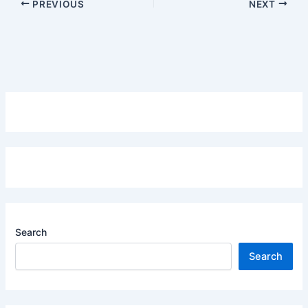
PREVIOUS
NEXT
Search
Search