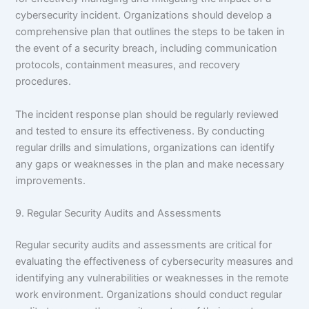
cybersecurity incident. Organizations should develop a
comprehensive plan that outlines the steps to be taken in
the event of a security breach, including communication
protocols, containment measures, and recovery
procedures.
The incident response plan should be regularly reviewed
and tested to ensure its effectiveness. By conducting
regular drills and simulations, organizations can identify
any gaps or weaknesses in the plan and make necessary
improvements.
9. Regular Security Audits and Assessments
Regular security audits and assessments are critical for
evaluating the effectiveness of cybersecurity measures and
identifying any vulnerabilities or weaknesses in the remote
work environment. Organizations should conduct regular