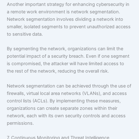
Another important strategy for enhancing cybersecurity in
a remote work environment is network segmentation.
Network segmentation involves dividing a network into
smaller, isolated segments to prevent unauthorized access
to sensitive data.
By segmenting the network, organizations can limit the
potential impact of a security breach. Even if one segment
is compromised, the attacker will have limited access to
the rest of the network, reducing the overall risk.
Network segmentation can be achieved through the use of
firewalls, virtual local area networks (VLANs), and access
control lists (ACLs). By implementing these measures,
organizations can create separate zones within their
network, each with its own security controls and access
permissions.
7. Continuous Monitoring and Threat Intelligence