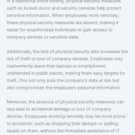
In a traditional office setting, physical security measures
such as locked doors and security cameras help protect
sensitive information. When employees work remotely,
these physical security measures are absent, making it
easier for unauthorized individuals to gain access to
company devices or sensitive data.
Additionally, the lack of physical security also increases the
risk of theft or loss of company devices. Employees may
inadvertently leave their laptops or smartphones
unattended in public places, making them easy targets for
theft. This not only puts the company’s data at risk but
also compromises the employee’s personal information.
Moreover, the absence of physical security measures can
also lead to accidental damage or loss of company
devices. Employees working remotely may be more prone
to accidents, such as dropping their laptops or spilling
liquids on them, without the immediate assistance of IT