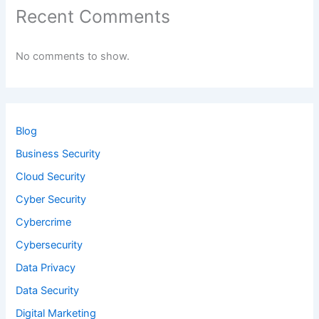
Recent Comments
No comments to show.
Blog
Business Security
Cloud Security
Cyber Security
Cybercrime
Cybersecurity
Data Privacy
Data Security
Digital Marketing