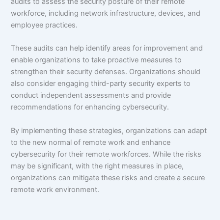
audits to assess the security posture of their remote
workforce, including network infrastructure, devices, and
employee practices.
These audits can help identify areas for improvement and
enable organizations to take proactive measures to
strengthen their security defenses. Organizations should
also consider engaging third-party security experts to
conduct independent assessments and provide
recommendations for enhancing cybersecurity.
By implementing these strategies, organizations can adapt
to the new normal of remote work and enhance
cybersecurity for their remote workforces. While the risks
may be significant, with the right measures in place,
organizations can mitigate these risks and create a secure
remote work environment.