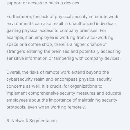
support or access to backup devices.
Furthermore, the lack of physical security in remote work
environments can also result in unauthorized individuals
gaining physical access to company premises. For
example, if an employee is working from a co-working
space or a coffee shop, there is a higher chance of
strangers entering the premises and potentially accessing
sensitive information or tampering with company devices.
Overall, the risks of remote work extend beyond the
cybersecurity realm and encompass physical security
concerns as well. It is crucial for organizations to
implement comprehensive security measures and educate
employees about the importance of maintaining security
protocols, even when working remotely.
6. Network Segmentation