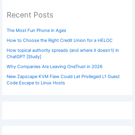
Recent Posts
The Most Fun Phone in Ages
How to Choose the Right Credit Union for a HELOC
How topical authority spreads (and where it doesn’t) in
ChatGPT [Study]
Why Companies Are Leaving OneTrust in 2026
New Zapscape KVM Flaw Could Let Privileged L1 Guest
Code Escape to Linux Hosts