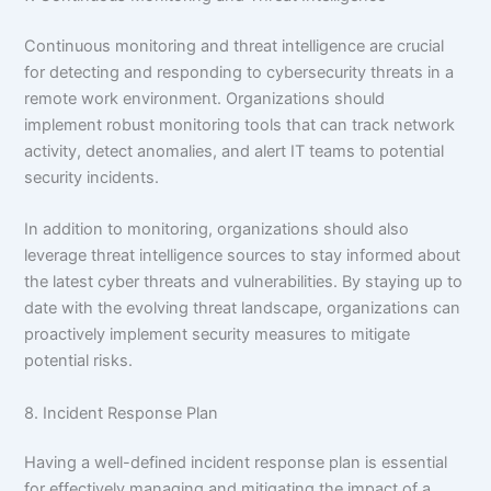
Continuous monitoring and threat intelligence are crucial
for detecting and responding to cybersecurity threats in a
remote work environment. Organizations should
implement robust monitoring tools that can track network
activity, detect anomalies, and alert IT teams to potential
security incidents.
In addition to monitoring, organizations should also
leverage threat intelligence sources to stay informed about
the latest cyber threats and vulnerabilities. By staying up to
date with the evolving threat landscape, organizations can
proactively implement security measures to mitigate
potential risks.
8. Incident Response Plan
Having a well-defined incident response plan is essential
for effectively managing and mitigating the impact of a