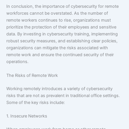
In conclusion, the importance of cybersecurity for remote
workforces cannot be overstated. As the number of
remote workers continues to rise, organizations must
prioritize the protection of their employees and sensitive
data. By investing in cybersecurity training, implementing
robust security measures, and establishing clear policies,
organizations can mitigate the risks associated with
remote work and ensure the continued security of their
operations.
The Risks of Remote Work
Working remotely introduces a variety of cybersecurity
risks that are not as prevalent in traditional office settings.
Some of the key risks include:
1. Insecure Networks