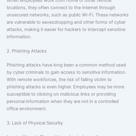
When employees work from home or other remote
locations, they often connect to the internet through
unsecured networks, such as public Wi-Fi. These networks
are vulnerable to eavesdropping and other forms of cyber
attacks, making it easier for hackers to intercept sensitive
information.
2. Phishing Attacks
Phishing attacks have long been a common method used
by cyber criminals to gain access to sensitive information.
With remote workforces, the risk of falling victim to
phishing attacks is even higher. Employees may be more
susceptible to clicking on malicious links or providing
personal information when they are not in a controlled
office environment.
3. Lack of Physical Security