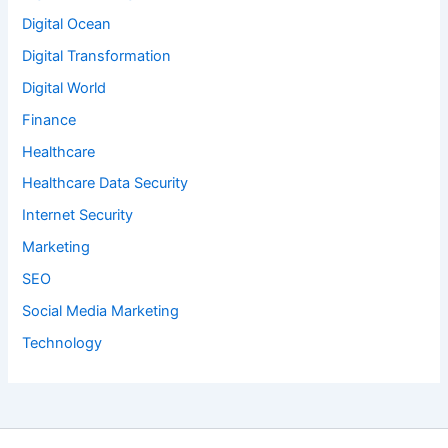
Digital Ocean
Digital Transformation
Digital World
Finance
Healthcare
Healthcare Data Security
Internet Security
Marketing
SEO
Social Media Marketing
Technology