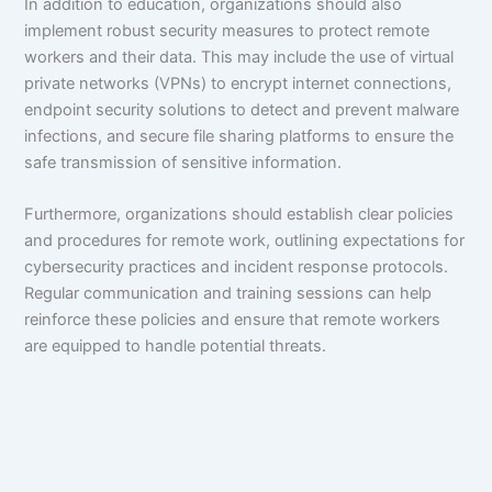
In addition to education, organizations should also
implement robust security measures to protect remote
workers and their data. This may include the use of virtual
private networks (VPNs) to encrypt internet connections,
endpoint security solutions to detect and prevent malware
infections, and secure file sharing platforms to ensure the
safe transmission of sensitive information.
Furthermore, organizations should establish clear policies
and procedures for remote work, outlining expectations for
cybersecurity practices and incident response protocols.
Regular communication and training sessions can help
reinforce these policies and ensure that remote workers
are equipped to handle potential threats.