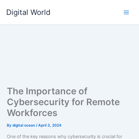
Skip
Digital World
to
content
The Importance of
Cybersecurity for Remote
Workforces
By
digital ocean
/
April 3, 2024
One of the key reasons why cybersecurity is crucial for