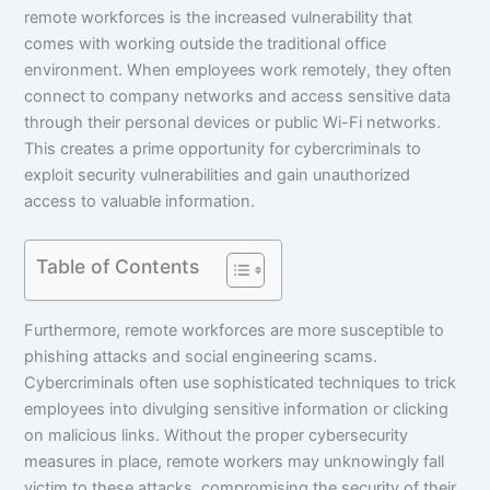
remote workforces is the increased vulnerability that
comes with working outside the traditional office
environment. When employees work remotely, they often
connect to company networks and access sensitive data
through their personal devices or public Wi-Fi networks.
This creates a prime opportunity for cybercriminals to
exploit security vulnerabilities and gain unauthorized
access to valuable information.
Table of Contents
Furthermore, remote workforces are more susceptible to
phishing attacks and social engineering scams.
Cybercriminals often use sophisticated techniques to trick
employees into divulging sensitive information or clicking
on malicious links. Without the proper cybersecurity
measures in place, remote workers may unknowingly fall
victim to these attacks, compromising the security of their