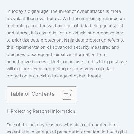
In today’s digital age, the threat of cyber attacks is more
prevalent than ever before. With the increasing reliance on
technology and the vast amount of data being generated
and stored, it is essential for individuals and organizations
to prioritize data protection. Ninja data protection refers to
the implementation of advanced security measures and
practices to safeguard sensitive information from
unauthorized access, theft, or misuse. In this blog post, we
will explore seven compelling reasons why ninja data
protection is crucial in the age of cyber threats.
Table of Contents
1. Protecting Personal Information
One of the primary reasons why ninja data protection is
essential is to safeguard personal information. In the digital