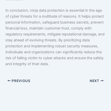
In conclusion, ninja data protection is essential in the age
of cyber threats for a multitude of reasons. It helps protect
personal information, safeguard business secrets, prevent
financial loss, maintain customer trust, comply with
regulatory requirements, mitigate reputational damage, and
stay ahead of evolving threats. By prioritizing data
protection and implementing robust security measures,
individuals and organizations can significantly reduce the
risk of falling victim to cyber attacks and ensure the safety
and integrity of their data.
PREVIOUS
NEXT