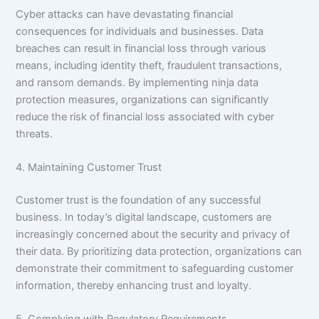
Cyber attacks can have devastating financial
consequences for individuals and businesses. Data
breaches can result in financial loss through various
means, including identity theft, fraudulent transactions,
and ransom demands. By implementing ninja data
protection measures, organizations can significantly
reduce the risk of financial loss associated with cyber
threats.
4. Maintaining Customer Trust
Customer trust is the foundation of any successful
business. In today’s digital landscape, customers are
increasingly concerned about the security and privacy of
their data. By prioritizing data protection, organizations can
demonstrate their commitment to safeguarding customer
information, thereby enhancing trust and loyalty.