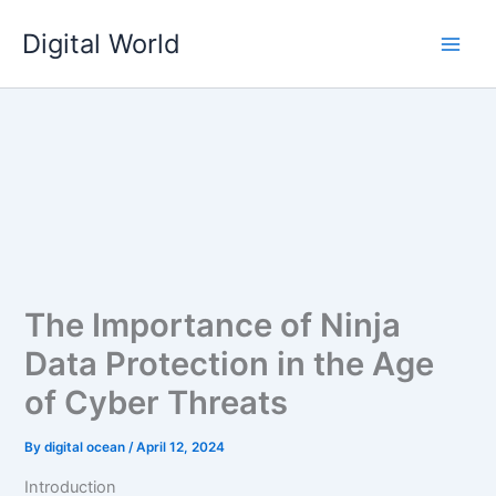
Skip
Digital World
to
content
The Importance of Ninja
Data Protection in the Age
of Cyber Threats
By
digital ocean
/
April 12, 2024
Introduction