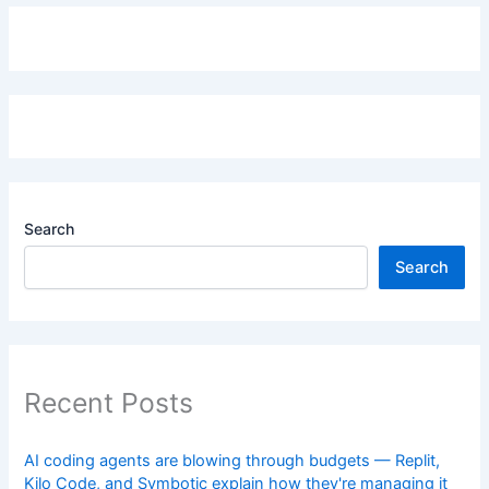
Search
Search
Recent Posts
AI coding agents are blowing through budgets — Replit,
Kilo Code, and Symbotic explain how they're managing it