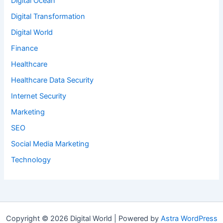
Digital Ocean
Digital Transformation
Digital World
Finance
Healthcare
Healthcare Data Security
Internet Security
Marketing
SEO
Social Media Marketing
Technology
Copyright © 2026 Digital World | Powered by
Astra WordPress