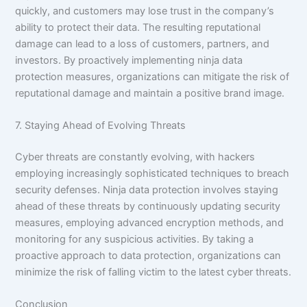
quickly, and customers may lose trust in the company’s
ability to protect their data. The resulting reputational
damage can lead to a loss of customers, partners, and
investors. By proactively implementing ninja data
protection measures, organizations can mitigate the risk of
reputational damage and maintain a positive brand image.
7. Staying Ahead of Evolving Threats
Cyber threats are constantly evolving, with hackers
employing increasingly sophisticated techniques to breach
security defenses. Ninja data protection involves staying
ahead of these threats by continuously updating security
measures, employing advanced encryption methods, and
monitoring for any suspicious activities. By taking a
proactive approach to data protection, organizations can
minimize the risk of falling victim to the latest cyber threats.
Conclusion