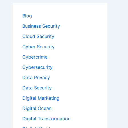
Blog
Business Security
Cloud Security
Cyber Security
Cybercrime
Cybersecurity
Data Privacy
Data Security
Digital Marketing
Digital Ocean
Digital Transformation