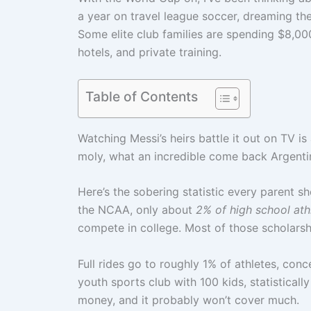
a year on travel league soccer, dreaming the
Some elite club families are spending $8,00
hotels, and private training.
Table of Contents
Watching Messi’s heirs battle it out on TV is
moly, what an incredible come back Argenti
Here’s the sobering statistic every parent 
the NCAA, only about
2% of high school athl
compete in college. Most of those scholars
Full rides go to roughly 1% of athletes, conce
youth sports club with 100 kids, statisticall
money, and it probably won’t cover much.