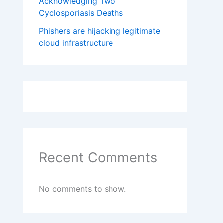
Acknowledging Two
Cyclosporiasis Deaths
Phishers are hijacking legitimate
cloud infrastructure
Recent Comments
No comments to show.