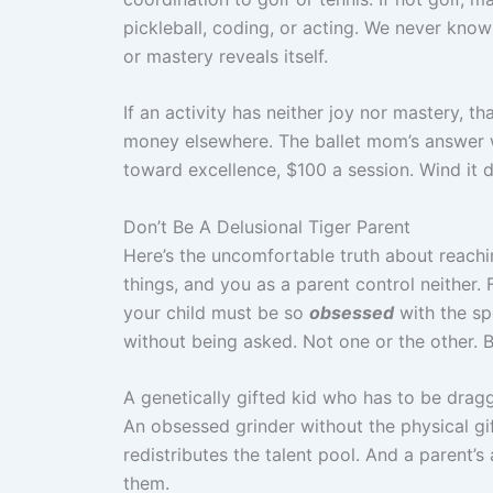
pickleball, coding, or acting. We never know 
or mastery reveals itself.
If an activity has neither joy nor mastery, t
money elsewhere. The ballet mom’s answer wa
toward excellence, $100 a session. Wind it 
Don’t Be A Delusional Tiger Parent
Here’s the uncomfortable truth about reachin
things, and you as a parent control neither. 
your child must be so
obsessed
with the spo
without being asked. Not one or the other. B
A genetically gifted kid who has to be drag
An obsessed grinder without the physical gif
redistributes the talent pool. And a parent’s
them.