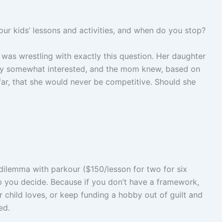
 kids’ lessons and activities, and when do you stop?
was wrestling with exactly this question. Her daughter
only somewhat interested, and the mom knew, based on
 far, that she would never be competitive. Should she
dilemma with parkour ($150/lesson for two for six
p you decide. Because if you don’t have a framework,
r child loves, or keep funding a hobby out of guilt and
ed.