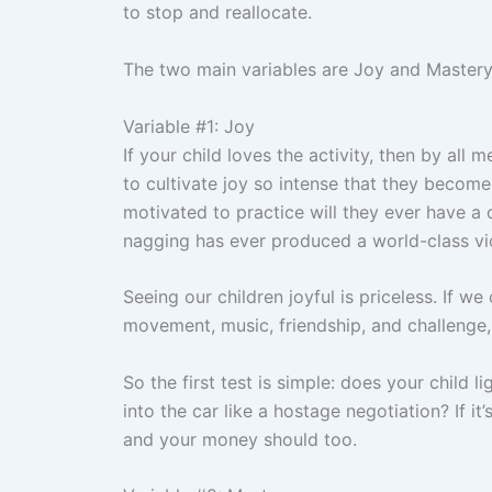
to stop and reallocate.
The two main variables are Joy and Mastery.
Variable #1: Joy
If your child loves the activity, then by all 
to cultivate joy so intense that they become
motivated to practice will they ever have a
nagging has ever produced a world-class viol
Seeing our children joyful is priceless. If we
movement, music, friendship, and challenge,
So the first test is simple: does your child 
into the car like a hostage negotiation? If it’
and your money should too.