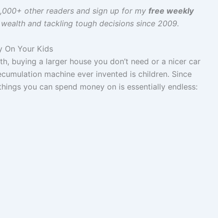
60,000+ other readers and sign up for my
free weekly
g wealth and tackling tough decisions since 2009.
y On Your Kids
, buying a larger house you don’t need or a nicer car
ecumulation machine ever invented is children. Since
 things you can spend money on is essentially endless: