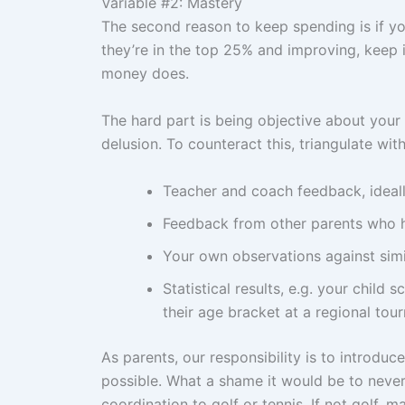
Variable #2: Mastery
The second reason to keep spending is if your
they’re in the top 25% and improving, keep 
money does.
The hard part is being objective about your o
delusion. To counteract this, triangulate wit
Teacher and coach feedback, ideall
Feedback from other parents who ha
Your own observations against simi
Statistical results, e.g. your child 
their age bracket at a regional to
As parents, our responsibility is to introduc
possible. What a shame it would be to never
coordination to golf or tennis. If not golf, ma