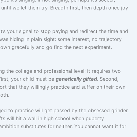
until we let them try. Breadth first, then depth once joy
hat’s your signal to stop paying and redirect the time and
s hiding in plain sight: some interest, no trajectory
down gracefully and go find the next experiment.
g the college and professional level: it requires two
First, your child must be
genetically gifted
. Second,
rt that they willingly practice and suffer on their own,
oth.
ged to practice will get passed by the obsessed grinder.
ts will hit a wall in high school when puberty
 ambition substitutes for neither. You cannot want it for