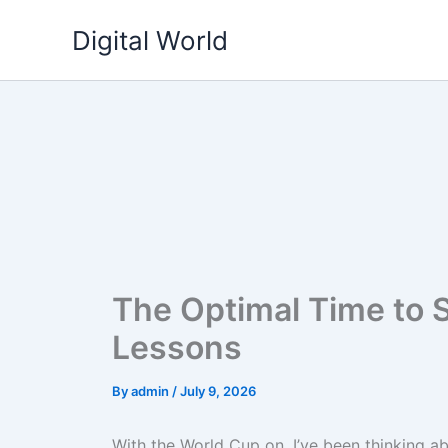
Skip
Digital World
to
content
The Optimal Time to S
Lessons
By
admin
/
July 9, 2026
With the World Cup on, I’ve been thinking a