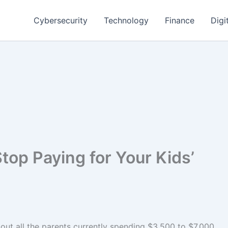
Cybersecurity
Technology
Finance
Digi
top Paying for Your Kids’
bout all the parents currently spending $3,500 to $7,000