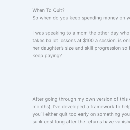
When To Quit?
So when do you keep spending money on your
I was speaking to a mom the other day who 
takes ballet lessons at $100 a session, is 
her daughter’s size and skill progression so
keep paying?
After going through my own version of this 
months), I’ve developed a framework to hel
you’ll either quit too early on something you
sunk cost long after the returns have vanish