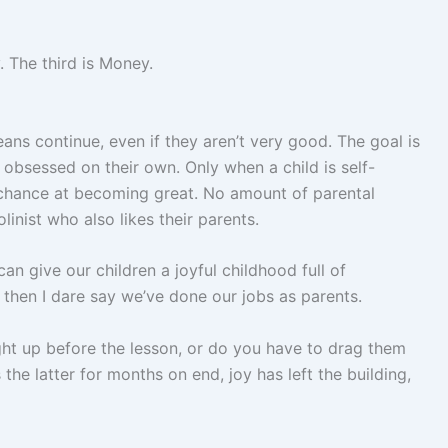
 The third is Money.
means continue, even if they aren’t very good. The goal is
 obsessed on their own. Only when a child is self-
 chance at becoming great. No amount of parental
inist who also likes their parents.
 can give our children a joyful childhood full of
 then I dare say we’ve done our jobs as parents.
light up before the lesson, or do you have to drag them
s the latter for months on end, joy has left the building,