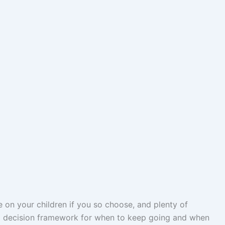
e on your children if you so choose, and plenty of
 a decision framework for when to keep going and when