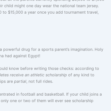
ir child might one day wear the national team jersey.
0 to $15,000 a year once you add tournament travel,
 a powerful drug for a sports parent’s imagination. Holy
na had against Egypt!
should know before writing those checks: according to
etes receive an athletic scholarship
of any kind to
hips are
partial
, not full rides.
ntrated in football and basketball. If your child joins a
y only one or two of them will ever see scholarship