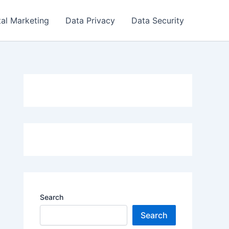
tal Marketing
Data Privacy
Data Security
Search
Search