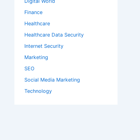
Digital World
Finance
Healthcare
Healthcare Data Security
Internet Security
Marketing
SEO
Social Media Marketing
Technology