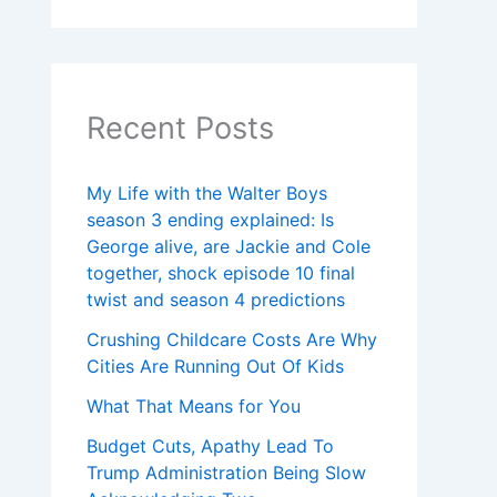
Recent Posts
My Life with the Walter Boys
season 3 ending explained: Is
George alive, are Jackie and Cole
together, shock episode 10 final
twist and season 4 predictions
Crushing Childcare Costs Are Why
Cities Are Running Out Of Kids
What That Means for You
Budget Cuts, Apathy Lead To
Trump Administration Being Slow