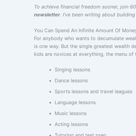
To achieve financial freedom sooner, join 
newsletter
. I’ve been writing about buildin
You Can Spend An Infinite Amount Of Mone
For anybody who wants to decumulate wealth
is one way. But the single greatest wealth d
kids are novices at everything, the menu of
Singing lessons
Dance lessons
Sports lessons and travel leagues
Language lessons
Music lessons
Acting lessons
Tutoring and test prep