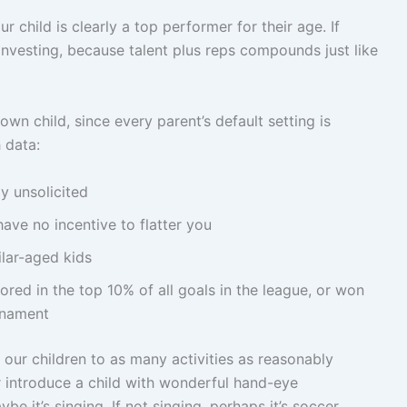
 child is clearly a top performer for their age. If
investing, because talent plus reps compounds just like
wn child, since every parent’s default setting is
h data:
y unsolicited
ve no incentive to flatter you
lar-aged kids
scored in the top 10% of all goals in the league, or won
urnament
e our children to as many activities as reasonably
 introduce a child with wonderful hand-eye
ybe it’s singing. If not singing, perhaps it’s soccer,