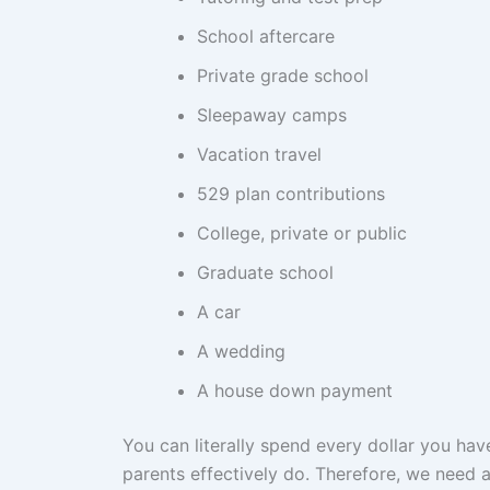
School aftercare
Private grade school
Sleepaway camps
Vacation travel
529 plan contributions
College, private or public
Graduate school
A car
A wedding
A house down payment
You can literally spend every dollar you hav
parents effectively do. Therefore, we need