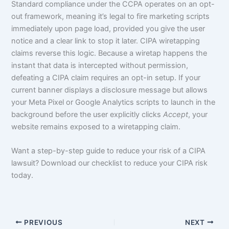
Standard compliance under the CCPA operates on an opt-
out framework, meaning it’s legal to fire marketing scripts
immediately upon page load, provided you give the user
notice and a clear link to stop it later. CIPA wiretapping
claims reverse this logic. Because a wiretap happens the
instant that data is intercepted without permission,
defeating a CIPA claim requires an opt-in setup. If your
current banner displays a disclosure message but allows
your Meta Pixel or Google Analytics scripts to launch in the
background before the user explicitly clicks
Accept
, your
website remains exposed to a wiretapping claim.
Want a step-by-step guide to reduce your risk of a CIPA
lawsuit? Download our checklist to reduce your CIPA risk
today.
PREVIOUS
NEXT