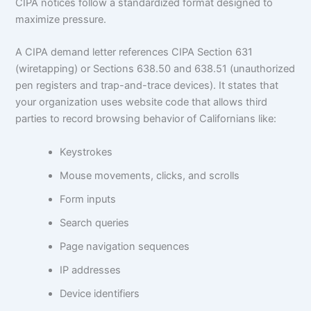
CIPA notices follow a standardized format designed to
maximize pressure.
A CIPA demand letter references CIPA Section 631
(wiretapping) or Sections 638.50 and 638.51 (unauthorized
pen registers and trap-and-trace devices). It states that
your organization uses website code that allows third
parties to record browsing behavior of Californians like:
Keystrokes
Mouse movements, clicks, and scrolls
Form inputs
Search queries
Page navigation sequences
IP addresses
Device identifiers