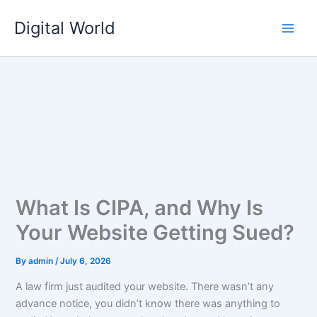
Skip
Digital World
to
content
What Is CIPA, and Why Is
Your Website Getting Sued?
By
admin
/
July 6, 2026
A law firm just audited your website. There wasn’t any
advance notice, you didn’t know there was anything to