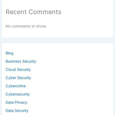
Recent Comments
No comments to show.
Blog
Business Security
Cloud Security
Cyber Security
Cybercrime
Cybersecurity
Data Privacy
Data Security