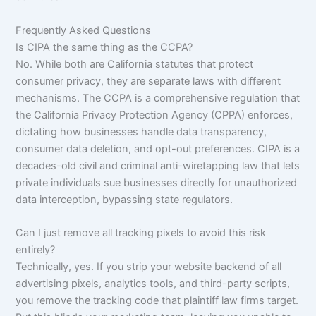
Frequently Asked Questions
Is CIPA the same thing as the CCPA?
No. While both are California statutes that protect
consumer privacy, they are separate laws with different
mechanisms. The CCPA is a comprehensive regulation that
the California Privacy Protection Agency (CPPA) enforces,
dictating how businesses handle data transparency,
consumer data deletion, and opt-out preferences. CIPA is a
decades-old civil and criminal anti-wiretapping law that lets
private individuals sue businesses directly for unauthorized
data interception, bypassing state regulators.
Can I just remove all tracking pixels to avoid this risk
entirely?
Technically, yes. If you strip your website backend of all
advertising pixels, analytics tools, and third-party scripts,
you remove the tracking code that plaintiff law firms target.