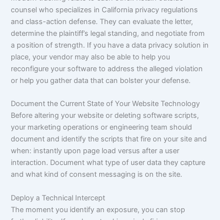
counsel who specializes in California privacy regulations
and class-action defense. They can evaluate the letter,
determine the plaintiff’s legal standing, and negotiate from
a position of strength. If you have a data privacy solution in
place, your vendor may also be able to help you
reconfigure your software to address the alleged violation
or help you gather data that can bolster your defense.
Document the Current State of Your Website Technology
Before altering your website or deleting software scripts,
your marketing operations or engineering team should
document and identify the scripts that fire on your site and
when: instantly upon page load versus after a user
interaction. Document what type of user data they capture
and what kind of consent messaging is on the site.
Deploy a Technical Intercept
The moment you identify an exposure, you can stop