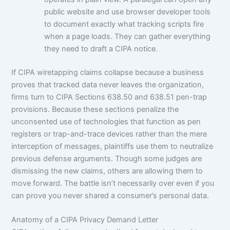
public website and use browser developer tools
to document exactly what tracking scripts fire
when a page loads. They can gather everything
they need to draft a CIPA notice.
If CIPA wiretapping claims collapse because a business
proves that tracked data never leaves the organization,
firms turn to CIPA Sections 638.50 and 638.51 pen-trap
provisions. Because these sections penalize the
unconsented use of technologies that function as pen
registers or trap-and-trace devices rather than the mere
interception of messages, plaintiffs use them to neutralize
previous defense arguments. Though some judges are
dismissing the new claims, others are allowing them to
move forward. The battle isn’t necessarily over even if you
can prove you never shared a consumer’s personal data.
Anatomy of a CIPA Privacy Demand Letter