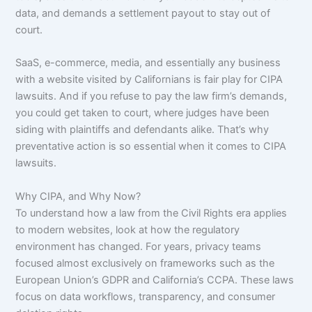
data, and demands a settlement payout to stay out of
court.
SaaS, e-commerce, media, and essentially any business
with a website visited by Californians is fair play for CIPA
lawsuits. And if you refuse to pay the law firm’s demands,
you could get taken to court, where judges have been
siding with plaintiffs and defendants alike. That’s why
preventative action is so essential when it comes to CIPA
lawsuits.
Why CIPA, and Why Now?
To understand how a law from the Civil Rights era applies
to modern websites, look at how the regulatory
environment has changed. For years, privacy teams
focused almost exclusively on frameworks such as the
European Union’s GDPR and California’s CCPA. These laws
focus on data workflows, transparency, and consumer