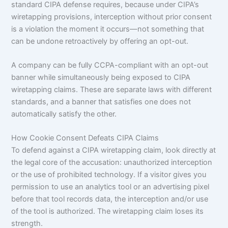
standard CIPA defense requires, because under CIPA’s
wiretapping provisions, interception without prior consent
is a violation the moment it occurs—not something that
can be undone retroactively by offering an opt-out.
A company can be fully CCPA-compliant with an opt-out
banner while simultaneously being exposed to CIPA
wiretapping claims. These are separate laws with different
standards, and a banner that satisfies one does not
automatically satisfy the other.
How Cookie Consent Defeats CIPA Claims
To defend against a CIPA wiretapping claim, look directly at
the legal core of the accusation: unauthorized interception
or the use of prohibited technology. If a visitor gives you
permission to use an analytics tool or an advertising pixel
before that tool records data, the interception and/or use
of the tool is authorized. The wiretapping claim loses its
strength.