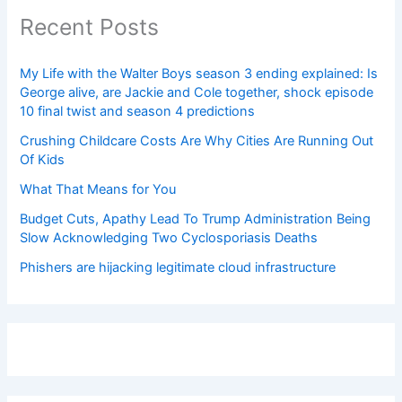
Recent Posts
My Life with the Walter Boys season 3 ending explained: Is
George alive, are Jackie and Cole together, shock episode
10 final twist and season 4 predictions
Crushing Childcare Costs Are Why Cities Are Running Out
Of Kids
What That Means for You
Budget Cuts, Apathy Lead To Trump Administration Being
Slow Acknowledging Two Cyclosporiasis Deaths
Phishers are hijacking legitimate cloud infrastructure