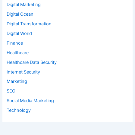
Digital Marketing
Digital Ocean
Digital Transformation
Digital World
Finance
Healthcare
Healthcare Data Security
Internet Security
Marketing
SEO
Social Media Marketing
Technology