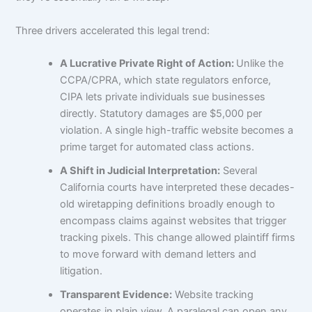
Three drivers accelerated this legal trend:
A Lucrative Private Right of Action:
Unlike the
CCPA/CPRA, which state regulators enforce,
CIPA lets private individuals sue businesses
directly. Statutory damages are $5,000 per
violation. A single high-traffic website becomes a
prime target for automated class actions.
A Shift in Judicial Interpretation:
Several
California courts have interpreted these decades-
old wiretapping definitions broadly enough to
encompass claims against websites that trigger
tracking pixels. This change allowed plaintiff firms
to move forward with demand letters and
litigation.
Transparent Evidence:
Website tracking
operates in plain view. A paralegal can open any