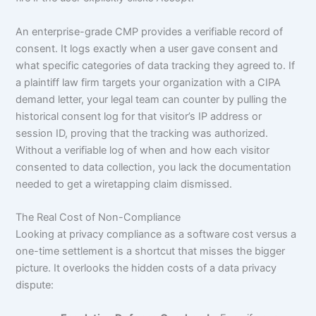
An enterprise-grade CMP provides a verifiable record of
consent. It logs exactly when a user gave consent and
what specific categories of data tracking they agreed to. If
a plaintiff law firm targets your organization with a CIPA
demand letter, your legal team can counter by pulling the
historical consent log for that visitor’s IP address or
session ID, proving that the tracking was authorized.
Without a verifiable log of when and how each visitor
consented to data collection, you lack the documentation
needed to get a wiretapping claim dismissed.
The Real Cost of Non-Compliance
Looking at privacy compliance as a software cost versus a
one-time settlement is a shortcut that misses the bigger
picture. It overlooks the hidden costs of a data privacy
dispute: