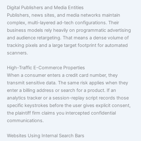
Digital Publishers and Media Entities
Publishers, news sites, and media networks maintain
complex, multi-layered ad-tech configurations. Their
business models rely heavily on programmatic advertising
and audience retargeting. That means a dense volume of
tracking pixels and a large target footprint for automated
scanners.
High-Traffic E-Commerce Properties
When a consumer enters a credit card number, they
transmit sensitive data. The same risk applies when they
enter a billing address or search for a product. If an
analytics tracker or a session-replay script records those
specific keystrokes before the user gives explicit consent,
the plaintiff firm claims you intercepted confidential
communications.
Websites Using Internal Search Bars