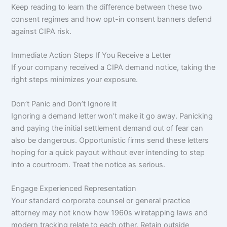
Keep reading to learn the difference between these two
consent regimes and how opt-in consent banners defend
against CIPA risk.
Immediate Action Steps If You Receive a Letter
If your company received a CIPA demand notice, taking the
right steps minimizes your exposure.
Don’t Panic and Don’t Ignore It
Ignoring a demand letter won’t make it go away. Panicking
and paying the initial settlement demand out of fear can
also be dangerous. Opportunistic firms send these letters
hoping for a quick payout without ever intending to step
into a courtroom. Treat the notice as serious.
Engage Experienced Representation
Your standard corporate counsel or general practice
attorney may not know how 1960s wiretapping laws and
modern tracking relate to each other. Retain outside