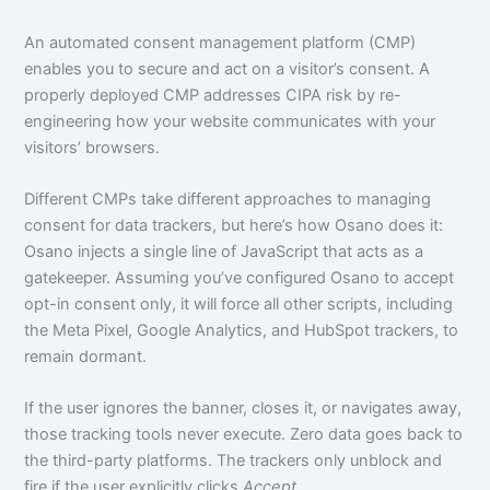
An automated consent management platform (CMP)
enables you to secure and act on a visitor’s consent. A
properly deployed CMP addresses CIPA risk by re-
engineering how your website communicates with your
visitors’ browsers.
Different CMPs take different approaches to managing
consent for data trackers, but here’s how Osano does it:
Osano injects a single line of JavaScript that acts as a
gatekeeper. Assuming you’ve configured Osano to accept
opt-in consent only, it will force all other scripts, including
the Meta Pixel, Google Analytics, and HubSpot trackers, to
remain dormant.
If the user ignores the banner, closes it, or navigates away,
those tracking tools never execute. Zero data goes back to
the third-party platforms. The trackers only unblock and
fire if the user explicitly clicks
Accept
.