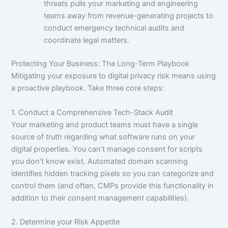
threats pulls your marketing and engineering
teams away from revenue-generating projects to
conduct emergency technical audits and
coordinate legal matters.
Protecting Your Business: The Long-Term Playbook
Mitigating your exposure to digital privacy risk means using
a proactive playbook. Take three core steps:
1. Conduct a Comprehensive Tech-Stack Audit
Your marketing and product teams must have a single
source of truth regarding what software runs on your
digital properties. You can’t manage consent for scripts
you don’t know exist. Automated domain scanning
identifies hidden tracking pixels so you can categorize and
control them (and often, CMPs provide this functionality in
addition to their consent management capabilities).
2. Determine your Risk Appetite