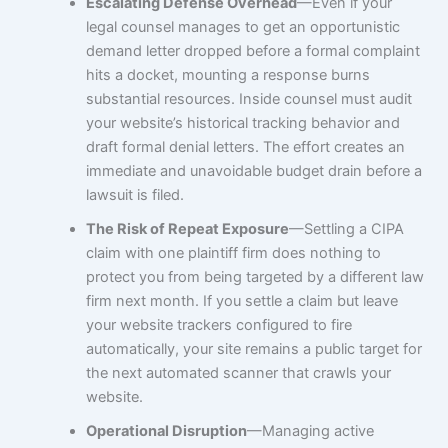
Escalating Defense Overhead
—Even if your
legal counsel manages to get an opportunistic
demand letter dropped before a formal complaint
hits a docket, mounting a response burns
substantial resources. Inside counsel must audit
your website’s historical tracking behavior and
draft formal denial letters. The effort creates an
immediate and unavoidable budget drain before a
lawsuit is filed.
The Risk of Repeat Exposure
—Settling a CIPA
claim with one plaintiff firm does nothing to
protect you from being targeted by a different law
firm next month. If you settle a claim but leave
your website trackers configured to fire
automatically, your site remains a public target for
the next automated scanner that crawls your
website.
Operational Disruption
—Managing active