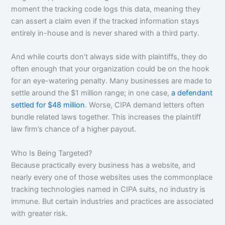
moment the tracking code logs this data, meaning they
can assert a claim even if the tracked information stays
entirely in-house and is never shared with a third party.
And while courts don’t always side with plaintiffs, they do
often enough that your organization could be on the hook
for an eye-watering penalty. Many businesses are made to
settle around the $1 million range; in one case,
a defendant
settled for $48 million
. Worse, CIPA demand letters often
bundle related laws together. This increases the plaintiff
law firm’s chance of a higher payout.
Who Is Being Targeted?
Because practically every business has a website, and
nearly every one of those websites uses the commonplace
tracking technologies named in CIPA suits, no industry is
immune. But certain industries and practices are associated
with greater risk.