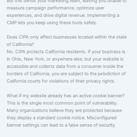
But this blinds your marketing team, leaving you unable to
measure campaign performance, optimize user
experiences, and drive digital revenue. Implementing a
CMP lets you keep using these tools safely.
Does CIPA only affect businesses located within the state
of California?
No. CIPA protects California residents. If your business is
in Ohio, New York, or anywhere else, but your website is
accessible and collects data from a consumer inside the
borders of California, you are subject to the jurisdiction of
California courts for violations of their privacy rights.
What if my website already has an active cookie banner?
This is the single most common point of vulnerability.
Many organizations believe they are protected because
they display a standard cookie notice. Misconfigured
banner settings can lead to a false sense of security.