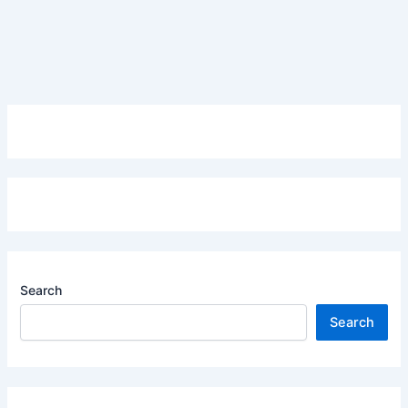
Search
Search