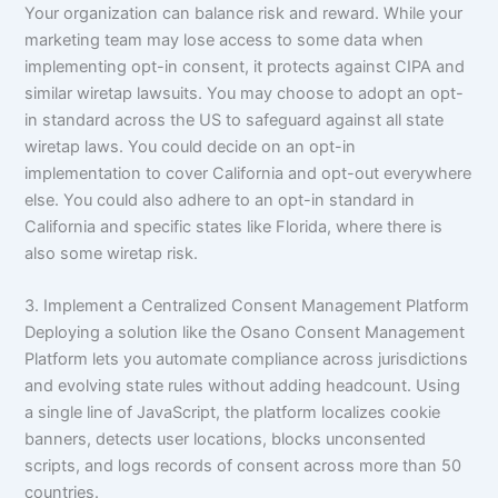
Your organization can balance risk and reward. While your
marketing team may lose access to some data when
implementing opt-in consent, it protects against CIPA and
similar wiretap lawsuits. You may choose to adopt an opt-
in standard across the US to safeguard against all state
wiretap laws. You could decide on an opt-in
implementation to cover California and opt-out everywhere
else. You could also adhere to an opt-in standard in
California and specific states like Florida, where there is
also some wiretap risk.
3. Implement a Centralized Consent Management Platform
Deploying a solution like the Osano Consent Management
Platform lets you automate compliance across jurisdictions
and evolving state rules without adding headcount. Using
a single line of JavaScript, the platform localizes cookie
banners, detects user locations, blocks unconsented
scripts, and logs records of consent across more than 50
countries.