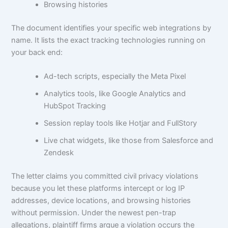
Browsing histories
The document identifies your specific web integrations by
name. It lists the exact tracking technologies running on
your back end:
Ad-tech scripts, especially the Meta Pixel
Analytics tools, like Google Analytics and
HubSpot Tracking
Session replay tools like Hotjar and FullStory
Live chat widgets, like those from Salesforce and
Zendesk
The letter claims you committed civil privacy violations
because you let these platforms intercept or log IP
addresses, device locations, and browsing histories
without permission. Under the newest pen-trap
allegations, plaintiff firms argue a violation occurs the