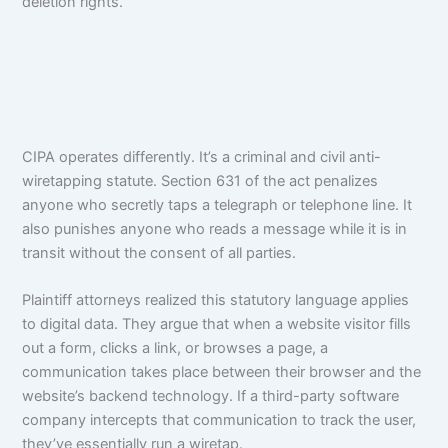
deletion rights.
CIPA operates differently. It’s a criminal and civil anti-
wiretapping statute. Section 631 of the act penalizes
anyone who secretly taps a telegraph or telephone line. It
also punishes anyone who reads a message while it is in
transit without the consent of all parties.
Plaintiff attorneys realized this statutory language applies
to digital data. They argue that when a website visitor fills
out a form, clicks a link, or browses a page, a
communication takes place between their browser and the
website’s backend technology. If a third-party software
company intercepts that communication to track the user,
they’ve essentially run a wiretap.