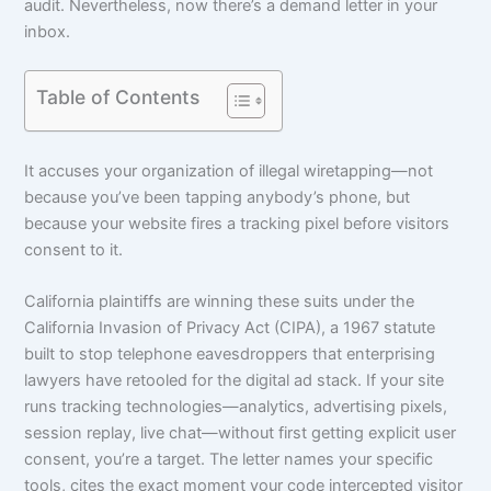
audit. Nevertheless, now there’s a demand letter in your
inbox.
Table of Contents
It accuses your organization of illegal wiretapping—not
because you’ve been tapping anybody’s phone, but
because your website fires a tracking pixel before visitors
consent to it.
California plaintiffs are winning these suits under the
California Invasion of Privacy Act (CIPA), a 1967 statute
built to stop telephone eavesdroppers that enterprising
lawyers have retooled for the digital ad stack. If your site
runs tracking technologies—analytics, advertising pixels,
session replay, live chat—without first getting explicit user
consent, you’re a target. The letter names your specific
tools, cites the exact moment your code intercepted visitor