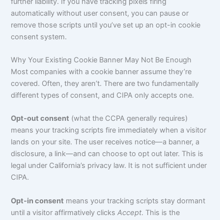
further liability. If you have tracking pixels firing
automatically without user consent, you can pause or
remove those scripts until you’ve set up an opt-in cookie
consent system.
Why Your Existing Cookie Banner May Not Be Enough
Most companies with a cookie banner assume they’re
covered. Often, they aren’t. There are two fundamentally
different types of consent, and CIPA only accepts one.
Opt-out consent
(what the CCPA generally requires)
means your tracking scripts fire immediately when a visitor
lands on your site. The user receives notice—a banner, a
disclosure, a link—and can choose to opt out later. This is
legal under California’s privacy law. It is not sufficient under
CIPA.
Opt-in consent
means your tracking scripts stay dormant
until a visitor affirmatively clicks
Accept
. This is the