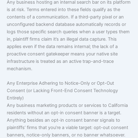
Any business hosting an internal search bar on its platform
is at risk. Terms entered into these fields qualify as the
contents of a communication. If a third-party pixel or an
unconfigured backend database automatically records or
logs those specific search queries when a user types them
in, plaintiff firms claim it’s an illegal data capture. This
applies even if the data remains internal; the lack of a
proactive consent gatekeeper means your native site
infrastructure is treated as an active trap-and-trace
mechanism.
Any Enterprise Adhering to Notice-Only or Opt-Out
Consent (or Lacking Front-End Consent Technology
Entirely)
Any business marketing products or services to California
residents without an opt-in consent banner is a target.
Anything besides an opt-in consent banner signals to
plaintiffs’ firms that you’re a viable target: opt-out consent
banners, notice-only banners, or no banner whatsoever.