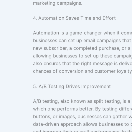
marketing campaigns.
4. Automation Saves Time and Effort
Automation is a game-changer when it comes
businesses can set up email campaigns that 
new subscriber, a completed purchase, or a 
allowing businesses to set up these campai
also ensures that the right message is delive
chances of conversion and customer loyalty
5. A/B Testing Drives Improvement
A/B testing, also known as split testing, is
which one performs better. By testing differ
buttons, or images, businesses can gather v
data-driven approach allows businesses to 
and improve their overall performance. In th