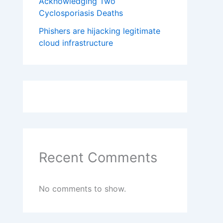
Acknowledging Two
Cyclosporiasis Deaths
Phishers are hijacking legitimate
cloud infrastructure
Recent Comments
No comments to show.