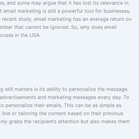
, and some may argue that it has lost its relevance in
t email marketing is still a powerful tool for businesses,
 a recent study, email marketing has an average return on
umber that cannot be ignored. So, why does email
uccess in the USA.
still matters is its ability to personalize the message.
advertisements and marketing messages every day. To
o personalize their emails. This can be as simple as
t line or tailoring the content based on their previous
only grabs the recipient’s attention but also makes them