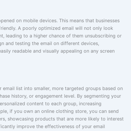
e opened on mobile devices. This means that businesses
riendly. A poorly optimized email will not only look
ent, leading to a higher chance of them unsubscribing or
gn and testing the email on different devices,
easily readable and visually appealing on any screen
 email list into smaller, more targeted groups based on
chase history, or engagement level. By segmenting your
personalized content to each group, increasing
e, if you own an online clothing store, you can send
rs, showcasing products that are more likely to interest
ificantly improve the effectiveness of your email