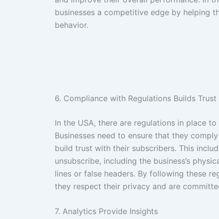
businesses a competitive edge by helping t
behavior.
6. Compliance with Regulations Builds Trust
In the USA, there are regulations in place 
Businesses need to ensure that they comply
build trust with their subscribers. This incl
unsubscribe, including the business’s physic
lines or false headers. By following these r
they respect their privacy and are committed
7. Analytics Provide Insights