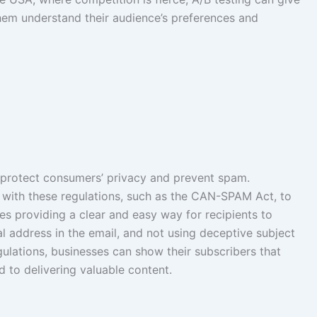
hem understand their audience’s preferences and
to protect consumers’ privacy and prevent spam.
 with these regulations, such as the CAN-SPAM Act, to
udes providing a clear and easy way for recipients to
al address in the email, and not using deceptive subject
egulations, businesses can show their subscribers that
 to delivering valuable content.