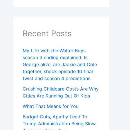
Recent Posts
My Life with the Walter Boys
season 3 ending explained: Is
George alive, are Jackie and Cole
together, shock episode 10 final
twist and season 4 predictions
Crushing Childcare Costs Are Why
Cities Are Running Out Of Kids
What That Means for You
Budget Cuts, Apathy Lead To
Trump Administration Being Slow