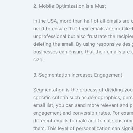
2. Mobile Optimization is a Must
In the USA, more than half of all emails ar
need to ensure that their emails are mobile-f
unprofessional but also frustrate the recipi
deleting the email. By using responsive desi
businesses can ensure that their emails are 
size.
3. Segmentation Increases Engagement
Segmentation is the process of dividing your
specific criteria such as demographics, pur
email list, you can send more relevant and 
engagement and conversion rates. For exampl
different emails to male and female custome
them. This level of personalization can sign