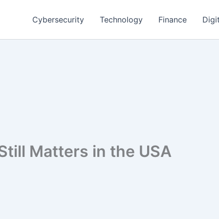
Cybersecurity
Technology
Finance
Digi
till Matters in the USA