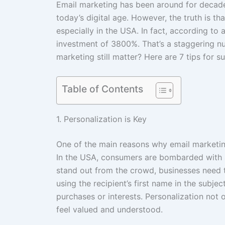
Email marketing has been around for decades
today’s digital age. However, the truth is tha
especially in the USA. In fact, according to
investment of 3800%. That’s a staggering n
marketing still matter? Here are 7 tips for s
Table of Contents
1. Personalization is Key
One of the main reasons why email marketing 
In the USA, consumers are bombarded with 
stand out from the crowd, businesses need t
using the recipient’s first name in the subjec
purchases or interests. Personalization not 
feel valued and understood.