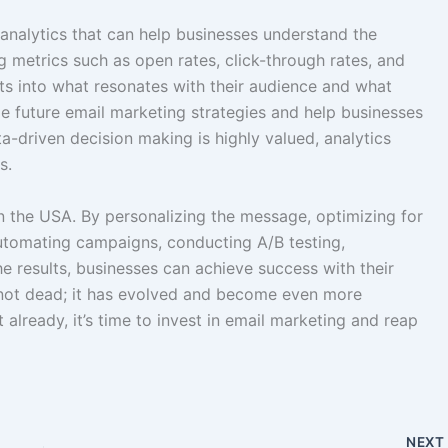
analytics that can help businesses understand the
g metrics such as open rates, click-through rates, and
hts into what resonates with their audience and what
e future email marketing strategies and help businesses
ta-driven decision making is highly valued, analytics
s.
 in the USA. By personalizing the message, optimizing for
automating campaigns, conducting A/B testing,
e results, businesses can achieve success with their
s not dead; it has evolved and become even more
t already, it’s time to invest in email marketing and reap
NEX