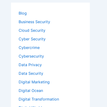
Blog
Business Security
Cloud Security
Cyber Security
Cybercrime
Cybersecurity
Data Privacy
Data Security
Digital Marketing
Digital Ocean
Digital Transformation