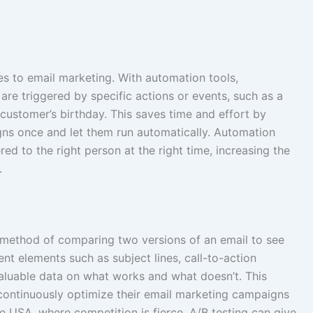
 to email marketing. With automation tools,
are triggered by specific actions or events, such as a
customer’s birthday. This saves time and effort by
gns once and let them run automatically. Automation
red to the right person at the right time, increasing the
.
 a method of comparing two versions of an email to see
ent elements such as subject lines, call-to-action
aluable data on what works and what doesn’t. This
continuously optimize their email marketing campaigns
e USA, where competition is fierce, A/B testing can give