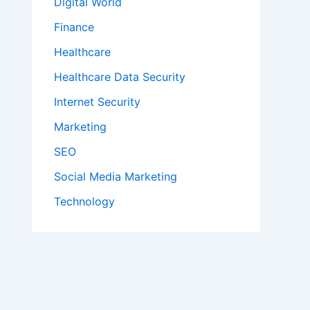
Digital World
Finance
Healthcare
Healthcare Data Security
Internet Security
Marketing
SEO
Social Media Marketing
Technology