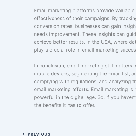
Email marketing platforms provide valuable 
effectiveness of their campaigns. By trackin
conversion rates, businesses can gain insig
needs improvement. These insights can guid
achieve better results. In the USA, where da
play a crucial role in email marketing succes
In conclusion, email marketing still matters
mobile devices, segmenting the email list, 
complying with regulations, and analyzing th
email marketing efforts. Email marketing i
powerful in the digital age. So, if you haven’
the benefits it has to offer.
PREVIOUS