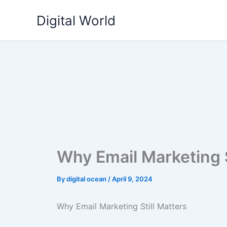
Skip
Digital World
to
content
Why Email Marketing S
By
digital ocean
/
April 9, 2024
Why Email Marketing Still Matters