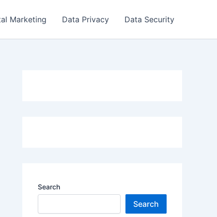
tal Marketing
Data Privacy
Data Security
Search
Search