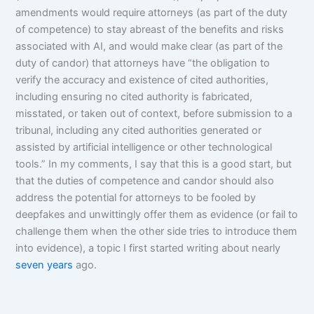
amendments would require attorneys (as part of the duty
of competence) to stay abreast of the benefits and risks
associated with AI, and would make clear (as part of the
duty of candor) that attorneys have “the obligation to
verify the accuracy and existence of cited authorities,
including ensuring no cited authority is fabricated,
misstated, or taken out of context, before submission to a
tribunal, including any cited authorities generated or
assisted by artificial intelligence or other technological
tools.” In my comments, I say that this is a good start, but
that the duties of competence and candor should also
address the potential for attorneys to be fooled by
deepfakes and unwittingly offer them as evidence (or fail to
challenge them when the other side tries to introduce them
into evidence), a topic I first started writing about nearly
seven
years
ago.