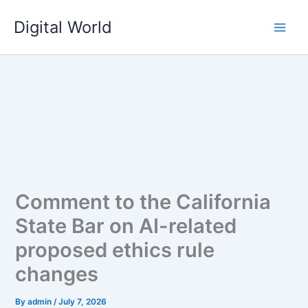
Skip
Digital World
to
content
Comment to the California
State Bar on AI-related
proposed ethics rule
changes
By
admin
/
July 7, 2026