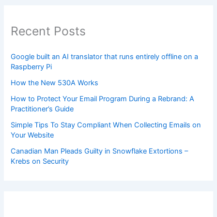
Recent Posts
Google built an AI translator that runs entirely offline on a
Raspberry Pi
How the New 530A Works
How to Protect Your Email Program During a Rebrand: A
Practitioner’s Guide
Simple Tips To Stay Compliant When Collecting Emails on
Your Website
Canadian Man Pleads Guilty in Snowflake Extortions –
Krebs on Security