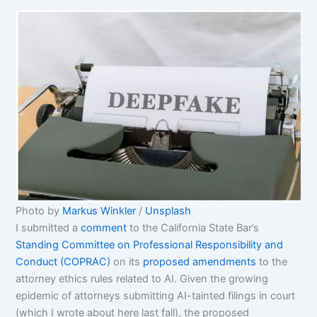
Photo by 
Markus Winkler
 / 
Unsplash
I submitted a
comment
to the California State Bar’s
Standing Committee on Professional Responsibility and
Conduct (COPRAC)
on its
proposed amendments
to the
attorney ethics rules related to AI. Given the growing
epidemic of attorneys submitting AI-tainted filings in court
(which I wrote about here last fall), the proposed