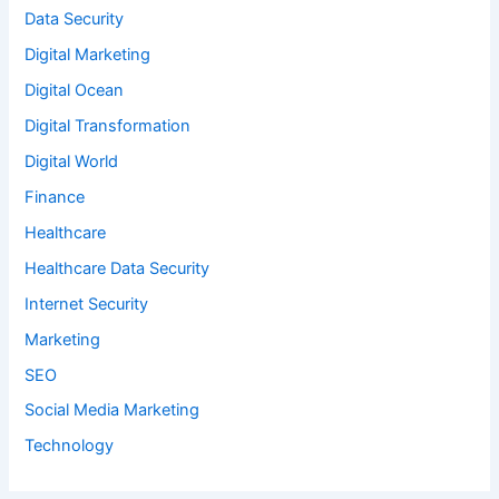
Data Security
Digital Marketing
Digital Ocean
Digital Transformation
Digital World
Finance
Healthcare
Healthcare Data Security
Internet Security
Marketing
SEO
Social Media Marketing
Technology