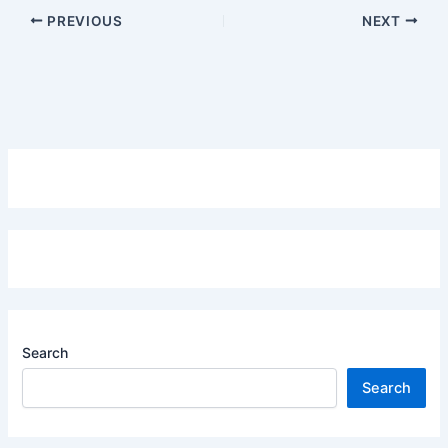
PREVIOUS
NEXT
Search
Search