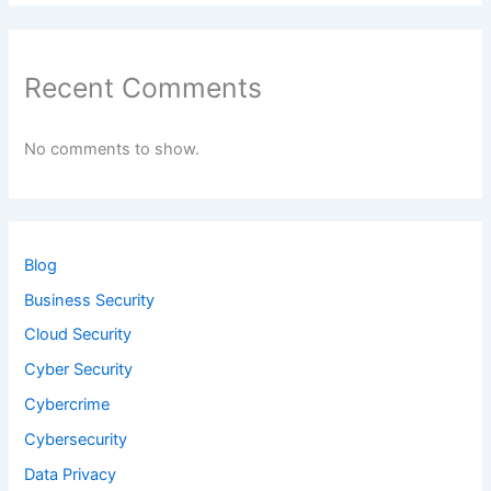
Recent Comments
No comments to show.
Blog
Business Security
Cloud Security
Cyber Security
Cybercrime
Cybersecurity
Data Privacy