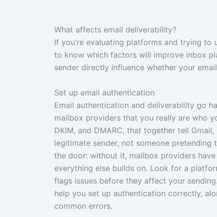
What affects email deliverability?
If you’re evaluating platforms and trying to
to know which factors will improve inbox p
sender directly influence whether your email
Set up email authentication
Email authentication and deliverability go h
mailbox providers that you really are who 
DKIM, and DMARC, that together tell Gmail,
legitimate sender, not someone pretending to
the door: without it, mailbox providers have 
everything else builds on. Look for a platf
flags issues before they affect your sendin
help you set up authentication correctly, a
common errors.