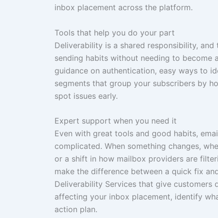
inbox placement across the platform.
Tools that help you do your part
Deliverability is a shared responsibility, an
sending habits without needing to become a d
guidance on authentication, easy ways to i
segments that group your subscribers by how
spot issues early.
Expert support when you need it
Even with great tools and good habits, email
complicated. When something changes, wheth
or a shift in how mailbox providers are filt
make the difference between a quick fix an
Deliverability Services that give customers
affecting your inbox placement, identify wha
action plan.