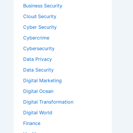
Business Security
Cloud Security
Cyber Security
Cybercrime
Cybersecurity
Data Privacy
Data Security
Digital Marketing
Digital Ocean
Digital Transformation
Digital World
Finance