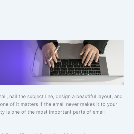
l, nail the subject line, design a beautiful layout, and
ne of it matters if the email never makes it to your
ity is one of the most important parts of email