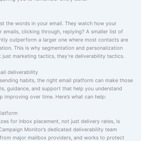
ust the words in your email. They watch how your
emails, clicking through, replying? A smaller list of
ently outperform a larger one where most contacts are
tation. This is why segmentation and personalization
 just marketing tactics, they’re deliverability tactics.
l deliverability
sending habits, the right email platform can make those
ols, guidance, and support that help you understand
ep improving over time. Here’s what can help:
platform
zes for inbox placement, not just delivery rates, is
 Campaign Monitor’s dedicated deliverability team
 from major mailbox providers, and works to protect