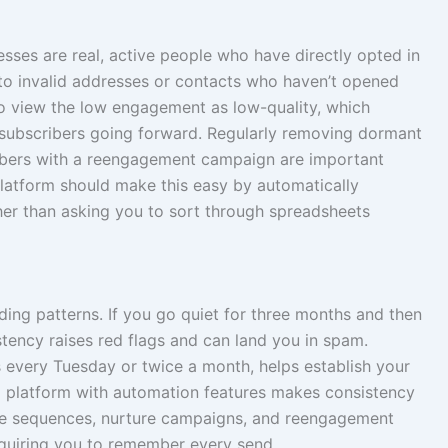
esses are real, active people who have directly opted in
o invalid addresses or contacts who haven’t opened
 to view the low engagement as low-quality, which
subscribers going forward. Regularly removing dormant
ibers with a reengagement campaign are important
 platform should make this easy by automatically
her than asking you to sort through spreadsheets
ding patterns. If you go quiet for three months and then
istency raises red flags and can land you in spam.
s every Tuesday or twice a month, helps establish your
il platform with automation features makes consistency
me sequences, nurture campaigns, and reengagement
quiring you to remember every send.