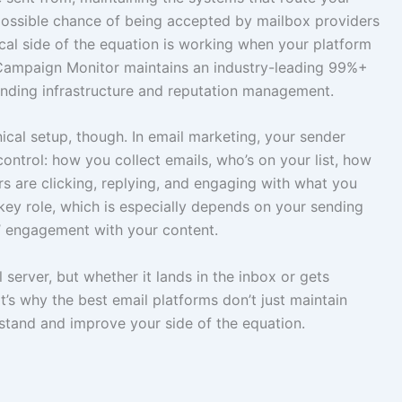
possible chance of being accepted by mailbox providers
ical side of the equation is working when your platform
. Campaign Monitor maintains an industry-leading 99%+
sending infrastructure and reputation management.
ical setup, though. In email marketing, your sender
ontrol: how you collect emails, who’s on your list, how
s are clicking, replying, and engaging with what you
key role, which is especially depends on your sending
’ engagement with your content.
 server, but whether it lands in the inbox or gets
’s why the best email platforms don’t just maintain
stand and improve your side of the equation.