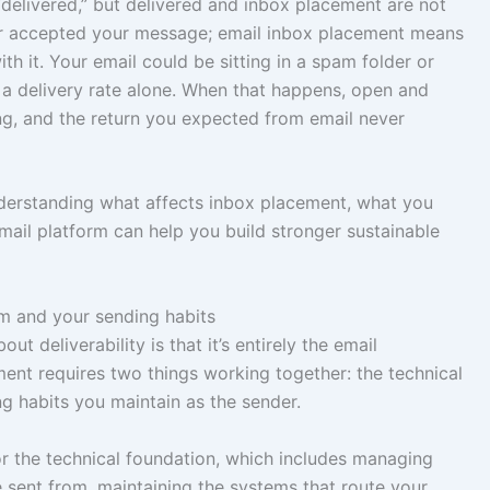
“delivered,” but delivered and inbox placement are not
er accepted your message; email inbox placement means
th it. Your email could be sitting in a spam folder or
 a delivery rate alone. When that happens, open and
ng, and the return you expected from email never
understanding what affects inbox placement, what you
mail platform can help you build stronger sustainable
rm and your sending habits
deliverability is that it’s entirely the email
ement requires two things working together: the technical
g habits you maintain as the sender.
or the technical foundation, which includes managing
e sent from, maintaining the systems that route your