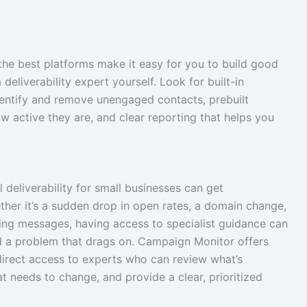
d the best platforms make it easy for you to build good
eliverability expert yourself. Look for built-in
dentify and remove unengaged contacts, prebuilt
 active they are, and clear reporting that helps you
 deliverability for small businesses can get
er it’s a sudden drop in open rates, a domain change,
ering messages, having access to specialist guidance can
d a problem that drags on. Campaign Monitor offers
 direct access to experts who can review what’s
t needs to change, and provide a clear, prioritized