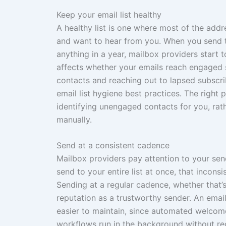
Keep your email list healthy
A healthy list is one where most of the addr
and want to hear from you. When you send t
anything in a year, mailbox providers start
affects whether your emails reach engaged 
contacts and reaching out to lapsed subscr
email list hygiene best practices. The right
identifying unengaged contacts for you, rat
manually.
Send at a consistent cadence
Mailbox providers pay attention to your sen
send to your entire list at once, that incons
Sending at a regular cadence, whether that’
reputation as a trustworthy sender. An ema
easier to maintain, since automated welco
workflows run in the background without re