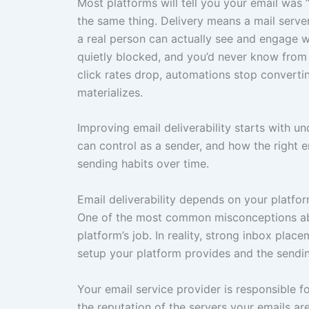
Most platforms will tell you your email was 
the same thing. Delivery means a mail serv
a real person can actually see and engage wi
quietly blocked, and you’d never know from
click rates drop, automations stop converti
materializes.
Improving email deliverability starts with 
can control as a sender, and how the right e
sending habits over time.
Email deliverability depends on your platfo
One of the most common misconceptions about 
platform’s job. In reality, strong inbox plac
setup your platform provides and the sendin
Your email service provider is responsible f
the reputation of the servers your emails ar