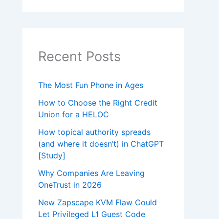
Recent Posts
The Most Fun Phone in Ages
How to Choose the Right Credit
Union for a HELOC
How topical authority spreads
(and where it doesn’t) in ChatGPT
[Study]
Why Companies Are Leaving
OneTrust in 2026
New Zapscape KVM Flaw Could
Let Privileged L1 Guest Code