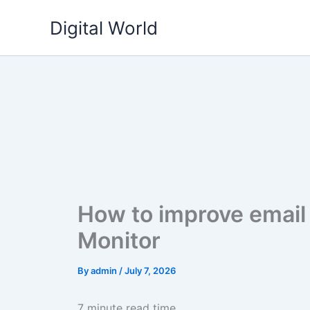
Skip
Digital World
to
content
How to improve email 
Monitor
By
admin
/
July 7, 2026
7 minute read time