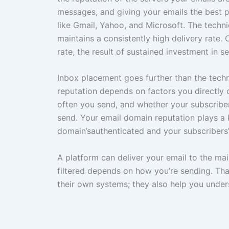
messages, and giving your emails the best 
like Gmail, Yahoo, and Microsoft. The techn
maintains a consistently high delivery rate
rate, the result of sustained investment in 
Inbox placement goes further than the techn
reputation depends on factors you directly c
often you send, and whether your subscriber
send. Your email domain reputation plays a 
domain’sauthenticated and your subscribers
A platform can deliver your email to the mail
filtered depends on how you’re sending. That
their own systems; they also help you under