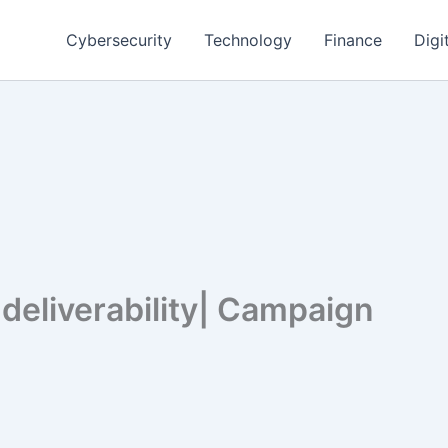
Cybersecurity
Technology
Finance
Digi
deliverability| Campaign