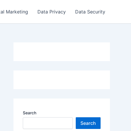
tal Marketing
Data Privacy
Data Security
Search
Search