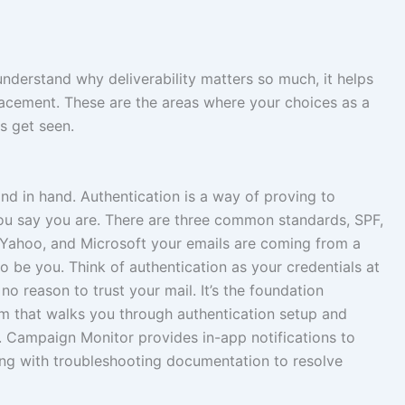
 understand why deliverability matters so much, it helps
lacement. These are the areas where your choices as a
s get seen.
and in hand. Authentication is a way of proving to
you say you are. There are three common standards, SPF,
 Yahoo, and Microsoft your emails are coming from a
 be you. Think of authentication as your credentials at
no reason to trust your mail. It’s the foundation
orm that walks you through authentication setup and
g. Campaign Monitor provides in-app notifications to
long with troubleshooting documentation to resolve