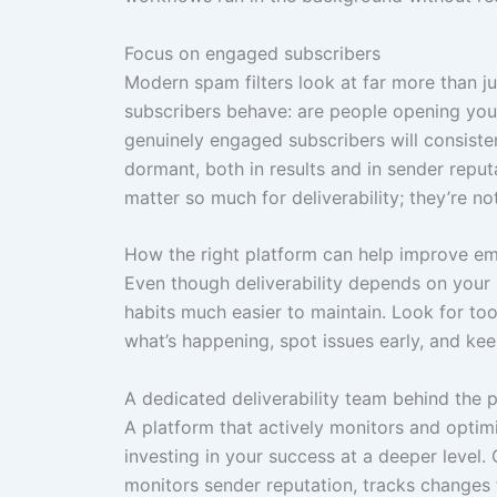
Focus on engaged subscribers
Modern spam filters look at far more than j
subscribers behave: are people opening your 
genuinely engaged subscribers will consist
dormant, both in results and in sender repu
matter so much for deliverability; they’re not
How the right platform can help improve emai
Even though deliverability depends on your 
habits much easier to maintain. Look for to
what’s happening, spot issues early, and ke
A dedicated deliverability team behind the 
A platform that actively monitors and optimi
investing in your success at a deeper level.
monitors sender reputation, tracks changes