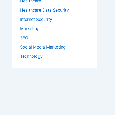
Healthcare
Healthcare Data Security
Internet Security
Marketing
SEO
Social Media Marketing
Technology