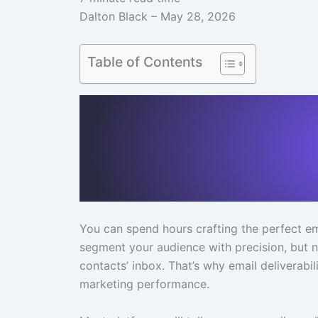
Dalton Black – May 28, 2026
Table of Contents
You can spend hours crafting the perfect emai
segment your audience with precision, but no
contacts’ inbox. That’s why email deliverabil
marketing performance.