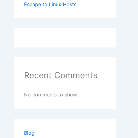
Escape to Linux Hosts
Recent Comments
No comments to show.
Blog