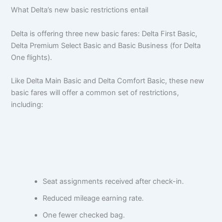
What Delta’s new basic restrictions entail
Delta is offering three new basic fares: Delta First Basic,
Delta Premium Select Basic and Basic Business (for Delta
One flights).
Like Delta Main Basic and Delta Comfort Basic, these new
basic fares will offer a common set of restrictions,
including:
Seat assignments received after check-in.
Reduced mileage earning rate.
One fewer checked bag.