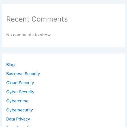
Recent Comments
No comments to show.
Blog
Business Security
Cloud Security
Cyber Security
Cybercrime
Cybersecurity
Data Privacy