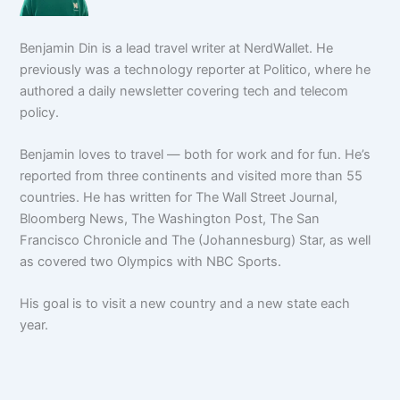
Benjamin Din is a lead travel writer at NerdWallet. He
previously was a technology reporter at Politico, where he
authored a daily newsletter covering tech and telecom
policy.
Benjamin loves to travel — both for work and for fun. He’s
reported from three continents and visited more than 55
countries. He has written for The Wall Street Journal,
Bloomberg News, The Washington Post, The San
Francisco Chronicle and The (Johannesburg) Star, as well
as covered two Olympics with NBC Sports.
His goal is to visit a new country and a new state each
year.