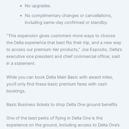
No upgrades.
No complimentary changes or cancellations,
including same-day confirmed or standby.
“This expansion gives customers more ways to choose
the Delta experience that best fits their trip, and a new way
to access our premium-tier products,” Joe Esposito, Delta’s
executive vice president and chief commercial officer, said
in a statement.
While you can book Delta Main Basic with award miles,
you’ll only find these basic premium fares with cash
bookings.
Basic Business tickets to drop Delta One ground benefits
One of the best perks of flying in Delta One is the
experience on the ground, including access to Delta One’s