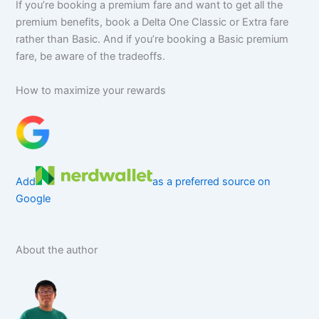
If you’re booking a premium fare and want to get all the
premium benefits, book a Delta One Classic or Extra fare
rather than Basic. And if you’re booking a Basic premium
fare, be aware of the tradeoffs.
How to maximize your rewards
Add
as a preferred source on
Google
About the author