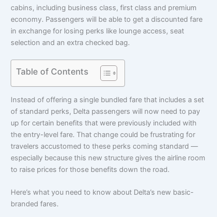
cabins, including business class, first class and premium
economy. Passengers will be able to get a discounted fare
in exchange for losing perks like lounge access, seat
selection and an extra checked bag.
Table of Contents
Instead of offering a single bundled fare that includes a set
of standard perks, Delta passengers will now need to pay
up for certain benefits that were previously included with
the entry-level fare. That change could be frustrating for
travelers accustomed to these perks coming standard —
especially because this new structure gives the airline room
to raise prices for those benefits down the road.
Here’s what you need to know about Delta’s new basic-
branded fares.