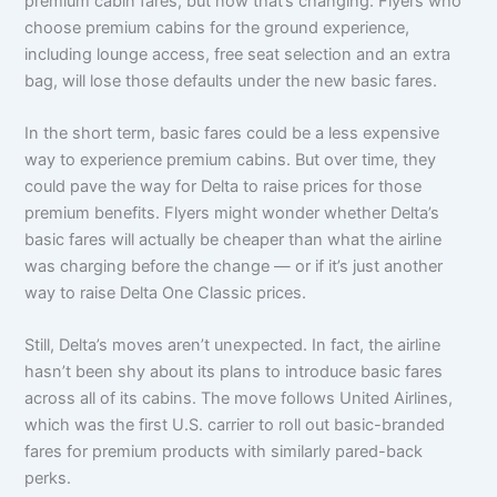
premium cabin fares, but now that’s changing. Flyers who
choose premium cabins for the ground experience,
including lounge access, free seat selection and an extra
bag, will lose those defaults under the new basic fares.
In the short term, basic fares could be a less expensive
way to experience premium cabins. But over time, they
could pave the way for Delta to raise prices for those
premium benefits. Flyers might wonder whether Delta’s
basic fares will actually be cheaper than what the airline
was charging before the change — or if it’s just another
way to raise Delta One Classic prices.
Still, Delta’s moves aren’t unexpected. In fact, the airline
hasn’t been shy about its plans to introduce basic fares
across all of its cabins. The move follows United Airlines,
which was the first U.S. carrier to roll out basic-branded
fares for premium products with similarly pared-back
perks.