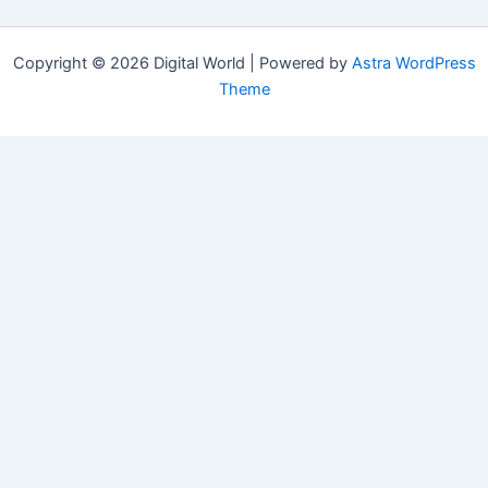
Copyright © 2026 Digital World | Powered by
Astra WordPress
Theme