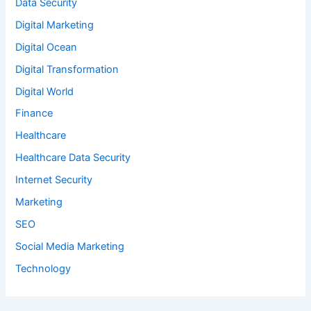
Data Security
Digital Marketing
Digital Ocean
Digital Transformation
Digital World
Finance
Healthcare
Healthcare Data Security
Internet Security
Marketing
SEO
Social Media Marketing
Technology