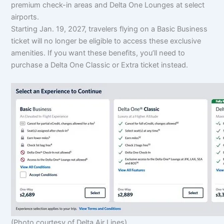
premium check-in areas and Delta One Lounges at select
airports.
Starting Jan. 19, 2027, travelers flying on a Basic Business
ticket will no longer be eligible to access these exclusive
amenities. If you want these benefits, you’ll need to
purchase a Delta One Classic or Extra ticket instead.
(Photo courtesy of Delta Air Lines)