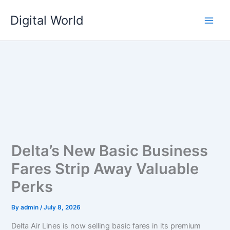
Skip
Digital World
to
content
Delta’s New Basic Business
Fares Strip Away Valuable
Perks
By
admin
/
July 8, 2026
Delta Air Lines is now selling basic fares in its premium