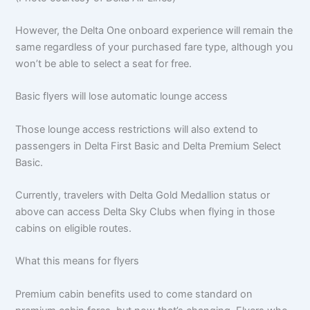
However, the Delta One onboard experience will remain the
same regardless of your purchased fare type, although you
won’t be able to select a seat for free.
Basic flyers will lose automatic lounge access
Those lounge access restrictions will also extend to
passengers in Delta First Basic and Delta Premium Select
Basic.
Currently, travelers with Delta Gold Medallion status or
above can access Delta Sky Clubs when flying in those
cabins on eligible routes.
What this means for flyers
Premium cabin benefits used to come standard on