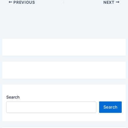
PREVIOUS
NEXT
Search
Search