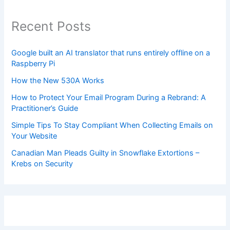
Recent Posts
Google built an AI translator that runs entirely offline on a
Raspberry Pi
How the New 530A Works
How to Protect Your Email Program During a Rebrand: A
Practitioner’s Guide
Simple Tips To Stay Compliant When Collecting Emails on
Your Website
Canadian Man Pleads Guilty in Snowflake Extortions –
Krebs on Security