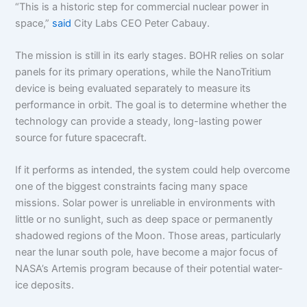
“This is a historic step for commercial nuclear power in
space,”
said
City Labs CEO Peter Cabauy.
The mission is still in its early stages. BOHR relies on solar
panels for its primary operations, while the NanoTritium
device is being evaluated separately to measure its
performance in orbit. The goal is to determine whether the
technology can provide a steady, long-lasting power
source for future spacecraft.
If it performs as intended, the system could help overcome
one of the biggest constraints facing many space
missions. Solar power is unreliable in environments with
little or no sunlight, such as deep space or permanently
shadowed regions of the Moon. Those areas, particularly
near the lunar south pole, have become a major focus of
NASA’s Artemis program because of their potential water-
ice deposits.