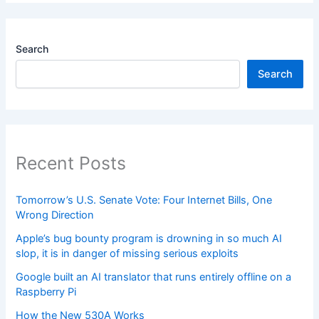
Search
Search
Recent Posts
Tomorrow’s U.S. Senate Vote: Four Internet Bills, One
Wrong Direction
Apple’s bug bounty program is drowning in so much AI
slop, it is in danger of missing serious exploits
Google built an AI translator that runs entirely offline on a
Raspberry Pi
How the New 530A Works