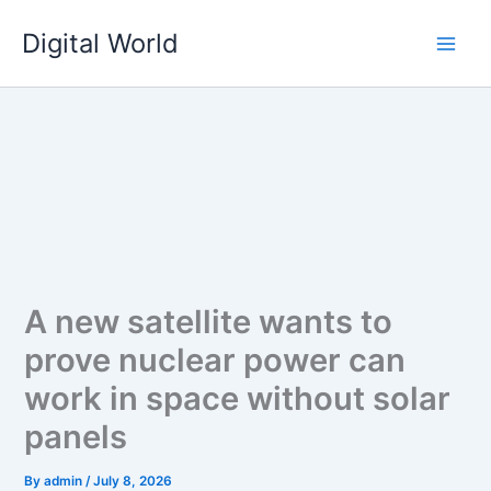
Skip
Digital World
to
content
A new satellite wants to
prove nuclear power can
work in space without solar
panels
By
admin
/
July 8, 2026