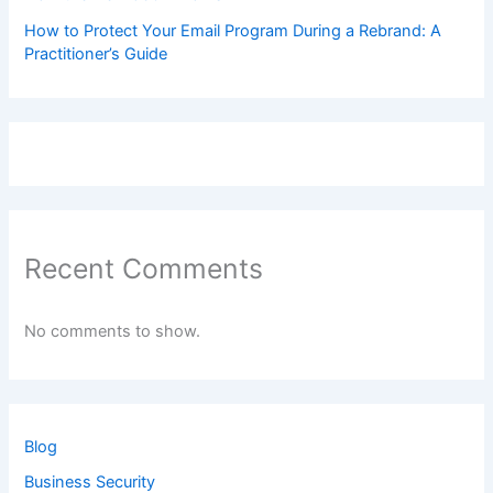
How to Protect Your Email Program During a Rebrand: A
Practitioner’s Guide
Recent Comments
No comments to show.
Blog
Business Security