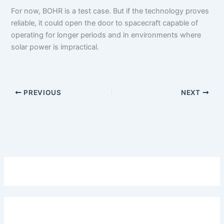
For now, BOHR is a test case. But if the technology proves
reliable, it could open the door to spacecraft capable of
operating for longer periods and in environments where
solar power is impractical.
PREVIOUS
NEXT