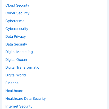
Cloud Security
Cyber Security
Cybercrime
Cybersecurity
Data Privacy
Data Security
Digital Marketing
Digital Ocean
Digital Transformation
Digital World
Finance
Healthcare
Healthcare Data Security
Internet Security