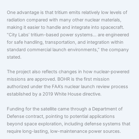
One advantage is that tritium emits relatively low levels of
radiation compared with many other nuclear materials,
making it easier to handle and integrate into spacecraft.
“City Labs’ tritium-based power systems… are engineered
for safe handling, transportation, and integration within
standard commercial launch environments,” the company
stated.
The project also reflects changes in how nuclear-powered
missions are approved. BOHR is the first mission
authorized under the FAA’s nuclear launch review process
established by a 2019 White House directive.
Funding for the satellite came through a Department of
Defense contract, pointing to potential applications
beyond space exploration, including defense systems that
require long-lasting, low-maintenance power sources.