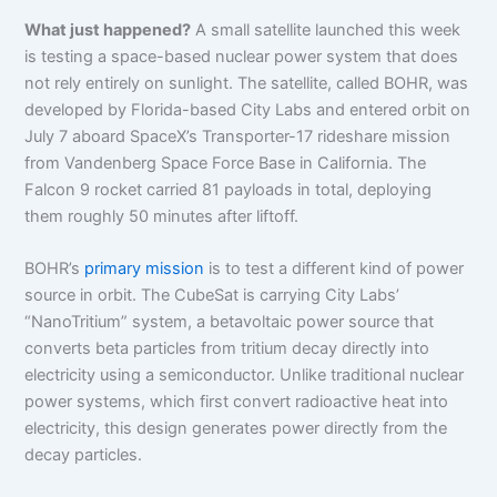
What just happened?
A small satellite launched this week
is testing a space-based nuclear power system that does
not rely entirely on sunlight. The satellite, called BOHR, was
developed by Florida-based City Labs and entered orbit on
July 7 aboard SpaceX’s Transporter-17 rideshare mission
from Vandenberg Space Force Base in California. The
Falcon 9 rocket carried 81 payloads in total, deploying
them roughly 50 minutes after liftoff.
BOHR’s
primary mission
is to test a different kind of power
source in orbit. The CubeSat is carrying City Labs’
“NanoTritium” system, a betavoltaic power source that
converts beta particles from tritium decay directly into
electricity using a semiconductor. Unlike traditional nuclear
power systems, which first convert radioactive heat into
electricity, this design generates power directly from the
decay particles.