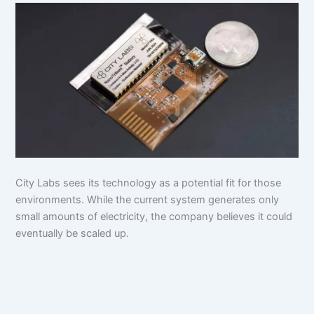
City Labs sees its technology as a potential fit for those
environments. While the current system generates only
small amounts of electricity, the company believes it could
eventually be scaled up.