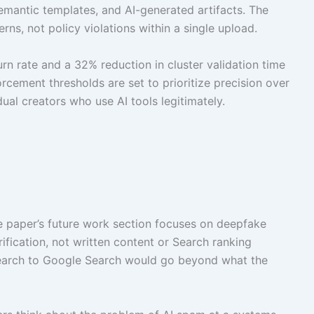
 semantic templates, and AI-generated artifacts. The
ns, not policy violations within a single upload.
rn rate and a 32% reduction in cluster validation time
ement thresholds are set to prioritize precision over
idual creators who use AI tools legitimately.
e paper’s future work section focuses on deepfake
fication, not written content or Search ranking
esearch to Google Search would go beyond what the