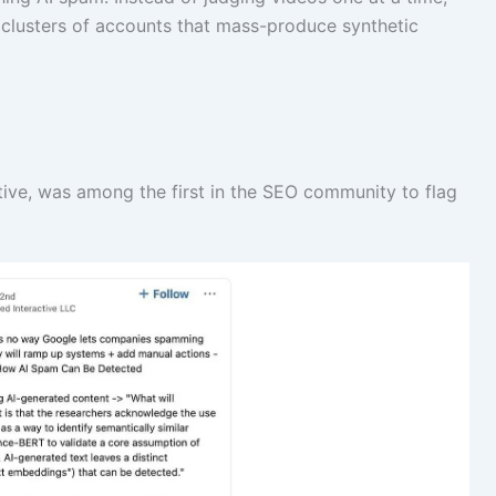
 clusters of accounts that mass-produce synthetic
ive, was among the first in the SEO community to flag