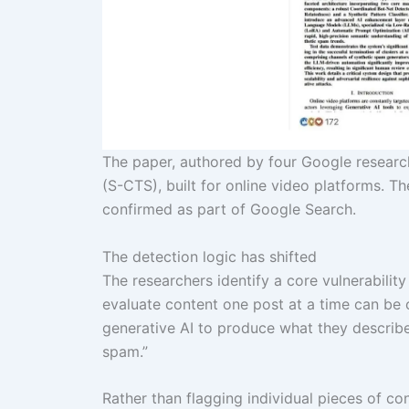
The paper, authored by four Google research
(S-CTS), built for online video platforms. T
confirmed as part of Google Search.
The detection logic has shifted
The researchers identify a core vulnerabilit
evaluate content one post at a time can be
generative AI to produce what they describe a
spam.”
Rather than flagging individual pieces of co