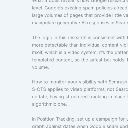
What it does reveal is how Google research
level. Google’s existing spam policies alrea
large volumes of pages that provide little va
manipulate generative AI responses in Searc
The logic in this research is consistent wit
more detectable than individual content viol
itself, which is a video system. It’s the pat
templated content, so the safest bet holds: P
volume.
How to monitor your visibility with Semrush
S-CTS applies to video platforms, not Searc
update, having structured tracking in place 
algorithmic one.
In Position Tracking, set up a campaign for
graph against dates when Google spam upda