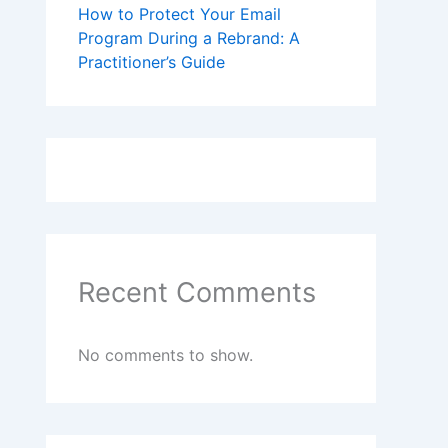
How to Protect Your Email
Program During a Rebrand: A
Practitioner’s Guide
Recent Comments
No comments to show.