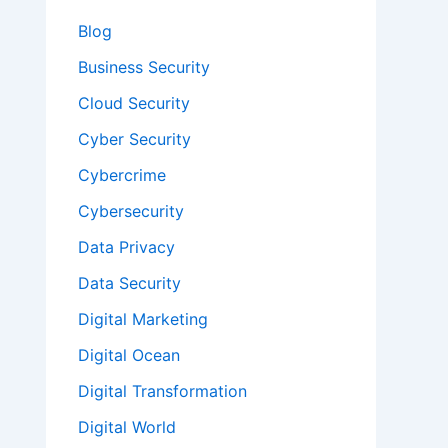
Blog
Business Security
Cloud Security
Cyber Security
Cybercrime
Cybersecurity
Data Privacy
Data Security
Digital Marketing
Digital Ocean
Digital Transformation
Digital World