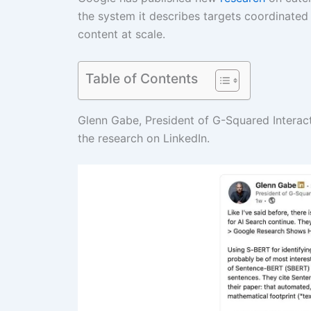
the system it describes targets coordinated
content at scale.
Table of Contents
Glenn Gabe, President of G-Squared Interact
the research on LinkedIn.