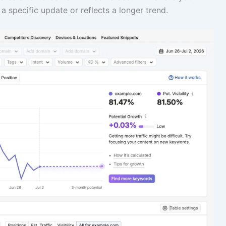
 a specific update or reflects a longer trend.