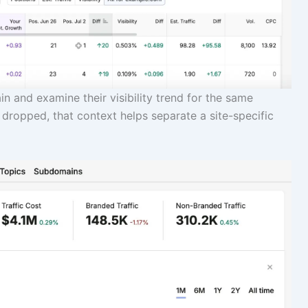
n and examine their visibility trend for the same
 dropped, that context helps separate a site-specific