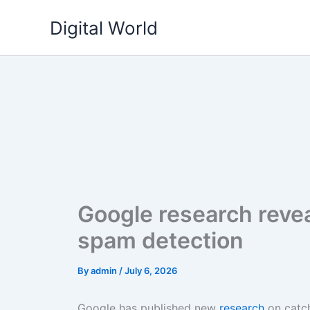
Skip
Digital World
to
content
Google research revea
spam detection
By
admin
/
July 6, 2026
Google has published new
research
on catch