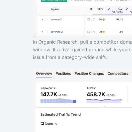
In Organic Research, pull a competitor domai
window. If a rival gained ground while yours
issue from a category-wide shift.