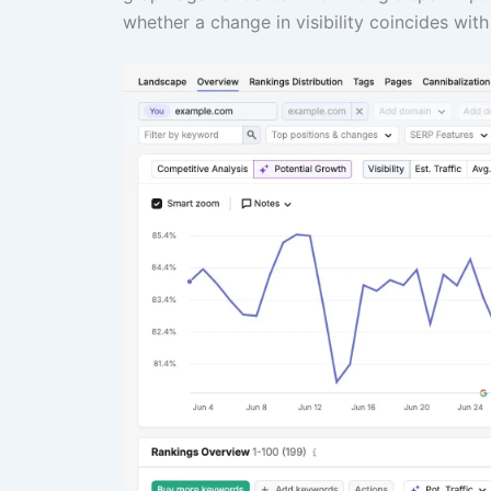
whether a change in visibility coincides with