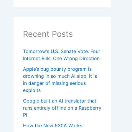
Recent Posts
Tomorrow’s U.S. Senate Vote: Four
Internet Bills, One Wrong Direction
Apple’s bug bounty program is
drowning in so much AI slop, it is
in danger of missing serious
exploits
Google built an AI translator that
runs entirely offline on a Raspberry
Pi
How the New 530A Works