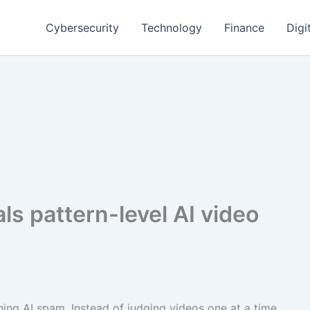
Cybersecurity
Technology
Finance
Digi
ls pattern-level AI video
ing AI spam. Instead of judging videos one at a time,