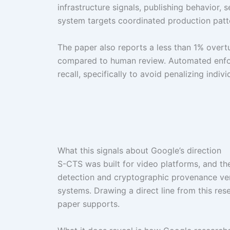
infrastructure signals, publishing behavior,
system targets coordinated production patter
The paper also reports a less than 1% overtu
compared to human review. Automated enforc
recall, specifically to avoid penalizing indiv
What this signals about Google’s direction
S-CTS was built for video platforms, and th
detection and cryptographic provenance veri
systems. Drawing a direct line from this r
paper supports.