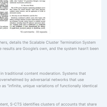
ers, details the Scalable Cluster Termination System
he results are Google’s own, and the system hasn’t been
y in traditional content moderation. Systems that
 overwhelmed by adversarial networks that use
s “infinite, unique variations of functionally identical
ntent, S-CTS identifies clusters of accounts that share