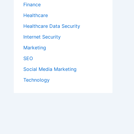
Finance
Healthcare
Healthcare Data Security
Internet Security
Marketing
SEO
Social Media Marketing
Technology