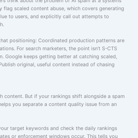
ers think about the problem of AI spam at a systems
dy flag scaled content abuse, which covers generating
lue to users, and explicitly call out attempts to
h.
h that positioning: Coordinated production patterns are
ations. For search marketers, the point isn’t S-CTS
tern. Google keeps getting better at catching scaled,
ublish original, useful content instead of chasing
h content. But if your rankings shift alongside a spam
helps you separate a content quality issue from an
 your target keywords and check the daily rankings
tes or enforcement windows occur. This tells you