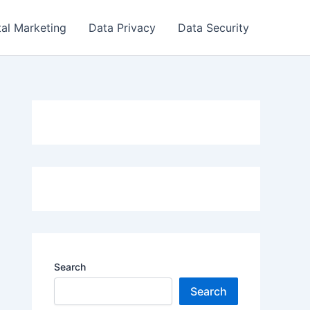
tal Marketing
Data Privacy
Data Security
Search
Search