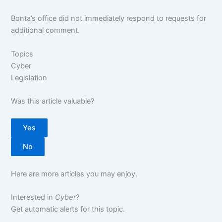
Bonta’s office did not immediately respond to requests for
additional comment.
Topics
Cyber
Legislation
Was this article valuable?
Yes
No
Here are more articles you may enjoy.
Interested in
Cyber
?
Get automatic alerts for this topic.