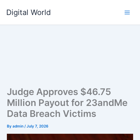
Skip
Digital World
to
content
Judge Approves $46.75
Million Payout for 23andMe
Data Breach Victims
By
admin
/
July 7, 2026