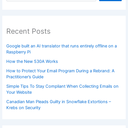
Recent Posts
Google built an AI translator that runs entirely offline on a
Raspberry Pi
How the New 530A Works
How to Protect Your Email Program During a Rebrand: A
Practitioner’s Guide
Simple Tips To Stay Compliant When Collecting Emails on
Your Website
Canadian Man Pleads Guilty in Snowflake Extortions –
Krebs on Security