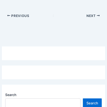
PREVIOUS
NEXT
Search
Search