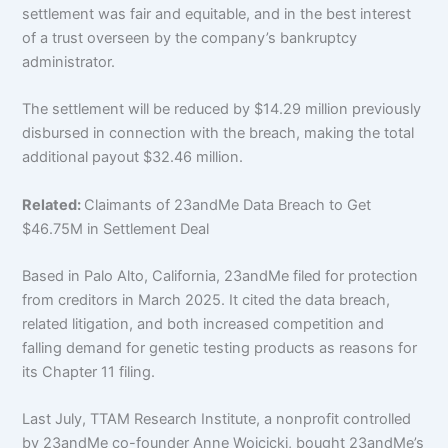
settlement was fair and equitable, and in the best interest
of a trust overseen by the company’s bankruptcy
administrator.
The settlement will be reduced by $14.29 million previously
disbursed in connection with the breach, making the total
additional payout $32.46 million.
Related:
Claimants of 23andMe Data Breach to Get
$46.75M in Settlement Deal
Based in Palo Alto, California, 23andMe filed for protection
from creditors in March 2025. It cited the data breach,
related litigation, and both increased competition and
falling demand for genetic testing products
as reasons for
its Chapter 11 filing.
Last July, TTAM Research Institute, a nonprofit controlled
by 23andMe co-founder Anne Wojcicki, bought 23andMe’s