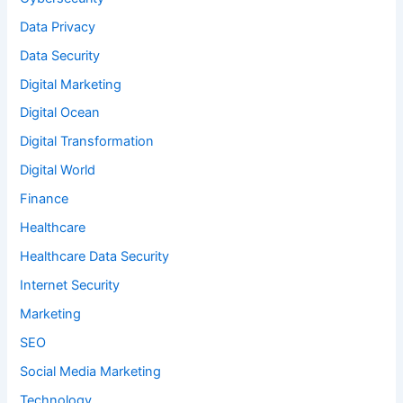
Data Privacy
Data Security
Digital Marketing
Digital Ocean
Digital Transformation
Digital World
Finance
Healthcare
Healthcare Data Security
Internet Security
Marketing
SEO
Social Media Marketing
Technology