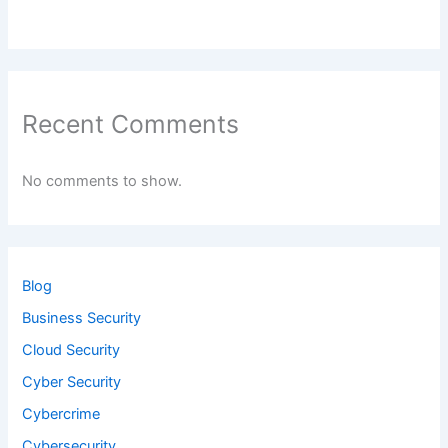
Recent Comments
No comments to show.
Blog
Business Security
Cloud Security
Cyber Security
Cybercrime
Cybersecurity