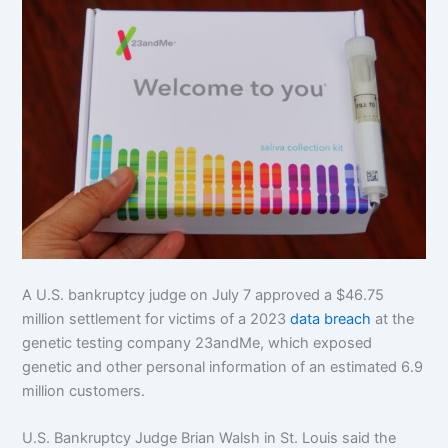
A U.S. bankruptcy judge on July 7 approved a $46.75
million settlement for victims of a 2023
data breach
at the
genetic testing company 23andMe, which exposed
genetic and other personal information of an estimated 6.9
million customers.
U.S. Bankruptcy Judge Brian Walsh in St. Louis said the