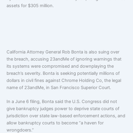
assets for $305 million.
California Attorney General Rob Bonta is also suing over
the breach, accusing 23andMe of ignoring warnings that
its systems were compromised and downplaying the
breach’s severity. B
onta
is seeking potentially millions of
dollars in civil fines against Chrome Holding Co, the legal
name of 23andMe, in San Francisco Superior Court.
In a June 6 filing, Bonta said the U.S. Congress did not
give bankruptcy judges power to deprive state courts of
jurisdiction over state law-based enforcement actions, and
allow bankruptcy courts to become “a haven for
wrongdoers.”