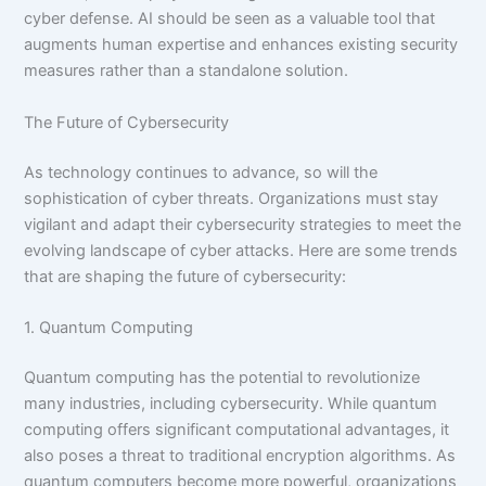
cyber defense. AI should be seen as a valuable tool that
augments human expertise and enhances existing security
measures rather than a standalone solution.
The Future of Cybersecurity
As technology continues to advance, so will the
sophistication of cyber threats. Organizations must stay
vigilant and adapt their cybersecurity strategies to meet the
evolving landscape of cyber attacks. Here are some trends
that are shaping the future of cybersecurity:
1. Quantum Computing
Quantum computing has the potential to revolutionize
many industries, including cybersecurity. While quantum
computing offers significant computational advantages, it
also poses a threat to traditional encryption algorithms. As
quantum computers become more powerful, organizations