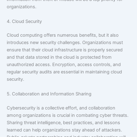
organizations.
4. Cloud Security
Cloud computing offers numerous benefits, but it also
introduces new security challenges. Organizations must
ensure that their cloud infrastructure is properly secured
and that data stored in the cloud is protected from
unauthorized access. Encryption, access controls, and
regular security audits are essential in maintaining cloud
security.
5. Collaboration and Information Sharing
Cybersecurity is a collective effort, and collaboration
among organizations is crucial in combating cyber threats.
Sharing threat intelligence, best practices, and lessons
learned can help organizations stay ahead of attackers.