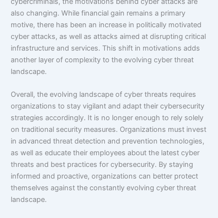
cybercriminals, the motivations behind cyber attacks are
also changing. While financial gain remains a primary
motive, there has been an increase in politically motivated
cyber attacks, as well as attacks aimed at disrupting critical
infrastructure and services. This shift in motivations adds
another layer of complexity to the evolving cyber threat
landscape.
Overall, the evolving landscape of cyber threats requires
organizations to stay vigilant and adapt their cybersecurity
strategies accordingly. It is no longer enough to rely solely
on traditional security measures. Organizations must invest
in advanced threat detection and prevention technologies,
as well as educate their employees about the latest cyber
threats and best practices for cybersecurity. By staying
informed and proactive, organizations can better protect
themselves against the constantly evolving cyber threat
landscape.