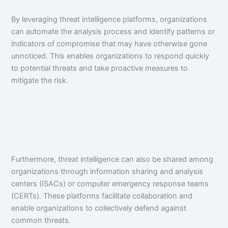
By leveraging threat intelligence platforms, organizations
can automate the analysis process and identify patterns or
indicators of compromise that may have otherwise gone
unnoticed. This enables organizations to respond quickly
to potential threats and take proactive measures to
mitigate the risk.
Furthermore, threat intelligence can also be shared among
organizations through information sharing and analysis
centers (ISACs) or computer emergency response teams
(CERTs). These platforms facilitate collaboration and
enable organizations to collectively defend against
common threats.