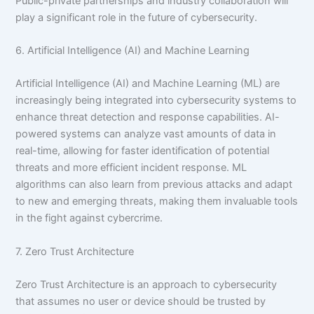
Public-private partnerships and industry collaboration will
play a significant role in the future of cybersecurity.
6. Artificial Intelligence (AI) and Machine Learning
Artificial Intelligence (AI) and Machine Learning (ML) are
increasingly being integrated into cybersecurity systems to
enhance threat detection and response capabilities. AI-
powered systems can analyze vast amounts of data in
real-time, allowing for faster identification of potential
threats and more efficient incident response. ML
algorithms can also learn from previous attacks and adapt
to new and emerging threats, making them invaluable tools
in the fight against cybercrime.
7. Zero Trust Architecture
Zero Trust Architecture is an approach to cybersecurity
that assumes no user or device should be trusted by