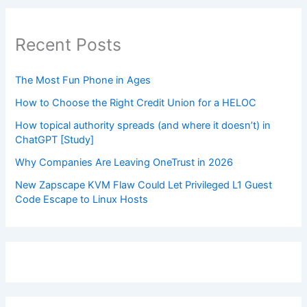
Recent Posts
The Most Fun Phone in Ages
How to Choose the Right Credit Union for a HELOC
How topical authority spreads (and where it doesn’t) in
ChatGPT [Study]
Why Companies Are Leaving OneTrust in 2026
New Zapscape KVM Flaw Could Let Privileged L1 Guest
Code Escape to Linux Hosts