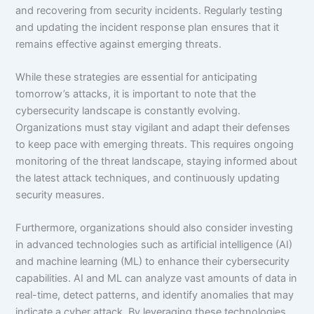
and recovering from security incidents. Regularly testing
and updating the incident response plan ensures that it
remains effective against emerging threats.
While these strategies are essential for anticipating
tomorrow’s attacks, it is important to note that the
cybersecurity landscape is constantly evolving.
Organizations must stay vigilant and adapt their defenses
to keep pace with emerging threats. This requires ongoing
monitoring of the threat landscape, staying informed about
the latest attack techniques, and continuously updating
security measures.
Furthermore, organizations should also consider investing
in advanced technologies such as artificial intelligence (AI)
and machine learning (ML) to enhance their cybersecurity
capabilities. AI and ML can analyze vast amounts of data in
real-time, detect patterns, and identify anomalies that may
indicate a cyber attack. By leveraging these technologies,