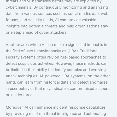
threats and vulnerabilities before they are exploited by
cybercriminals. By continuously monitoring and analyzing
data from various sources such as social media, dark web
forums, and security feeds, AI can provide valuable
insights into potential threats and help organizations stay
one step ahead of cyber attackers.
Another area where AI can make a significant impact is in
the field of user behavior analytics (UBA). Traditional
security systems often rely on rule-based approaches to
detect suspicious activities. However, these methods can
be limited in their ability to identify complex and evolving
attack techniques. AI-powered UBA systems, on the other
hand, can learn from historical data and detect anomalies
in user behavior that may indicate a compromised account
or insider threat.
Moreover, AI can enhance incident response capabilities
by providing real-time threat intelligence and automating