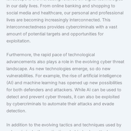
in our daily lives. From online banking and shopping to
social media and healthcare, our personal and professional
lives are becoming increasingly interconnected. This
interconnectedness provides cybercriminals with a vast
amount of potential targets and opportunities for
exploitation.
Furthermore, the rapid pace of technological
advancements also plays a role in the evolving cyber threat
landscape. As new technologies emerge, so do new
vulnerabilities. For example, the rise of artificial intelligence
(AI) and machine learning has opened up new possibilities
for both defenders and attackers. While AI can be used to
detect and prevent cyber threats, it can also be exploited
by cybercriminals to automate their attacks and evade
detection.
In addition to the evolving tactics and techniques used by