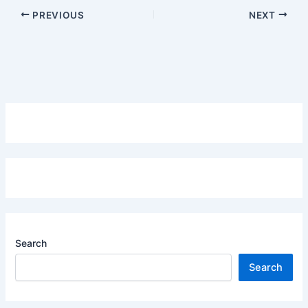
PREVIOUS
NEXT
Search
Search