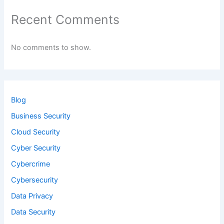
Recent Comments
No comments to show.
Blog
Business Security
Cloud Security
Cyber Security
Cybercrime
Cybersecurity
Data Privacy
Data Security