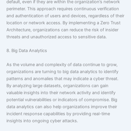
default, even if they are within the organization’s network
perimeter. This approach requires continuous verification
and authentication of users and devices, regardless of their
location or network access. By implementing a Zero Trust
Architecture, organizations can reduce the risk of insider
threats and unauthorized access to sensitive data.
8. Big Data Analytics
As the volume and complexity of data continue to grow,
organizations are turning to big data analytics to identify
patterns and anomalies that may indicate a cyber threat.
By analyzing large datasets, organizations can gain
valuable insights into their network activity and identify
potential vulnerabilities or indicators of compromise. Big
data analytics can also help organizations improve their
incident response capabilities by providing real-time
insights into ongoing cyber attacks.