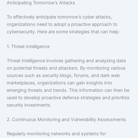
Anticipating Tomorrow’s Attacks
To effectively anticipate tomorrow’s cyber attacks,
organizations need to adopt a proactive approach to
cybersecurity. Here are some strategies that can help:
1. Threat Intelligence
Threat intelligence involves gathering and analyzing data
on potential threats and attackers. By monitoring various
sources such as security blogs, forums, and dark web
marketplaces, organizations can gain insights into
emerging threats and trends. This information can then be
used to develop proactive defense strategies and prioritize
security investments.
2. Continuous Monitoring and Vulnerability Assessments
Regularly monitoring networks and systems for