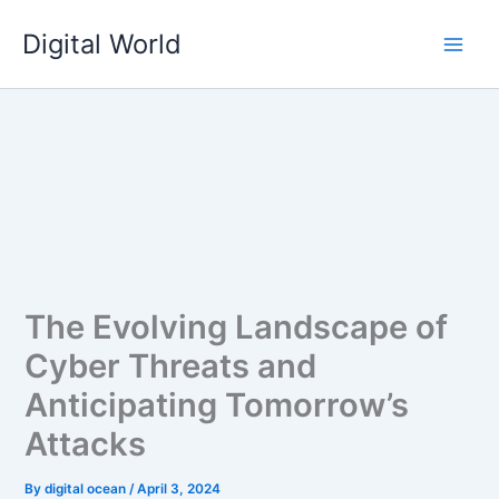
Skip
Digital World
to
content
The Evolving Landscape of
Cyber Threats and
Anticipating Tomorrow’s
Attacks
By
digital ocean
/
April 3, 2024