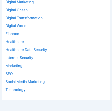
Digital Marketing
Digital Ocean
Digital Transformation
Digital World
Finance
Healthcare
Healthcare Data Security
Internet Security
Marketing
SEO
Social Media Marketing
Technology