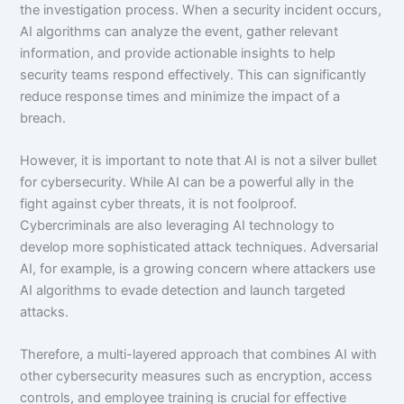
the investigation process. When a security incident occurs,
AI algorithms can analyze the event, gather relevant
information, and provide actionable insights to help
security teams respond effectively. This can significantly
reduce response times and minimize the impact of a
breach.
However, it is important to note that AI is not a silver bullet
for cybersecurity. While AI can be a powerful ally in the
fight against cyber threats, it is not foolproof.
Cybercriminals are also leveraging AI technology to
develop more sophisticated attack techniques. Adversarial
AI, for example, is a growing concern where attackers use
AI algorithms to evade detection and launch targeted
attacks.
Therefore, a multi-layered approach that combines AI with
other cybersecurity measures such as encryption, access
controls, and employee training is crucial for effective