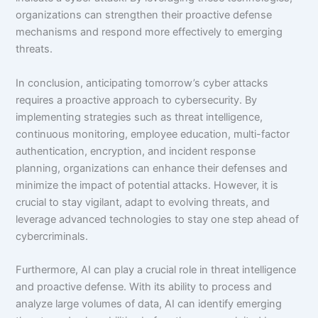
organizations can strengthen their proactive defense
mechanisms and respond more effectively to emerging
threats.
In conclusion, anticipating tomorrow’s cyber attacks
requires a proactive approach to cybersecurity. By
implementing strategies such as threat intelligence,
continuous monitoring, employee education, multi-factor
authentication, encryption, and incident response
planning, organizations can enhance their defenses and
minimize the impact of potential attacks. However, it is
crucial to stay vigilant, adapt to evolving threats, and
leverage advanced technologies to stay one step ahead of
cybercriminals.
Furthermore, AI can play a crucial role in threat intelligence
and proactive defense. With its ability to process and
analyze large volumes of data, AI can identify emerging