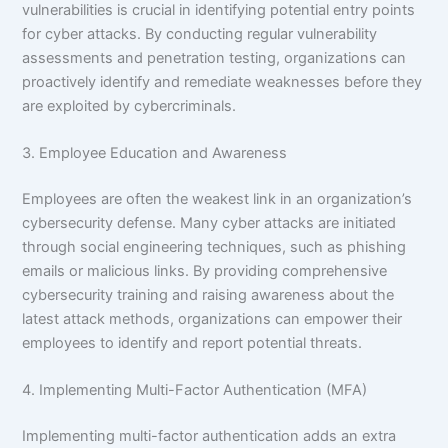
vulnerabilities is crucial in identifying potential entry points
for cyber attacks. By conducting regular vulnerability
assessments and penetration testing, organizations can
proactively identify and remediate weaknesses before they
are exploited by cybercriminals.
3. Employee Education and Awareness
Employees are often the weakest link in an organization’s
cybersecurity defense. Many cyber attacks are initiated
through social engineering techniques, such as phishing
emails or malicious links. By providing comprehensive
cybersecurity training and raising awareness about the
latest attack methods, organizations can empower their
employees to identify and report potential threats.
4. Implementing Multi-Factor Authentication (MFA)
Implementing multi-factor authentication adds an extra