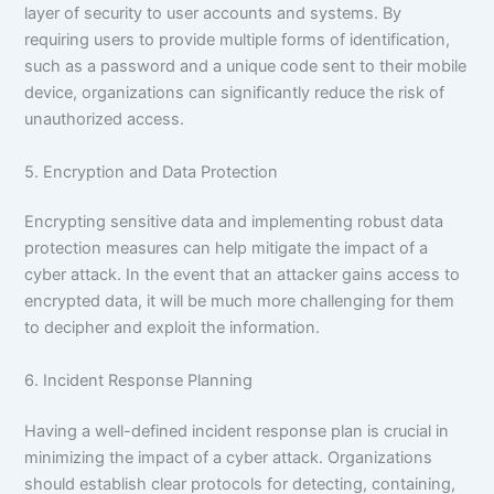
layer of security to user accounts and systems. By
requiring users to provide multiple forms of identification,
such as a password and a unique code sent to their mobile
device, organizations can significantly reduce the risk of
unauthorized access.
5. Encryption and Data Protection
Encrypting sensitive data and implementing robust data
protection measures can help mitigate the impact of a
cyber attack. In the event that an attacker gains access to
encrypted data, it will be much more challenging for them
to decipher and exploit the information.
6. Incident Response Planning
Having a well-defined incident response plan is crucial in
minimizing the impact of a cyber attack. Organizations
should establish clear protocols for detecting, containing,