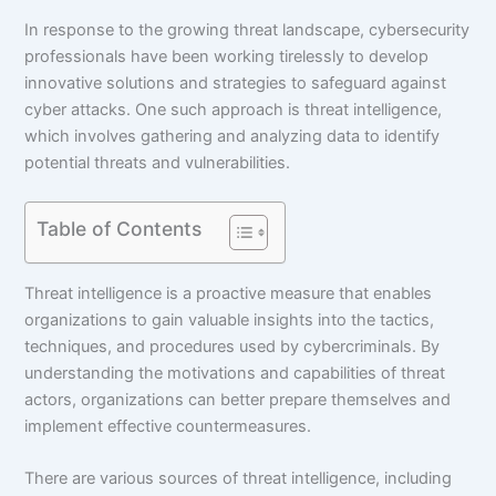
In response to the growing threat landscape, cybersecurity
professionals have been working tirelessly to develop
innovative solutions and strategies to safeguard against
cyber attacks. One such approach is threat intelligence,
which involves gathering and analyzing data to identify
potential threats and vulnerabilities.
Table of Contents
Threat intelligence is a proactive measure that enables
organizations to gain valuable insights into the tactics,
techniques, and procedures used by cybercriminals. By
understanding the motivations and capabilities of threat
actors, organizations can better prepare themselves and
implement effective countermeasures.
There are various sources of threat intelligence, including