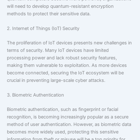
will need to develop quantum-resistant encryption
methods to protect their sensitive data.
2. Internet of Things (IoT) Security
The proliferation of IoT devices presents new challenges in
terms of security. Many IoT devices have limited
processing power and lack robust security features,
making them vulnerable to exploitation. As more devices
become connected, securing the IoT ecosystem will be
crucial in preventing large-scale cyber attacks.
3. Biometric Authentication
Biometric authentication, such as fingerprint or facial
recognition, is becoming increasingly popular as a secure
method of user authentication. However, as biometric data
becomes more widely used, protecting this sensitive
information from theft or misuse will be a top priority for