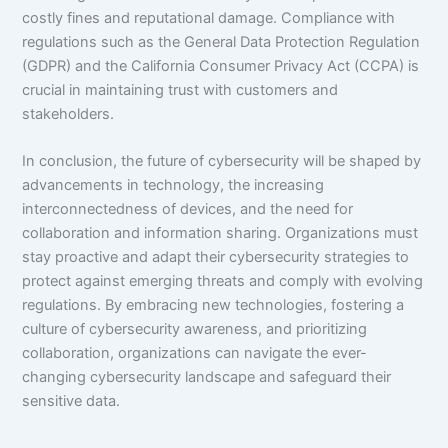
costly fines and reputational damage. Compliance with
regulations such as the General Data Protection Regulation
(GDPR) and the California Consumer Privacy Act (CCPA) is
crucial in maintaining trust with customers and
stakeholders.
In conclusion, the future of cybersecurity will be shaped by
advancements in technology, the increasing
interconnectedness of devices, and the need for
collaboration and information sharing. Organizations must
stay proactive and adapt their cybersecurity strategies to
protect against emerging threats and comply with evolving
regulations. By embracing new technologies, fostering a
culture of cybersecurity awareness, and prioritizing
collaboration, organizations can navigate the ever-
changing cybersecurity landscape and safeguard their
sensitive data.