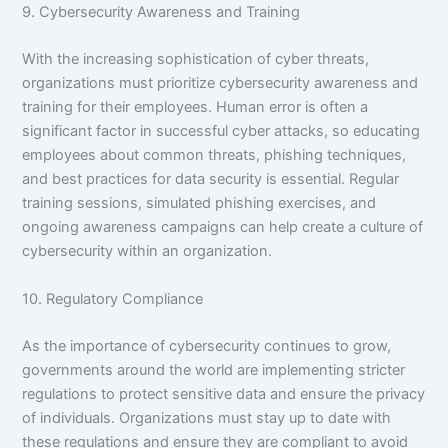
9. Cybersecurity Awareness and Training
With the increasing sophistication of cyber threats,
organizations must prioritize cybersecurity awareness and
training for their employees. Human error is often a
significant factor in successful cyber attacks, so educating
employees about common threats, phishing techniques,
and best practices for data security is essential. Regular
training sessions, simulated phishing exercises, and
ongoing awareness campaigns can help create a culture of
cybersecurity within an organization.
10. Regulatory Compliance
As the importance of cybersecurity continues to grow,
governments around the world are implementing stricter
regulations to protect sensitive data and ensure the privacy
of individuals. Organizations must stay up to date with
these regulations and ensure they are compliant to avoid