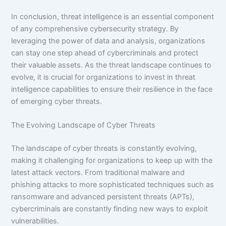
In conclusion, threat intelligence is an essential component
of any comprehensive cybersecurity strategy. By
leveraging the power of data and analysis, organizations
can stay one step ahead of cybercriminals and protect
their valuable assets. As the threat landscape continues to
evolve, it is crucial for organizations to invest in threat
intelligence capabilities to ensure their resilience in the face
of emerging cyber threats.
The Evolving Landscape of Cyber Threats
The landscape of cyber threats is constantly evolving,
making it challenging for organizations to keep up with the
latest attack vectors. From traditional malware and
phishing attacks to more sophisticated techniques such as
ransomware and advanced persistent threats (APTs),
cybercriminals are constantly finding new ways to exploit
vulnerabilities.