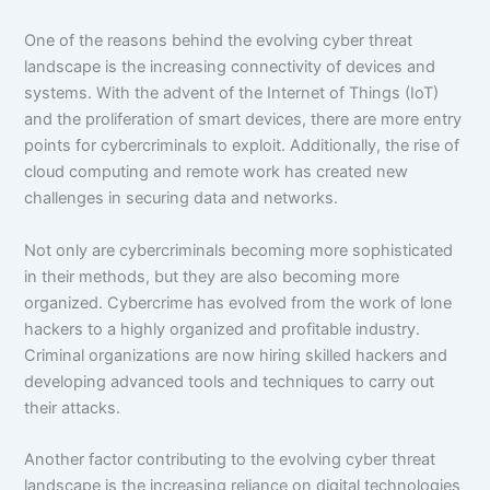
One of the reasons behind the evolving cyber threat
landscape is the increasing connectivity of devices and
systems. With the advent of the Internet of Things (IoT)
and the proliferation of smart devices, there are more entry
points for cybercriminals to exploit. Additionally, the rise of
cloud computing and remote work has created new
challenges in securing data and networks.
Not only are cybercriminals becoming more sophisticated
in their methods, but they are also becoming more
organized. Cybercrime has evolved from the work of lone
hackers to a highly organized and profitable industry.
Criminal organizations are now hiring skilled hackers and
developing advanced tools and techniques to carry out
their attacks.
Another factor contributing to the evolving cyber threat
landscape is the increasing reliance on digital technologies