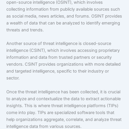
open-source intelligence (OSINT), which involves
collecting information from publicly available sources such
as social media, news articles, and forums. OSINT provides
a wealth of data that can be analyzed to identify emerging
threats and trends.
Another source of threat intelligence is closed-source
intelligence (CSINT), which involves accessing proprietary
information and data from trusted partners or security
vendors. CSINT provides organizations with more detailed
and targeted intelligence, specific to their industry or
sector.
Once the threat intelligence has been collected, it is crucial
to analyze and contextualize the data to extract actionable
insights. This is where threat intelligence platforms (TIPs)
come into play. TIPs are specialized software tools that
help organizations aggregate, correlate, and analyze threat
intelligence data from various sources.